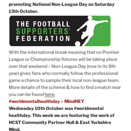
promoting National Non-League Day on Saturday
13th October.
With the international break meaning that no Premier
League or Championship fixtures will be taking place
over that weekend – Non-League Day (now in its 9th
year) gives fans who normally follow the professional
game a chance to sample their local non-league team.
More details of the scheme & how to find a match near
you can be found
here
.
#worldmentalhealthday – MindHEY
Wednesday 10th October was #worldmental
healthday. This week we are featuring the work of
HCST Community Partner Hull & East Yorkshire
Mind.