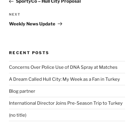
SportyCo – Hull City Proposal
Next
NEXT
Post
Weekly News Update
RECENT POSTS
Concerns Over Police Use of DNA Spray at Matches
A Dream Called Hull City: My Week as a Fan in Turkey
Blog partner
International Director Joins Pre-Season Trip to Turkey
(no title)