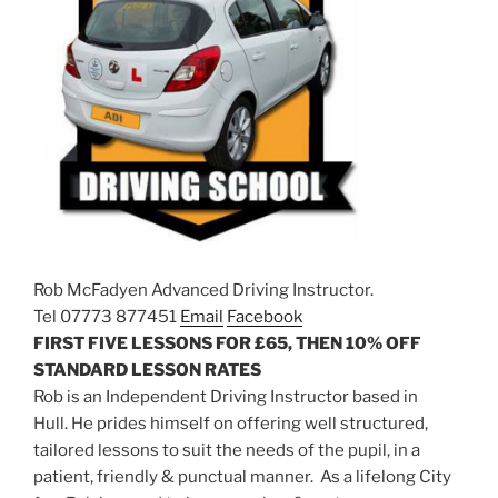
Rob McFadyen Advanced Driving Instructor.
Tel 07773 877451
Email
Facebook
FIRST FIVE LESSONS FOR £65, THEN 10% OFF
STANDARD LESSON RATES
Rob is an Independent Driving Instructor based in
Hull. He prides himself on offering well structured,
tailored lessons to suit the needs of the pupil, in a
patient, friendly & punctual manner. As a lifelong City