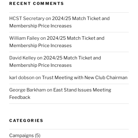
RECENT COMMENTS
HCST Secretary
on
2024/25 Match Ticket and
Membership Price Increases
William Failey
on
2024/25 Match Ticket and
Membership Price Increases
David Kelley
on
2024/25 Match Ticket and
Membership Price Increases
karl dobson
on
Trust Meeting with New Club Chairman
George Barkham
on
East Stand Issues Meeting
Feedback
CATEGORIES
Campaigns
(5)