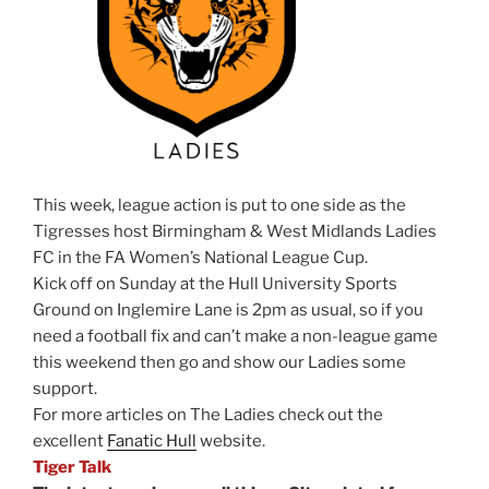
This week, league action is put to one side as the
Tigresses host Birmingham & West Midlands Ladies
FC in the FA Women’s National League Cup.
Kick off on Sunday at the Hull University Sports
Ground on Inglemire Lane is 2pm as usual, so if you
need a football fix and can’t make a non-league game
this weekend then go and show our Ladies some
support.
For more articles on The Ladies check out the
excellent
Fanatic Hull
website.
Tiger Talk