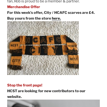
fan, Rob is proud to be a member & partner.
Merchandise Offer
For this week’s offer, City / HCAFC scarves are £4.
Buy yours from the store
here.
Stop the front page!
HCST are looking for new contributors to our
website.