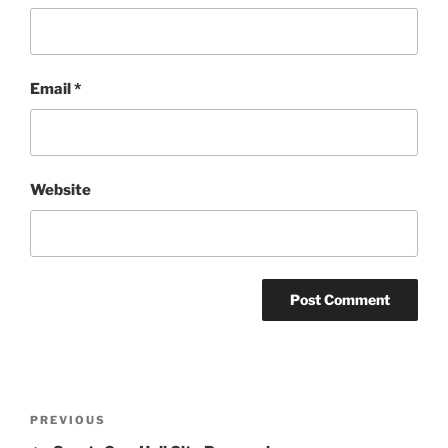
Email
*
Website
Post
Previous
PREVIOUS
navigation
Post