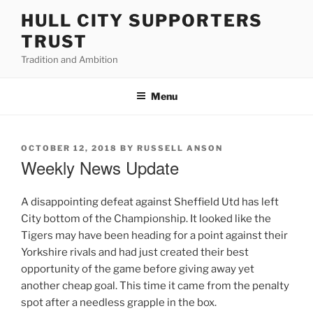
Skip
HULL CITY SUPPORTERS
to
TRUST
content
Tradition and Ambition
Menu
POSTED
OCTOBER 12, 2018
BY
RUSSELL ANSON
ON
Weekly News Update
A disappointing defeat against Sheffield Utd has left
City bottom of the Championship. It looked like the
Tigers may have been heading for a point against their
Yorkshire rivals and had just created their best
opportunity of the game before giving away yet
another cheap goal. This time it came from the penalty
spot after a needless grapple in the box.