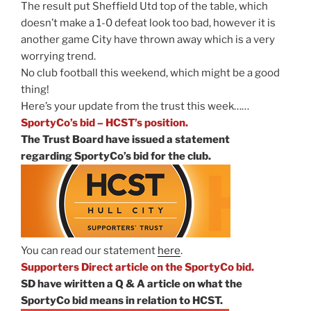
The result put Sheffield Utd top of the table, which
doesn’t make a 1-0 defeat look too bad, however it is
another game City have thrown away which is a very
worrying trend.
No club football this weekend, which might be a good
thing!
Here’s your update from the trust this week……
SportyCo’s bid – HCST’s position.
The Trust Board have issued a statement
regarding SportyCo’s bid for the club.
You can read our statement
here
.
Supporters Direct article on the SportyCo bid.
SD have wiritten a Q & A article on what the
SportyCo bid means in relation to HCST.