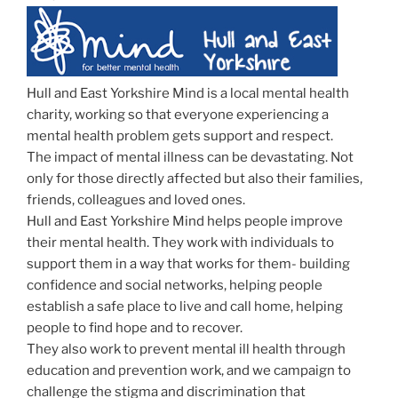
Hull and East Yorkshire Mind is a local mental health
charity, working so that everyone experiencing a
mental health problem gets support and respect.
The impact of mental illness can be devastating. Not
only for those directly affected but also their families,
friends, colleagues and loved ones.
Hull and East Yorkshire Mind helps people improve
their mental health. They work with individuals to
support them in a way that works for them- building
confidence and social networks, helping people
establish a safe place to live and call home, helping
people to find hope and to recover.
They also work to prevent mental ill health through
education and prevention work, and we campaign to
challenge the stigma and discrimination that