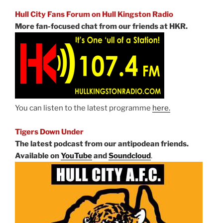
Hull City Fans Forum on Hull Kingston Radio
More fan-focused chat from our friends at HKR.
You can listen to the latest programme
here.
Tigers Down Under
The latest podcast from our antipodean friends.
Available on
YouTube
and
Soundcloud
.