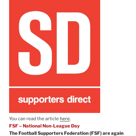
You can read the article
here
.
FSF – National Non-League Day
The Football Supporters Federation (FSF) are again