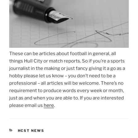
These can be articles about football in general, all
things Hull City or match reports. So if you’re a sports
journalist in the making or just fancy giving it a go as a
hobby please let us know – you don’t need to be a
professional – all articles will be welcome. There’s no
requirement to produce words every week or month,
just as and when you are able to. If you are interested
please email us
here
.
CATEGORIES
HCST NEWS