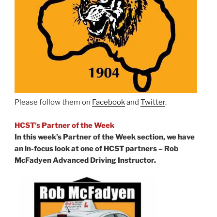
Please follow them on
Facebook
and
Twitter
.
HCST’s Partner of the Week
In this week’s Partner of the Week section, we have
an in-focus look at one of HCST partners – Rob
McFadyen Advanced Driving Instructor.