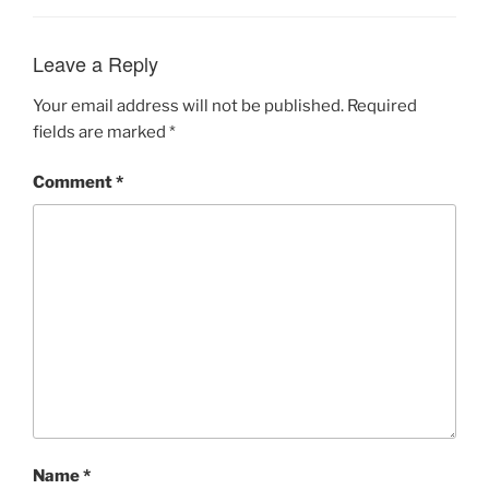
Leave a Reply
Your email address will not be published.
Required
fields are marked
*
Comment
*
Name
*