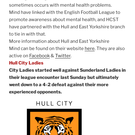
sometimes occurs with mental health problems.
Mind have linked with the English Football League to
promote awareness about mental health, and HCST
have partnered with the Hull and East Yorkshire branch
to tie in with that.
More information about Hull and East Yorkshire
Mind can be found on their website
here
. They are also
active on
Facebook
&
Twitter
.
Hull City Ladies
City Ladies started well against Sunderland Ladies in
their league encounter last Sunday but ultimately
went down to a 4-2 defeat against their more
experienced opponents.