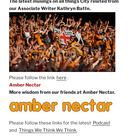
The latest musings on all things City related from
our Associate Writer Kathryn Batte.
Please follow the link
here
.
Amber Nectar
More wisdom from our friends at Amber Nectar.
Please follow these links for the latest
Podcast
and
Things We Think We Think.