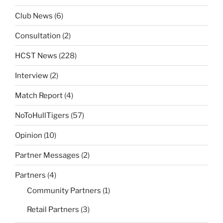
Club News
(6)
Consultation
(2)
HCST News
(228)
Interview
(2)
Match Report
(4)
NoToHullTigers
(57)
Opinion
(10)
Partner Messages
(2)
Partners
(4)
Community Partners
(1)
Retail Partners
(3)