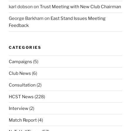
karl dobson
on
Trust Meeting with New Club Chairman
George Barkham
on
East Stand Issues Meeting
Feedback
CATEGORIES
Campaigns
(5)
Club News
(6)
Consultation
(2)
HCST News
(228)
Interview
(2)
Match Report
(4)