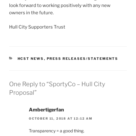
look forward to working positively with any new
owners in the future.
Hull City Supporters Trust
CATEGORIES
HCST NEWS
,
PRESS RELEASES/STATEMENTS
One Reply to “SportyCo – Hull City
Proposal”
Ambertigerfan
OCTOBER 11, 2018 AT 12:12 AM
Transparency = a good thing.