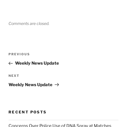
Comments are closed.
Post
Previous
PREVIOUS
navigation
Post
Weekly News Update
Next
NEXT
Post
Weekly News Update
RECENT POSTS
Concerns Over Police Use of DNA Spray at Matches