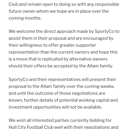
Club and remain open to doing so with any responsible
future owner whom we hope are in place over the
coming months.
We welcome the direct approach made by SportyCo to
assist them in their proposal and are encouraged by
their willingness to offer greater supporter
representation than the current owners and hope this
is a move that is replicated by alternative owners
should their offers be accepted by the Allam family.
SportyCo and their representatives will present their
proposal to the Allam family over the coming weeks,
and until the outcome of those negotiations are
known, further details of potential working capital and
investment opportunities will not be available.
We wish all interested parties currently bidding for
Hull City Football Club well with their negotiations and