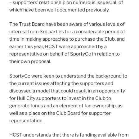
– supporters’ relationship on numerous issues, all of
which have been well documented previously.
The Trust Board have been aware of various levels of
interest from 3rd parties for a considerable period of
time in making approaches to purchase the Club, and
earlier this year, HCST were approached by a
representative on behalf of SportyCo in relation to
their own proposal.
SportyCo were keen to understand the background to
the current issues affecting the supporters and
discussed a model that could result in an opportunity
for Hull City supporters to invest in the Club to
generate funds and an element of fan ownership, as
well as a place on the Club Board for supporter
representation.
HCST understands that there is funding available from