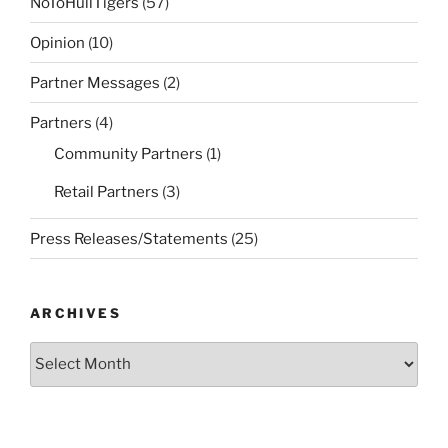
NoToHullTigers
(57)
Opinion
(10)
Partner Messages
(2)
Partners
(4)
Community Partners
(1)
Retail Partners
(3)
Press Releases/Statements
(25)
ARCHIVES
Archives