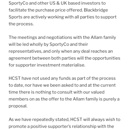
SportyCo and other US & UK based investors to
facilitate the purchase price offered. Blackbridge
Sports are actively working with all parties to support
the process.
The meetings and negotiations with the Allam family
will be led wholly by SportyCo and their
representatives, and only when any deal reaches an
agreement between both parties will the opportunities
for supporter investment materialise.
HCST have not used any funds as part of the process
to date, nor have we been asked to and at the current
time there is nothing to consult with our valued
members on as the offer to the Allam family is purely a
proposal.
As we have repeatedly stated, HCST will always wish to
promote a positive supporter’s relationship with the