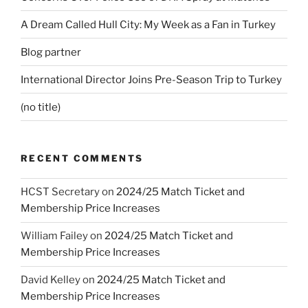
A Dream Called Hull City: My Week as a Fan in Turkey
Blog partner
International Director Joins Pre-Season Trip to Turkey
(no title)
RECENT COMMENTS
HCST Secretary
on
2024/25 Match Ticket and
Membership Price Increases
William Failey
on
2024/25 Match Ticket and
Membership Price Increases
David Kelley
on
2024/25 Match Ticket and
Membership Price Increases