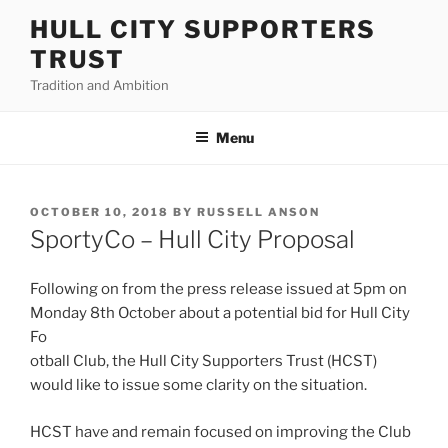
Skip
HULL CITY SUPPORTERS
to
TRUST
content
Tradition and Ambition
Menu
POSTED
OCTOBER 10, 2018
BY
RUSSELL ANSON
ON
SportyCo – Hull City Proposal
Following on from the press release issued at 5pm on
Monday 8th October about a potential bid for Hull City
Fo
otball Club, the Hull City Supporters Trust (HCST)
would like to issue some clarity on the situation.
HCST have and remain focused on improving the Club