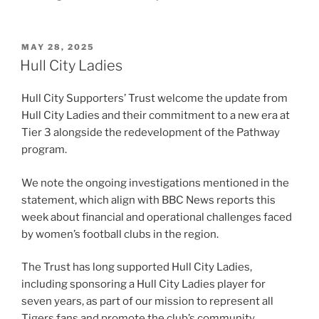
POSTED
MAY 28, 2025
ON
Hull City Ladies
Hull City Supporters’ Trust welcome the update from
Hull City Ladies and their commitment to a new era at
Tier 3 alongside the redevelopment of the Pathway
program.
We note the ongoing investigations mentioned in the
statement, which align with BBC News reports this
week about financial and operational challenges faced
by women’s football clubs in the region.
The Trust has long supported Hull City Ladies,
including sponsoring a Hull City Ladies player for
seven years, as part of our mission to represent all
Tigers fans and promote the club’s community