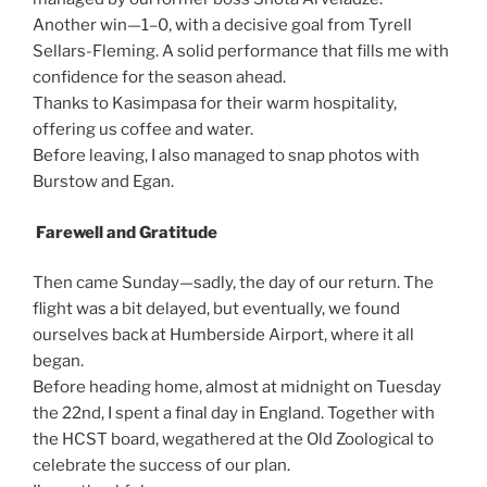
Another win—1–0, with a decisive goal from Tyrell
Sellars-Fleming. A solid performance that fills me with
confidence for the season ahead.
Thanks to Kasimpasa for their warm hospitality,
offering us coffee and water.
Before leaving, I also managed to snap photos with
Burstow and Egan.
Farewell and Gratitude
Then came Sunday—sadly, the day of our return. The
flight was a bit delayed, but eventually, we found
ourselves back at Humberside Airport, where it all
began.
Before heading home, almost at midnight on Tuesday
the 22nd, I spent a final day in England. Together with
the HCST board, wegathered at the Old Zoological to
celebrate the success of our plan.