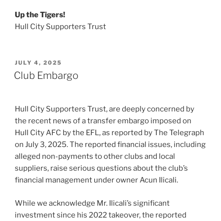
Up the Tigers!
Hull City Supporters Trust
POSTED
JULY 4, 2025
ON
Club Embargo
Hull City Supporters Trust, are deeply concerned by
the recent news of a transfer embargo imposed on
Hull City AFC by the EFL, as reported by The Telegraph
on July 3, 2025. The reported financial issues, including
alleged non-payments to other clubs and local
suppliers, raise serious questions about the club’s
financial management under owner Acun Ilicali.
While we acknowledge Mr. Ilicali’s significant
investment since his 2022 takeover, the reported