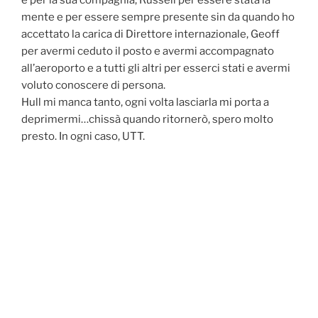
e per la sua compagnia, Russell per essere stata la
mente e per essere sempre presente sin da quando ho
accettato la carica di Direttore internazionale, Geoff
per avermi ceduto il posto e avermi accompagnato
all’aeroporto e a tutti gli altri per esserci stati e avermi
voluto conoscere di persona.
Hull mi manca tanto, ogni volta lasciarla mi porta a
deprimermi…chissà quando ritornerò, spero molto
presto. In ogni caso, UTT.