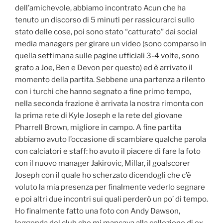
dell’amichevole, abbiamo incontrato Acun che ha
tenuto un discorso di 5 minuti per rassicurarci sullo
stato delle cose, poi sono stato “catturato” dai social
media managers per girare un video (sono comparso in
quella settimana sulle pagine ufficiali 3-4 volte, sono
grato a Joe, Ben e Devon per questo) ed è arrivato il
momento della partita. Sebbene una partenza a rilento
con i turchi che hanno segnato a fine primo tempo,
nella seconda frazione è arrivata la nostra rimonta con
la prima rete di Kyle Joseph e la rete del giovane
Pharrell Brown, migliore in campo. A fine partita
abbiamo avuto l’occasione di scambiare qualche parola
con calciatori e staff: ho avuto il piacere di fare la foto
con il nuovo manager Jakirovic, Millar, il goalscorer
Joseph con il quale ho scherzato dicendogli che c’è
voluto la mia presenza per finalmente vederlo segnare
e poi altri due incontri sui quali perderò un po’ di tempo.
Ho finalmente fatto una foto con Andy Dawson,