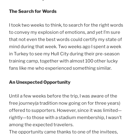
The Search for Words
I took two weeks to think, to search for the right words
to convey my explosion of emotions, and yet I’m sure
that not even the best words could certify my state of
mind during that week. Two weeks ago I spent a week
in Turkey to see my Hull City during their pre-season
training camp, together with almost 100 other lucky
fans like me who experienced something similar.
An Unexpected Opportunity
Until a few weeks before the trip, I was aware of the
free journey(a tradition now going on for three years)
offered to supporters. However, since it was limited—
rightly—to those with a stadium membership, I wasn’t
among the expected travelers.
The opportunity came thanks to one of the invitees,