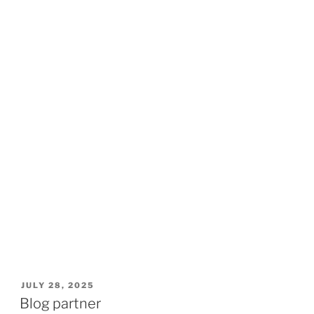
POSTED
JULY 28, 2025
ON
Blog partner