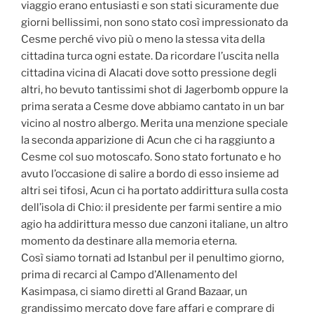
viaggio erano entusiasti e son stati sicuramente due
giorni bellissimi, non sono stato così impressionato da
Cesme perché vivo più o meno la stessa vita della
cittadina turca ogni estate. Da ricordare l’uscita nella
cittadina vicina di Alacati dove sotto pressione degli
altri, ho bevuto tantissimi shot di Jagerbomb oppure la
prima serata a Cesme dove abbiamo cantato in un bar
vicino al nostro albergo. Merita una menzione speciale
la seconda apparizione di Acun che ci ha raggiunto a
Cesme col suo motoscafo. Sono stato fortunato e ho
avuto l’occasione di salire a bordo di esso insieme ad
altri sei tifosi, Acun ci ha portato addirittura sulla costa
dell’isola di Chio: il presidente per farmi sentire a mio
agio ha addirittura messo due canzoni italiane, un altro
momento da destinare alla memoria eterna.
Così siamo tornati ad Istanbul per il penultimo giorno,
prima di recarci al Campo d’Allenamento del
Kasimpasa, ci siamo diretti al Grand Bazaar, un
grandissimo mercato dove fare affari e comprare di