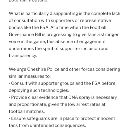
What is particularly disappointing is the complete lack
of consultation with supporters or representative
bodies like the FSA. At a time when the Football
Governance Bill is progressing to give fans a stronger
voice in the game, this absence of engagement
undermines the spirit of supporter inclusion and
transparency.
We urge Cheshire Police and other forces considering
similar measures to:
• Consult with supporter groups and the FSA before
deploying such technologies.
• Provide clear evidence that DNA spray is necessary
and proportionate, given the low arrest rates at
football matches.
• Ensure safeguards are in place to protect innocent
fans from unintended consequences.