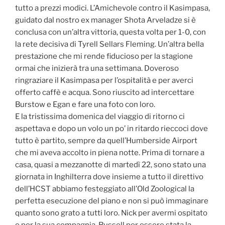
tutto a prezzi modici. L’Amichevole contro il Kasimpasa,
guidato dal nostro ex manager Shota Arveladze si è
conclusa con un’altra vittoria, questa volta per 1-0, con
la rete decisiva di Tyrell Sellars Fleming. Un’altra bella
prestazione che mi rende fiducioso per la stagione
ormai che inizierà tra una settimana. Doveroso
ringraziare il Kasimpasa per l’ospitalità e per averci
offerto caffè e acqua. Sono riuscito ad intercettare
Burstow e Egan e fare una foto con loro.
E la tristissima domenica del viaggio di ritorno ci
aspettava e dopo un volo un po’ in ritardo rieccoci dove
tutto è partito, sempre da quell’Humberside Airport
che mi aveva accolto in piena notte. Prima di tornare a
casa, quasi a mezzanotte di martedì 22, sono stato una
giornata in Inghilterra dove insieme a tutto il direttivo
dell’HCST abbiamo festeggiato all’Old Zoological la
perfetta esecuzione del piano e non si può immaginare
quanto sono grato a tutti loro. Nick per avermi ospitato