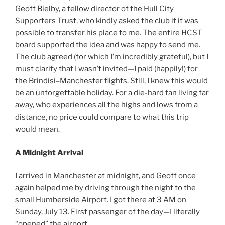
Geoff Bielby, a fellow director of the Hull City
Supporters Trust, who kindly asked the club if it was
possible to transfer his place to me. The entire HCST
board supported the idea and was happy to send me.
The club agreed (for which I’m incredibly grateful), but I
must clarify that I wasn’t invited—I paid (happily!) for
the Brindisi–Manchester flights. Still, I knew this would
be an unforgettable holiday. For a die-hard fan living far
away, who experiences all the highs and lows from a
distance, no price could compare to what this trip
would mean.
A Midnight Arrival
I arrived in Manchester at midnight, and Geoff once
again helped me by driving through the night to the
small Humberside Airport. I got there at 3 AM on
Sunday, July 13. First passenger of the day—I literally
“opened” the airport.