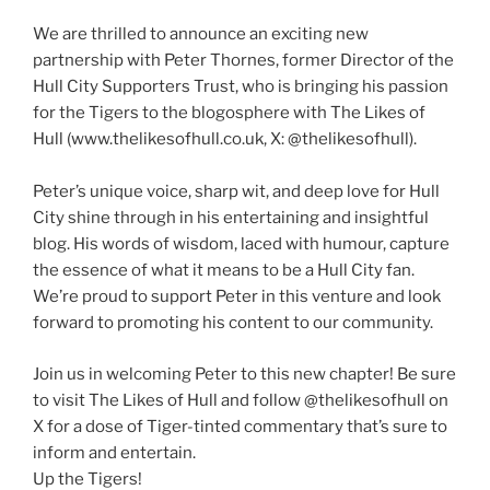
We are thrilled to announce an exciting new
partnership with Peter Thornes, former Director of the
Hull City Supporters Trust, who is bringing his passion
for the Tigers to the blogosphere with The Likes of
Hull (www.thelikesofhull.co.uk, X: @thelikesofhull).
Peter’s unique voice, sharp wit, and deep love for Hull
City shine through in his entertaining and insightful
blog. His words of wisdom, laced with humour, capture
the essence of what it means to be a Hull City fan.
We’re proud to support Peter in this venture and look
forward to promoting his content to our community.
Join us in welcoming Peter to this new chapter! Be sure
to visit The Likes of Hull and follow @thelikesofhull on
X for a dose of Tiger-tinted commentary that’s sure to
inform and entertain.
Up the Tigers!