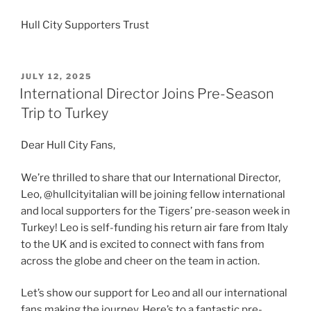
Hull City Supporters Trust
POSTED
JULY 12, 2025
ON
International Director Joins Pre-Season
Trip to Turkey
Dear Hull City Fans,
We’re thrilled to share that our International Director,
Leo, @hullcityitalian will be joining fellow international
and local supporters for the Tigers’ pre-season week in
Turkey! Leo is self-funding his return air fare from Italy
to the UK and is excited to connect with fans from
across the globe and cheer on the team in action.
Let’s show our support for Leo and all our international
fans making the journey. Here’s to a fantastic pre-