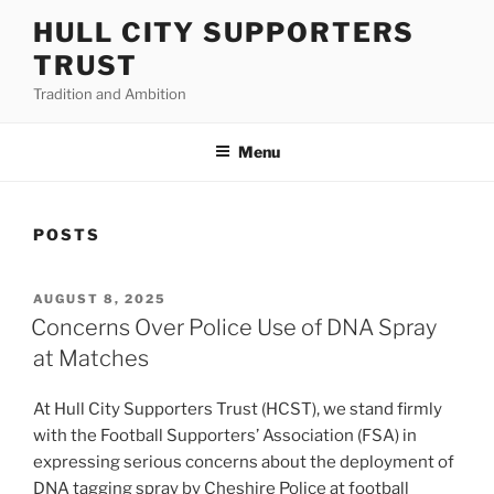
Skip
HULL CITY SUPPORTERS
to
TRUST
content
Tradition and Ambition
Menu
POSTS
POSTED
AUGUST 8, 2025
ON
Concerns Over Police Use of DNA Spray
at Matches
At Hull City Supporters Trust (HCST), we stand firmly
with the Football Supporters’ Association (FSA) in
expressing serious concerns about the deployment of
DNA tagging spray by Cheshire Police at football