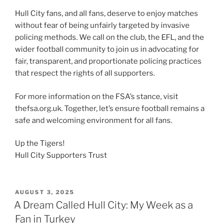
Hull City fans, and all fans, deserve to enjoy matches
without fear of being unfairly targeted by invasive
policing methods. We call on the club, the EFL, and the
wider football community to join us in advocating for
fair, transparent, and proportionate policing practices
that respect the rights of all supporters.
For more information on the FSA’s stance, visit
thefsa.org.uk. Together, let’s ensure football remains a
safe and welcoming environment for all fans.
Up the Tigers!
Hull City Supporters Trust
POSTED
AUGUST 3, 2025
ON
A Dream Called Hull City: My Week as a
Fan in Turkey