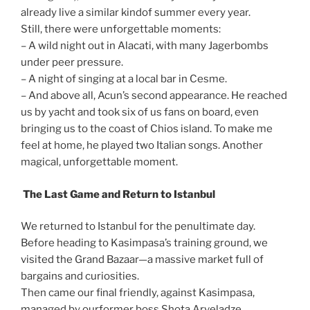
already live a similar kindof summer every year.
Still, there were unforgettable moments:
– A wild night out in Alacati, with many Jagerbombs
under peer pressure.
– A night of singing at a local bar in Cesme.
– And above all, Acun’s second appearance. He reached
us by yacht and took six of us fans on board, even
bringing us to the coast of Chios island. To make me
feel at home, he played two Italian songs. Another
magical, unforgettable moment.
The Last Game and Return to Istanbul
We returned to Istanbul for the penultimate day.
Before heading to Kasimpasa’s training ground, we
visited the Grand Bazaar—a massive market full of
bargains and curiosities.
Then came our final friendly, against Kasimpasa,
managed by ourformer boss Shota Arveladze.