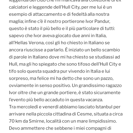
leggenda del club che mi mancava alla collezione di ex
calciatori e leggende dell’Hull City, per me lui è un
esempio di attaccamento e di fedeltà alla nostra
maglia; infine c’è il nostro portierone Ivor Pandur,
questo è stato il più bello e il più particolare di tutti:
sapevo che Ivor aveva giocato due anni in Italia,
all’Hellas Verona, così gli ho chiesto in Italiano se
ancora riuscisse a parlarlo. È iniziato un bello scambio
di parole in Italiano dove mi ha chiesto se studiassi ad
Hull, ma gli ho spiegato che sono tifoso dell’Hull City e
tifo solo questa squadra pur vivendo in Italia e lui
sorpreso, ma felice mi ha detto che sono un pazzo,
ovviamente in senso positivo. Un grandissimo ragazzo
Ivor oltre che un grande portiere, è stato sicuramente
l’evento più bello accaduto in questa vacanza.
Tra mercoledì e venerdì abbiamo lasciato Istanbul per
arrivare nella piccola cittadina di Cesme, situata a circa
70 km da Smirne, località con un mare limpidissimo.
Devo ammettere che sebbene i miei compagni di