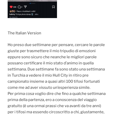
The Italian Version
Ho preso due settimane per pensare, cercare le parole
giuste per trasmettere il mio tripudio di emozioni
eppure sono sicuro che neanche le migliori parole
possano certificare il mio stato d’animo in quella
settimana. Due settimane fa sono stato una settimana
in Turchia a vedere il mio Hull City in ritiro pre
campionato insieme a quasi altri 100 tifosi fortunati
come me ad aver vissuto un’esperienza simile.
Per prima cosa voglio dire che fino a qualche settimana
prima della partenza, ero a conoscenza del viaggio
gratuito (è una ormai prassi che va avanti da tre anni)
per i tifosi ma essendo circoscritto a chi, giustamente,