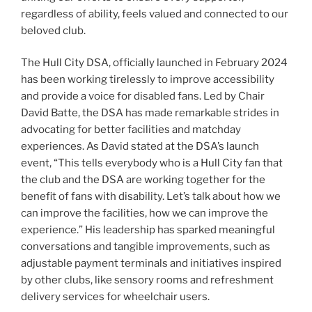
regardless of ability, feels valued and connected to our
beloved club.
The Hull City DSA, officially launched in February 2024
has been working tirelessly to improve accessibility
and provide a voice for disabled fans. Led by Chair
David Batte, the DSA has made remarkable strides in
advocating for better facilities and matchday
experiences. As David stated at the DSA’s launch
event, “This tells everybody who is a Hull City fan that
the club and the DSA are working together for the
benefit of fans with disability. Let’s talk about how we
can improve the facilities, how we can improve the
experience.” His leadership has sparked meaningful
conversations and tangible improvements, such as
adjustable payment terminals and initiatives inspired
by other clubs, like sensory rooms and refreshment
delivery services for wheelchair users.