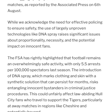
matches, as reported by the Associated Press on 6th
August.
While we acknowledge the need for effective policing
to ensure safety, the use of largely unproven
technologies like DNA spray raises significant issues
about proportionality, necessity, and the potential
impact on innocent fans.
The FSA has rightly highlighted that football remains
an overwhelmingly safe activity, with only 5.5 arrests
per 100,000 spectators last season. The introduction
of DNA spray, which marks clothing and skin with a
synthetic solution that can persist for months, risks
entangling innocent bystanders in criminal justice
procedures. This could unfairly affect law-abiding Hull
City fans who travel to support the Tigers, particularly
at away matches in regions like Cheshire and
potentially beyond.