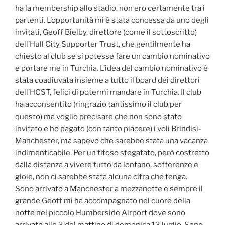
ha la membership allo stadio, non ero certamente tra i
partenti. L’opportunità mi è stata concessa da uno degli
invitati, Geoff Bielby, direttore (come il sottoscritto)
dell’Hull City Supporter Trust, che gentilmente ha
chiesto al club se si potesse fare un cambio nominativo
e portare me in Turchia. L’idea del cambio nominativo è
stata coadiuvata insieme a tutto il board dei direttori
dell’HCST, felici di potermi mandare in Turchia. Il club
ha acconsentito (ringrazio tantissimo il club per
questo) ma voglio precisare che non sono stato
invitato e ho pagato (con tanto piacere) i voli Brindisi-
Manchester, ma sapevo che sarebbe stata una vacanza
indimenticabile. Per un tifoso sfegatato, però costretto
dalla distanza a vivere tutto da lontano, sofferenze e
gioie, non ci sarebbe stata alcuna cifra che tenga.
Sono arrivato a Manchester a mezzanotte e sempre il
grande Geoff mi ha accompagnato nel cuore della
notte nel piccolo Humberside Airport dove sono