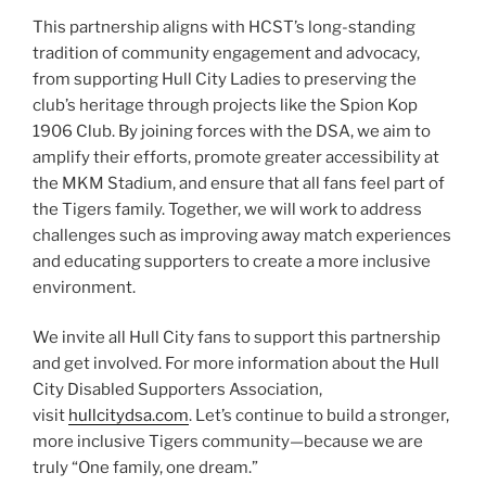
This partnership aligns with HCST’s long-standing
tradition of community engagement and advocacy,
from supporting Hull City Ladies to preserving the
club’s heritage through projects like the Spion Kop
1906 Club. By joining forces with the DSA, we aim to
amplify their efforts, promote greater accessibility at
the MKM Stadium, and ensure that all fans feel part of
the Tigers family. Together, we will work to address
challenges such as improving away match experiences
and educating supporters to create a more inclusive
environment.
We invite all Hull City fans to support this partnership
and get involved. For more information about the Hull
City Disabled Supporters Association,
visit
hullcitydsa.com
. Let’s continue to build a stronger,
more inclusive Tigers community—because we are
truly “One family, one dream.”