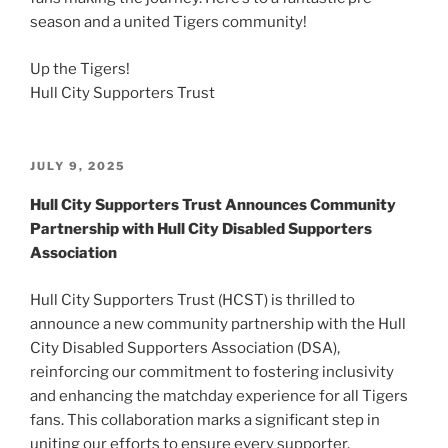
season and a united Tigers community!
Up the Tigers!
Hull City Supporters Trust
POSTED
JULY 9, 2025
ON
Hull City Supporters Trust Announces Community
Partnership with Hull City Disabled Supporters
Association
Hull City Supporters Trust (HCST) is thrilled to
announce a new community partnership with the Hull
City Disabled Supporters Association (DSA),
reinforcing our commitment to fostering inclusivity
and enhancing the matchday experience for all Tigers
fans. This collaboration marks a significant step in
uniting our efforts to ensure every supporter,