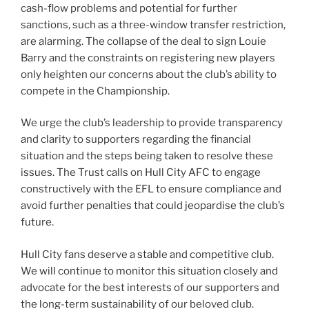
cash-flow problems and potential for further
sanctions, such as a three-window transfer restriction,
are alarming. The collapse of the deal to sign Louie
Barry and the constraints on registering new players
only heighten our concerns about the club’s ability to
compete in the Championship.
We urge the club’s leadership to provide transparency
and clarity to supporters regarding the financial
situation and the steps being taken to resolve these
issues. The Trust calls on Hull City AFC to engage
constructively with the EFL to ensure compliance and
avoid further penalties that could jeopardise the club’s
future.
Hull City fans deserve a stable and competitive club.
We will continue to monitor this situation closely and
advocate for the best interests of our supporters and
the long-term sustainability of our beloved club.