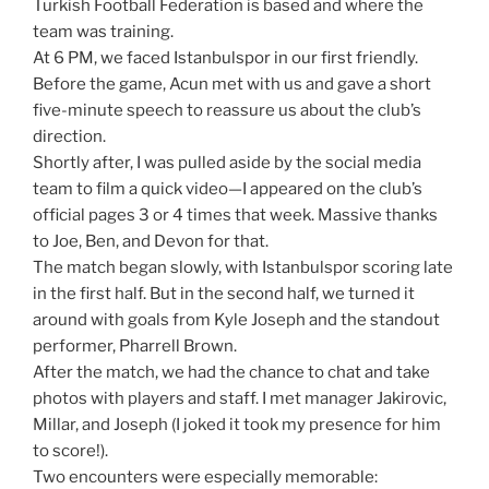
Turkish Football Federation is based and where the
team was training.
At 6 PM, we faced Istanbulspor in our first friendly.
Before the game, Acun met with us and gave a short
five-minute speech to reassure us about the club’s
direction.
Shortly after, I was pulled aside by the social media
team to film a quick video—I appeared on the club’s
official pages 3 or 4 times that week. Massive thanks
to Joe, Ben, and Devon for that.
The match began slowly, with Istanbulspor scoring late
in the first half. But in the second half, we turned it
around with goals from Kyle Joseph and the standout
performer, Pharrell Brown.
After the match, we had the chance to chat and take
photos with players and staff. I met manager Jakirovic,
Millar, and Joseph (I joked it took my presence for him
to score!).
Two encounters were especially memorable: