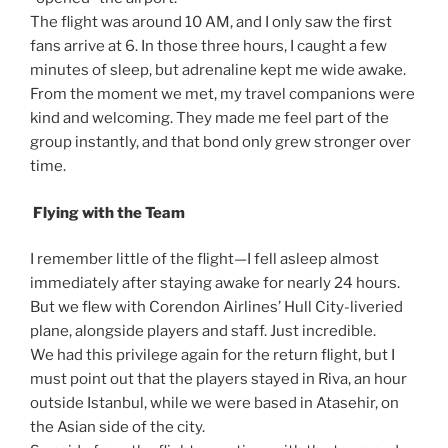
The flight was around 10 AM, and I only saw the first
fans arrive at 6. In those three hours, I caught a few
minutes of sleep, but adrenaline kept me wide awake.
From the moment we met, my travel companions were
kind and welcoming. They made me feel part of the
group instantly, and that bond only grew stronger over
time.
Flying with the Team
I remember little of the flight—I fell asleep almost
immediately after staying awake for nearly 24 hours.
But we flew with Corendon Airlines’ Hull City-liveried
plane, alongside players and staff. Just incredible.
We had this privilege again for the return flight, but I
must point out that the players stayed in Riva, an hour
outside Istanbul, while we were based in Atasehir, on
the Asian side of the city.