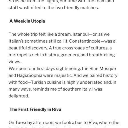
So aside from the flights, our time with the team and
staff waslimited to the two friendly matches.
A Week in Utopia
The whole trip felt like a dream. Istanbul—or, as we
Italian’s sometimes still call it, Constantinople—was a
beautiful discovery. A true crossroads of cultures, a
metropolis rich in history, greenery, and breathtaking
views.
We spent our first days sightseeing: the Blue Mosque
and HagiaSophia were majestic. And we paired history
with food—Turkish cuisine is highly underrated and, in
many ways, reminds me of southern Italy. I was
delighted.
The First Friendly in Riva
On Tuesday afternoon, we took a bus to Riva, where the