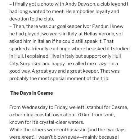
– I finally got a photo with Andy Dawson, a club legend I
had long wanted to meet. He embodies loyalty and
devotion to the club.
– Then, there was our goalkeeper Ivor Pandur. I knew
he had played two years in Italy, at Hellas Verona, so I
asked him in Italian if he could still speak it. That
sparked a friendly exchange where he asked if I studied
in Hull. I explained I live in Italy but support only Hull
City. Surprised and happy, he called me crazy—in a
good way. A great guy and a great keeper. That was
probably the most special moment of the trip.
The Days in Cesme
From Wednesday to Friday, we left Istanbul for Cesme,
a charming coastal town about 70 km from Izmir,
known for it’s crystal-clear waters.
While the others were enthusiastic (and the two days
were great), I wasn’t blown away—mainly because I