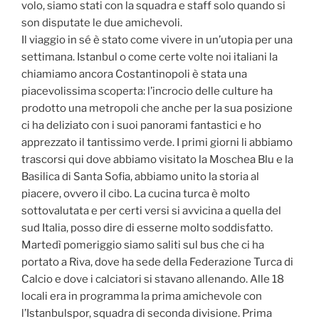
volo, siamo stati con la squadra e staff solo quando si
son disputate le due amichevoli.
Il viaggio in sé è stato come vivere in un’utopia per una
settimana. Istanbul o come certe volte noi italiani la
chiamiamo ancora Costantinopoli è stata una
piacevolissima scoperta: l’incrocio delle culture ha
prodotto una metropoli che anche per la sua posizione
ci ha deliziato con i suoi panorami fantastici e ho
apprezzato il tantissimo verde. I primi giorni li abbiamo
trascorsi qui dove abbiamo visitato la Moschea Blu e la
Basilica di Santa Sofia, abbiamo unito la storia al
piacere, ovvero il cibo. La cucina turca è molto
sottovalutata e per certi versi si avvicina a quella del
sud Italia, posso dire di esserne molto soddisfatto.
Martedì pomeriggio siamo saliti sul bus che ci ha
portato a Riva, dove ha sede della Federazione Turca di
Calcio e dove i calciatori si stavano allenando. Alle 18
locali era in programma la prima amichevole con
l’Istanbulspor, squadra di seconda divisione. Prima