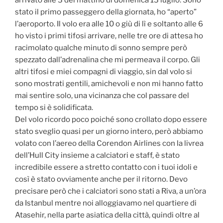
arrivato alle 3 del mattino di domenica 13 luglio. Sono
stato il primo passeggero della giornata, ho “aperto”
l’aeroporto. Il volo era alle 10 o giù di lì e soltanto alle 6
ho visto i primi tifosi arrivare, nelle tre ore di attesa ho
racimolato qualche minuto di sonno sempre però
spezzato dall’adrenalina che mi permeava il corpo. Gli
altri tifosi e miei compagni di viaggio, sin dal volo si
sono mostrati gentili, amichevoli e non mi hanno fatto
mai sentire solo, una vicinanza che col passare del
tempo si è solidificata.
Del volo ricordo poco poiché sono crollato dopo essere
stato sveglio quasi per un giorno intero, però abbiamo
volato con l’aereo della Corendon Airlines con la livrea
dell’Hull City insieme a calciatori e staff, è stato
incredibile essere a stretto contatto con i tuoi idoli e
così è stato ovviamente anche per il ritorno. Devo
precisare però che i calciatori sono stati a Riva, a un’ora
da Istanbul mentre noi alloggiavamo nel quartiere di
Atasehir, nella parte asiatica della città, quindi oltre al