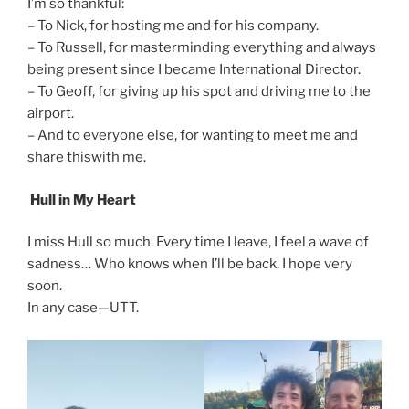
I’m so thankful:
– To Nick, for hosting me and for his company.
– To Russell, for masterminding everything and always
being present since I became International Director.
– To Geoff, for giving up his spot and driving me to the
airport.
– And to everyone else, for wanting to meet me and
share thiswith me.
Hull in My Heart
I miss Hull so much. Every time I leave, I feel a wave of
sadness… Who knows when I’ll be back. I hope very
soon.
In any case—UTT.