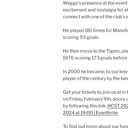
Waggy’s presence at the event w
excitement and nostalgia for a
connect with one of the club’s i
He played 181 times for Mans
scoring 93 goals.
He then move to the Tigers, 
1976 scoring 173 goals before a
In 2000 he became, to our know
player of the century by the fan
Get your tickets to join us at 
on Friday, February 9th, doors
by following this link.
HCST 2024
2024 at 19:00 | Eventbrite
To find out more about our fun