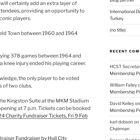
ill certainly add an extra layer of
ttendees, providing an opportunity to
International D
conic players.
Turkey
(no title)
field Town between 1960 and 1964
RECENT CO
playing 378 games between 1964 and
 knee injury ended his playing career.
HCST Secretar
Membership Pr
ledge, the only player to be voted
William Failey
s of two clubs.
Membership Pr
in the Kingston Suite at the MKM Stadium
David Kelley
o
 opening at 7 p.m. Tickets can be booked
Membership Pr
 Charity Fundraiser Tickets, Fri 9 Feb
karl dobson
on
Chairman
draiser
Fundraiser by Hull City