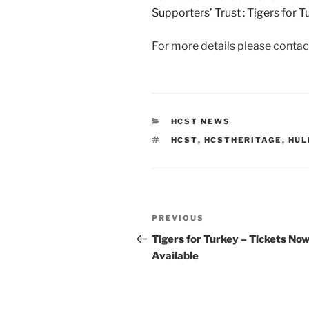
Supporters’ Trust : Tigers for
For more details please contac
CATEGORIES
HCST NEWS
TAGS
HCST
,
HCSTHERITAGE
,
HUL
Post
Previous
PREVIOUS
navigation
Post
Tigers for Turkey – Tickets No
Available