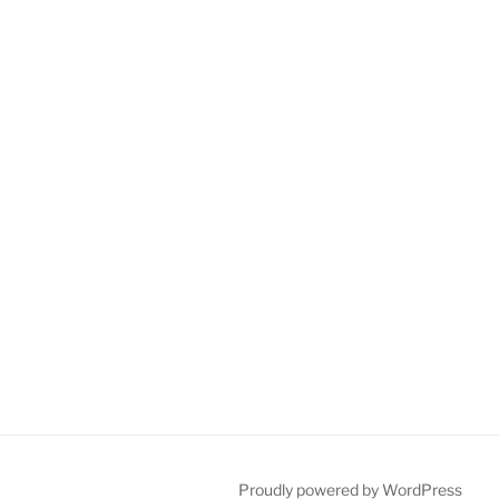
Proudly powered by WordPress