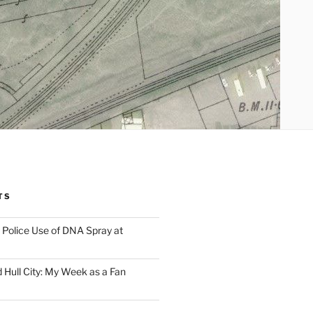
TS
Police Use of DNA Spray at
 Hull City: My Week as a Fan