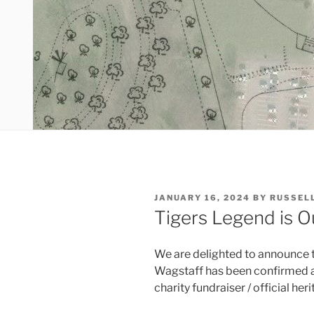
POSTED
JANUARY 16, 2024
BY
RUSSEL
ON
Tigers Legend is O
We are delighted to announce 
Wagstaff has been confirmed as
charity fundraiser / official her