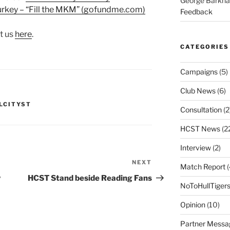
George Barkh
 Turkey – “Fill the MKM” (gofundme.com)
Feedback
t us
here
.
CATEGORIES
Campaigns
(5)
Club News
(6)
LCITYST
Consultation
(2
HCST News
(2
Interview
(2)
NEXT
Next
Match Report
(
Post
w
HCST Stand beside Reading Fans
NoToHullTiger
Opinion
(10)
Partner Messa