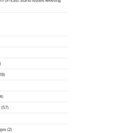
am
on
East Stand Issues Meeting
)
28)
4)
s
(57)
ges
(2)