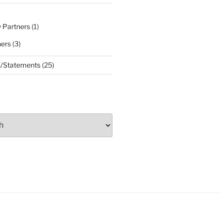
 Partners
(1)
ners
(3)
s/Statements
(25)