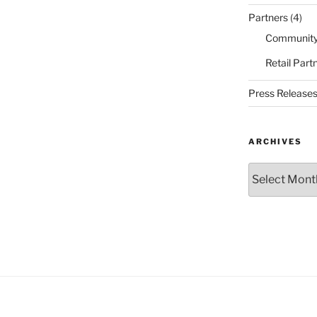
Partners
(4)
Community
Retail Part
Press Release
ARCHIVES
Archives