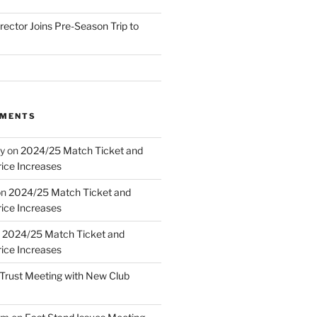
irector Joins Pre-Season Trip to
MMENTS
y
on
2024/25 Match Ticket and
ice Increases
on
2024/25 Match Ticket and
ice Increases
n
2024/25 Match Ticket and
ice Increases
Trust Meeting with New Club