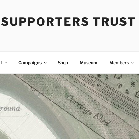
Y SUPPORTERS TRUST
t
Campaigns
Shop
Museum
Members