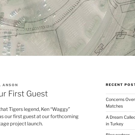
RECENT POS
L ANSON
ur First Guest
Concerns Over 
Matches
that Tigers legend, Ken “Waggy”
 our first guest at our forthcoming
A Dream Called
itage project launch.
in Turkey
Blog partner