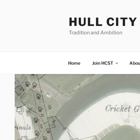
Skip
to
HULL CIT
content
Tradition and Ambition
Home
Join HCST
Abou