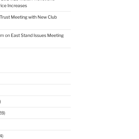
ice Increases
Trust Meeting with New Club
am
on
East Stand Issues Meeting
)
28)
4)