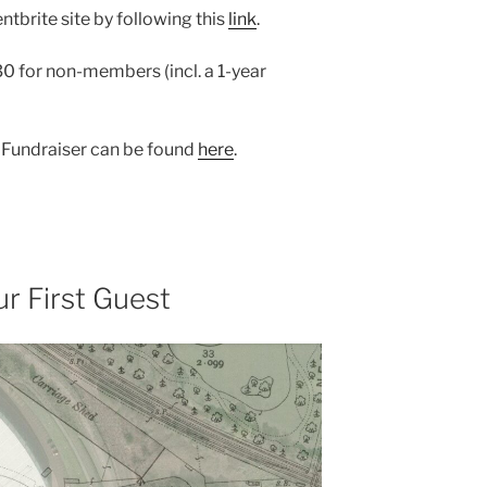
ntbrite site by following this
link
.
 for non-members (incl. a 1-year
y Fundraiser can be found
here
.
r First Guest