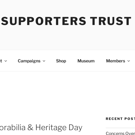
Y SUPPORTERS TRUST
t
Campaigns
Shop
Museum
Members
RECENT POS
rabilia & Heritage Day
Concerns Over 