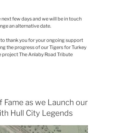
he next few days and we will be in touch
nge an alternative date.
 to thank you for your ongoing support
ng the progress of our Tigers for Turkey
e project The Anlaby Road Tribute
 of Fame as we Launch our
ith Hull City Legends