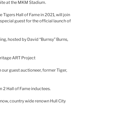
uite at the MKM Stadium.
 Tigers Hall of Fame in 2021, will join
special guest for the official launch of
ning, hosted by David “Burnsy” Burns,
eritage ART Project
 our guest auctioneer, former Tiger,
 2 Hall of Fame inductees.
 now, country wide renown Hull City