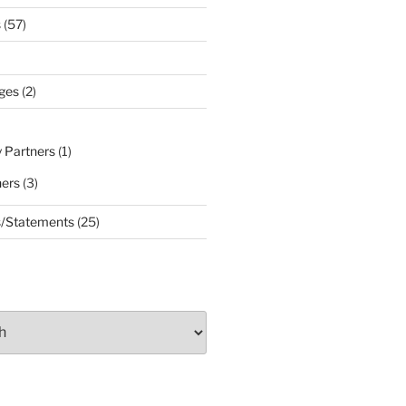
s
(57)
ges
(2)
 Partners
(1)
ners
(3)
s/Statements
(25)