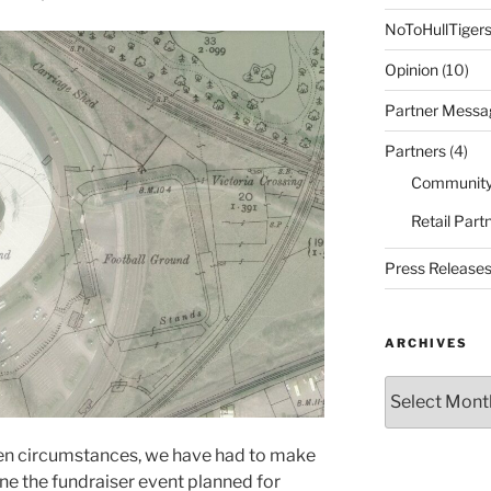
NoToHullTiger
Opinion
(10)
Partner Messa
Partners
(4)
Community
Retail Part
Press Release
ARCHIVES
Archives
een circumstances, we have had to make
one the fundraiser event planned for