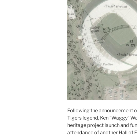
Following the announcement of 
Tigers legend, Ken “Waggy” Wa
heritage project launch and fu
attendance of another Hall of F