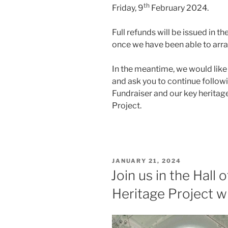
th
Friday, 9
February 2024.
Full refunds will be issued in t
once we have been able to arra
In the meantime, we would like
and ask you to continue followi
Fundraiser and our key heritag
Project.
POSTED
JANUARY 21, 2024
ON
Join us in the Hall
Heritage Project w