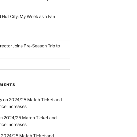
 Hull City: My Week as a Fan
irector Joins Pre-Season Trip to
MMENTS
y
on
2024/25 Match Ticket and
ice Increases
on
2024/25 Match Ticket and
ice Increases
n
2024/25 Match Ticket and