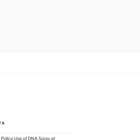
TS
Police Use of DNA Spray at