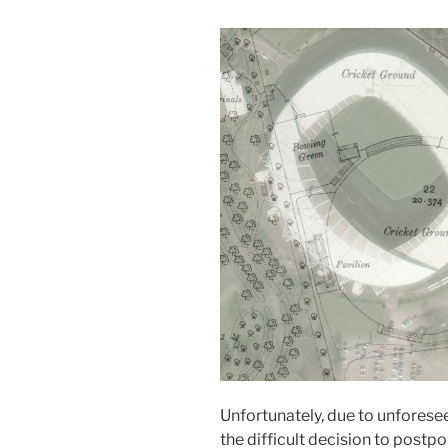
Unfortunately, due to unfores
the difficult decision to postp