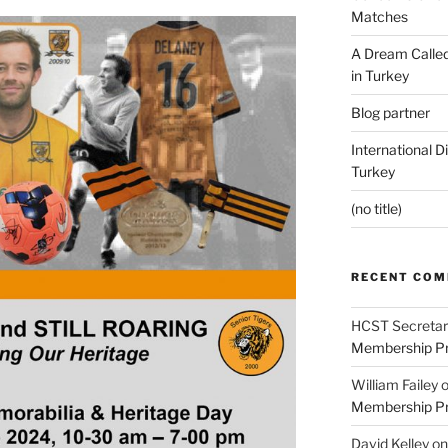
Matches
A Dream Called
in Turkey
Blog partner
International D
Turkey
(no title)
RECENT CO
HCST Secretar
Membership Pr
William Failey
Membership Pr
David Kelley
o