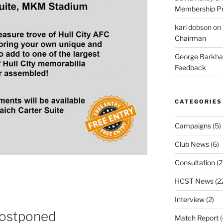
Membership Pr
karl dobson
on
Chairman
George Barkh
Feedback
CATEGORIES
Campaigns
(5)
Club News
(6)
Consultation
(2
HCST News
(2
Interview
(2)
Postponed
Match Report
(