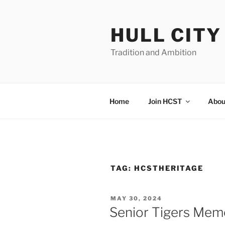
Skip
to
HULL CIT
content
Tradition and Ambition
Home
Join HCST
Abou
TAG:
HCSTHERITAGE
POSTED
MAY 30, 2024
ON
Senior Tigers Memo