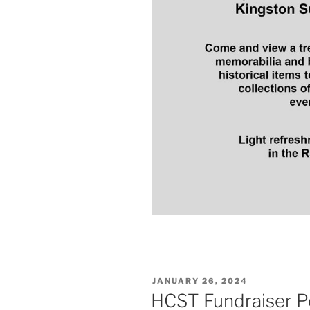
POSTED
JANUARY 26, 2024
ON
HCST Fundraiser 