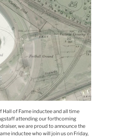
Hall of Fame inductee and all time
gstaff attending our forthcoming
ndraiser, we are proud to announce the
ame inductee who will join us on Friday,