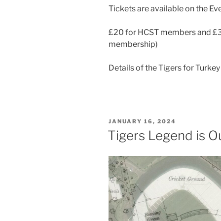
Tickets are available on the Eve
£20 for HCST members and £30
membership)
Details of the Tigers for Turke
POSTED
JANUARY 16, 2024
ON
Tigers Legend is Ou