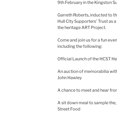
9th February in the Kingston S
Garreth Roberts, inducted to the
Hull City Supporters’ Trust as a 
the heritage ART Project.
Come and join us for a fun eve
including the following:
Official Launch of the HCST H
An auction of memorabilia with
John Hawley
A chance to meet and hear from
A sit down meal to sample the,
Street Food