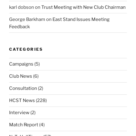
karl dobson
on
Trust Meeting with New Club Chairman
George Barkham
on
East Stand Issues Meeting
Feedback
CATEGORIES
Campaigns
(5)
Club News
(6)
Consultation
(2)
HCST News
(228)
Interview
(2)
Match Report
(4)