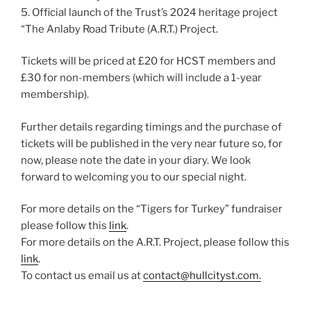
5. Official launch of the Trust’s 2024 heritage project
“The Anlaby Road Tribute (A.R.T.) Project.
Tickets will be priced at £20 for HCST members and
£30 for non-members (which will include a 1-year
membership).
Further details regarding timings and the purchase of
tickets will be published in the very near future so, for
now, please note the date in your diary. We look
forward to welcoming you to our special night.
For more details on the “Tigers for Turkey” fundraiser
please follow this
link
.
For more details on the A.R.T. Project, please follow this
link
.
To contact us email us at
contact@hullcityst.com.