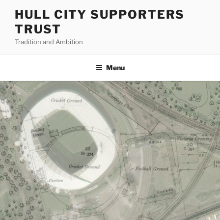
Skip
HULL CITY SUPPORTERS
to
TRUST
content
Tradition and Ambition
Menu