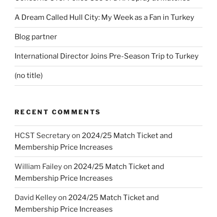
A Dream Called Hull City: My Week as a Fan in Turkey
Blog partner
International Director Joins Pre-Season Trip to Turkey
(no title)
RECENT COMMENTS
HCST Secretary
on
2024/25 Match Ticket and
Membership Price Increases
William Failey
on
2024/25 Match Ticket and
Membership Price Increases
David Kelley
on
2024/25 Match Ticket and
Membership Price Increases