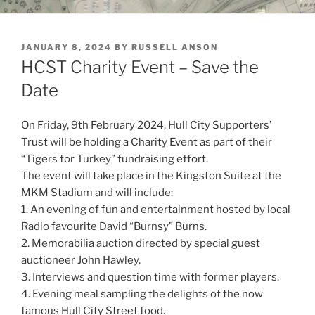
POSTED
JANUARY 8, 2024
BY
RUSSELL ANSON
ON
HCST Charity Event – Save the
Date
On Friday, 9th February 2024, Hull City Supporters’
Trust will be holding a Charity Event as part of their
“Tigers for Turkey” fundraising effort.
The event will take place in the Kingston Suite at the
MKM Stadium and will include:
1. An evening of fun and entertainment hosted by local
Radio favourite David “Burnsy” Burns.
2. Memorabilia auction directed by special guest
auctioneer John Hawley.
3. Interviews and question time with former players.
4. Evening meal sampling the delights of the now
famous Hull City Street food.