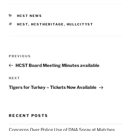
CATEGORIES
HCST NEWS
TAGS
HCST
,
HCSTHERITAGE
,
HULLCITYST
Post
Previous
PREVIOUS
navigation
Post
HCST Board Meeting Minutes available
Next
NEXT
Post
Tigers for Turkey – Tickets Now Available
RECENT POSTS
Concerns Over Police Use of DNA Spray at Matches