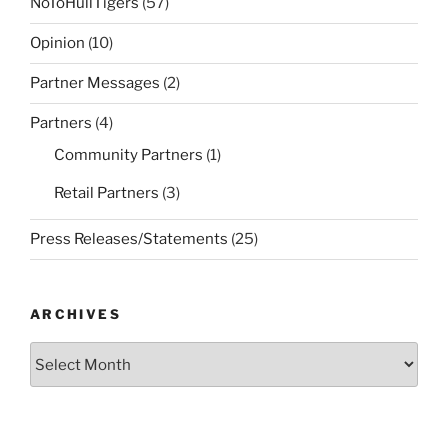
NoToHullTigers
(57)
Opinion
(10)
Partner Messages
(2)
Partners
(4)
Community Partners
(1)
Retail Partners
(3)
Press Releases/Statements
(25)
ARCHIVES
Archives