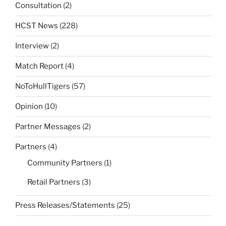
Consultation
(2)
HCST News
(228)
Interview
(2)
Match Report
(4)
NoToHullTigers
(57)
Opinion
(10)
Partner Messages
(2)
Partners
(4)
Community Partners
(1)
Retail Partners
(3)
Press Releases/Statements
(25)