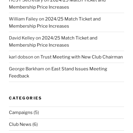
Membership Price Increases
William Failey
on
2024/25 Match Ticket and
Membership Price Increases
David Kelley
on
2024/25 Match Ticket and
Membership Price Increases
karl dobson
on
Trust Meeting with New Club Chairman
George Barkham
on
East Stand Issues Meeting
Feedback
CATEGORIES
Campaigns
(5)
Club News
(6)