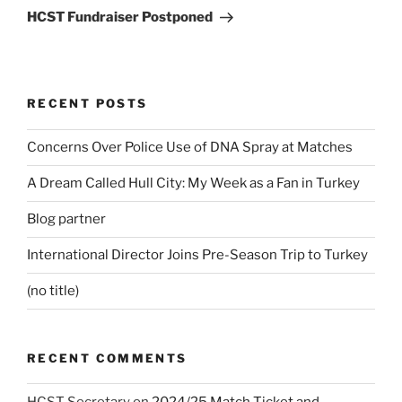
Post
HCST Fundraiser Postponed
RECENT POSTS
Concerns Over Police Use of DNA Spray at Matches
A Dream Called Hull City: My Week as a Fan in Turkey
Blog partner
International Director Joins Pre-Season Trip to Turkey
(no title)
RECENT COMMENTS
HCST Secretary
on
2024/25 Match Ticket and