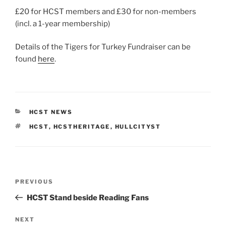
£20 for HCST members and £30 for non-members
(incl. a 1-year membership)
Details of the Tigers for Turkey Fundraiser can be
found
here
.
CATEGORIES
HCST NEWS
TAGS
HCST
,
HCSTHERITAGE
,
HULLCITYST
Post
Previous
PREVIOUS
navigation
Post
HCST Stand beside Reading Fans
Next
NEXT