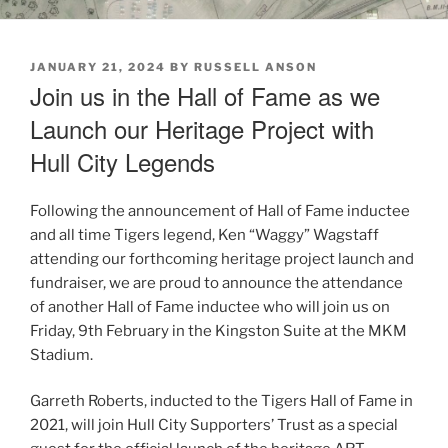
POSTED
JANUARY 21, 2024
BY
RUSSELL ANSON
ON
Join us in the Hall of Fame as we
Launch our Heritage Project with
Hull City Legends
Following the announcement of Hall of Fame inductee
and all time Tigers legend, Ken “Waggy” Wagstaff
attending our forthcoming heritage project launch and
fundraiser, we are proud to announce the attendance
of another Hall of Fame inductee who will join us on
Friday, 9th February in the Kingston Suite at the MKM
Stadium.
Garreth Roberts, inducted to the Tigers Hall of Fame in
2021, will join Hull City Supporters’ Trust as a special