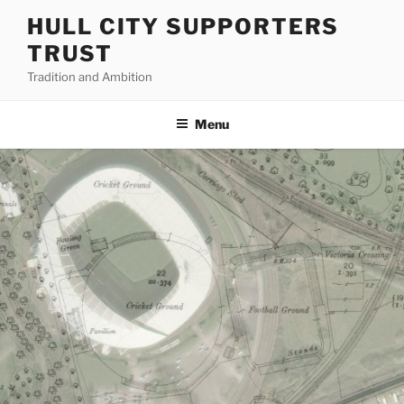
Skip
HULL CITY SUPPORTERS
to
TRUST
content
Tradition and Ambition
Menu