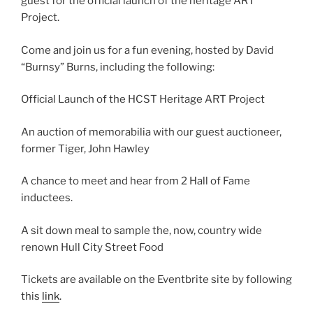
guest for the official launch of the heritage ART
Project.
Come and join us for a fun evening, hosted by David
“Burnsy” Burns, including the following:
Official Launch of the HCST Heritage ART Project
An auction of memorabilia with our guest auctioneer,
former Tiger, John Hawley
A chance to meet and hear from 2 Hall of Fame
inductees.
A sit down meal to sample the, now, country wide
renown Hull City Street Food
Tickets are available on the Eventbrite site by following
this
link
.