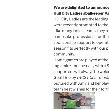
We are delighted to announce
Hull City Ladies goalkeeper A
Hull City Ladies are the leading
were recently promoted to th
Like many ladies teams, they re
namesake professional football 
sponsorship support to operate
season fits perfectly with our 
community.
Home games are played at the H
Inglemire Lane, usually with a
supporters will always be wel
Geoff Bielby,
(HCST Chairman),
pictured with Amy and her play
team best wishes for their for