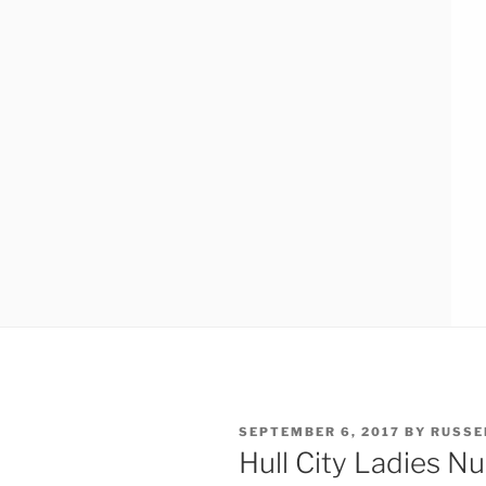
POSTED
SEPTEMBER 6, 2017
BY
RUSSE
ON
Hull City Ladies N