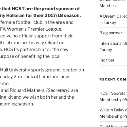
Matches
 that HCST are the proud sponsor of
my Halloran for their 2017/18 season.
A Dream Called
 female football club in the area and
in Turkey
e FA Women’s Premier League.
Blog partner
ceive no official support from their
club and are heavily reliant on
International D
. HCST’s partnership for the new
Turkey
purpose of benefiting the local
(no title)
ull University sports ground located on
 Sunday 2pm kick off time and new
RECENT CO
come.
and Richard Mathers,
(Secretary)
, are
HCST Secretar
ing kit and we wish both her and the
Membership Pr
thcoming season.
William Failey
Membership Pr
David Kelley
o