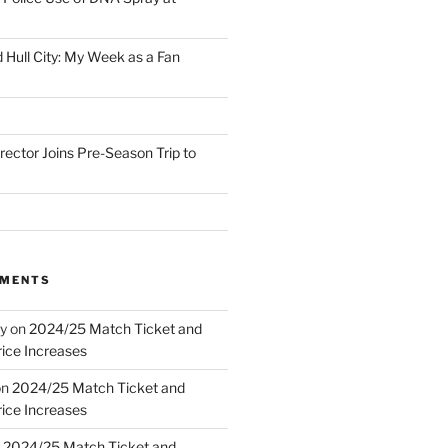
 Hull City: My Week as a Fan
irector Joins Pre-Season Trip to
MMENTS
y
on
2024/25 Match Ticket and
ice Increases
on
2024/25 Match Ticket and
ice Increases
n
2024/25 Match Ticket and