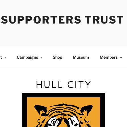
Y SUPPORTERS TRUST
t
Campaigns
Shop
Museum
Members