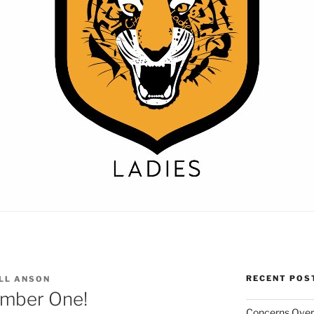
RECENT POS
LL ANSON
umber One!
Concerns Over 