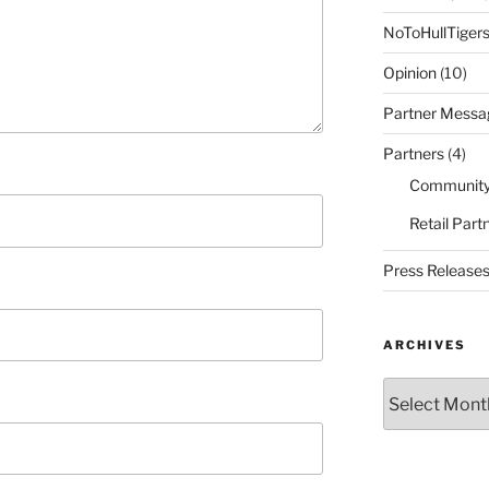
NoToHullTiger
Opinion
(10)
Partner Messa
Partners
(4)
Community
Retail Part
Press Release
ARCHIVES
Archives