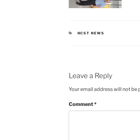
CATEGORIES
HCST NEWS
Leave a Reply
Your email address will not be 
Comment
*