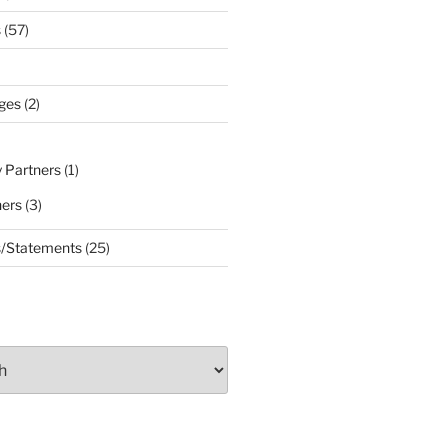
s
(57)
ges
(2)
 Partners
(1)
ners
(3)
s/Statements
(25)