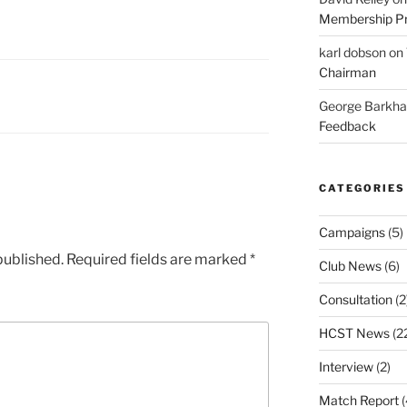
Membership Pr
karl dobson
on
Chairman
George Barkh
Feedback
CATEGORIES
Campaigns
(5)
published.
Required fields are marked
*
Club News
(6)
Consultation
(2
HCST News
(2
Interview
(2)
Match Report
(