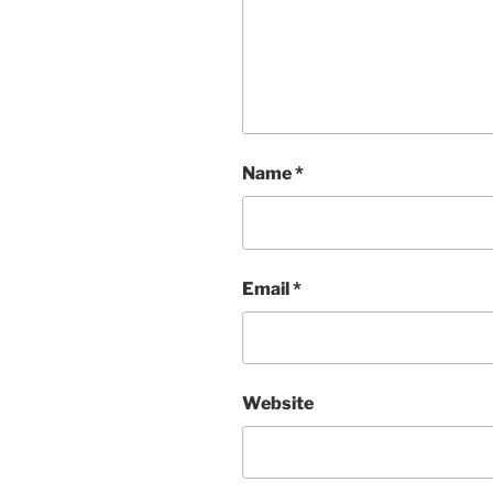
Name
*
Email
*
Website