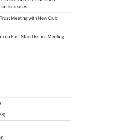
ice Increases
Trust Meeting with New Club
am
on
East Stand Issues Meeting
)
28)
4)