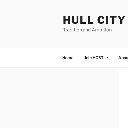
Skip
to
HULL CIT
content
Tradition and Ambition
Home
Join HCST
Abou