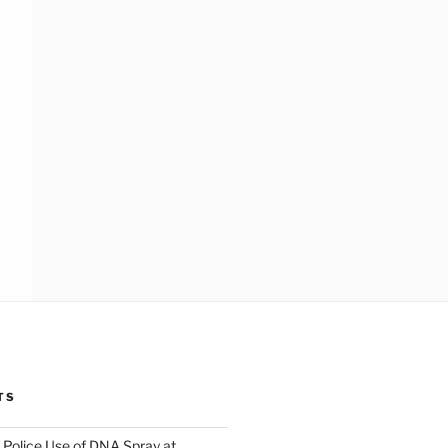
TS
Police Use of DNA Spray at