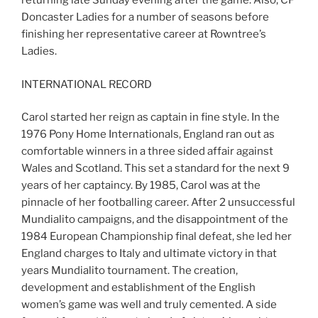
returning late Sunday evening after the game. Also, CP
Doncaster Ladies for a number of seasons before
finishing her representative career at Rowntree’s
Ladies.
INTERNATIONAL RECORD
Carol started her reign as captain in fine style. In the
1976 Pony Home Internationals, England ran out as
comfortable winners in a three sided affair against
Wales and Scotland. This set a standard for the next 9
years of her captaincy. By 1985, Carol was at the
pinnacle of her footballing career. After 2 unsuccessful
Mundialito campaigns, and the disappointment of the
1984 European Championship final defeat, she led her
England charges to Italy and ultimate victory in that
years Mundialito tournament. The creation,
development and establishment of the English
women’s game was well and truly cemented. A side