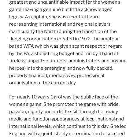
greatest and unquantifiable impact for the women’s
game, leaving a genuine but little acknowledged
legacy. As captain, she was a central figure
representing international and regional players
(particularly the North) during the transition of the
fledgling organisation created in 1972, the amateur
based WFA (which was given scant respect or regard
by the FA, a shoestring budget and run by a band of
tireless, unpaid volunteers, administrators and unsung
heroes) into the emerging, and now fully backed,
properly financed, media savvy, professional
organisation of the current day.
For nearly 10 years Carol was the public face of the
women’s game. She promoted the game with pride,
passion, dignity and no little skill through her many
media and function appearances at local, national and
international levels, which continue to this day. She led
England with a quiet, steely determination to succeed