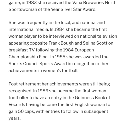
game, in 1983 she received the Vaux Breweries North
Sportswoman of the Year Silver Star Award.
She was frequently in the local, and national and
international media. In 1984 she became the first
woman player to be interviewed on national television
appearing opposite Frank Bough and Selina Scott on
breakfast TV following the 1984 European
Championship Final. In 1985 she was awarded the
Sports Council Sports Award in recognition of her
achievements in women’s football.
Post retirement her achievements were still being
recognised. In 1986 she became the first woman
footballer to have an entry in the Guinness Book of
Records having become the first English woman to
gain 50 caps, with entries to follow in subsequent
years.