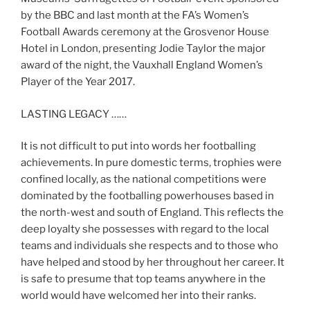
by the BBC and last month at the FA’s Women’s
Football Awards ceremony at the Grosvenor House
Hotel in London, presenting Jodie Taylor the major
award of the night, the Vauxhall England Women’s
Player of the Year 2017.
LASTING LEGACY ……
It is not difficult to put into words her footballing
achievements. In pure domestic terms, trophies were
confined locally, as the national competitions were
dominated by the footballing powerhouses based in
the north-west and south of England. This reflects the
deep loyalty she possesses with regard to the local
teams and individuals she respects and to those who
have helped and stood by her throughout her career. It
is safe to presume that top teams anywhere in the
world would have welcomed her into their ranks.