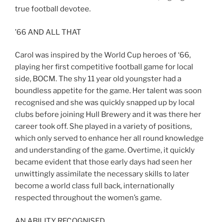
true football devotee.
’66 AND ALL THAT
Carol was inspired by the World Cup heroes of ‘66,
playing her first competitive football game for local
side, BOCM. The shy 11 year old youngster had a
boundless appetite for the game. Her talent was soon
recognised and she was quickly snapped up by local
clubs before joining Hull Brewery and it was there her
career took off. She played in a variety of positions,
which only served to enhance her all round knowledge
and understanding of the game. Overtime, it quickly
became evident that those early days had seen her
unwittingly assimilate the necessary skills to later
become a world class full back, internationally
respected throughout the women’s game.
AN ABILITY RECOGNISED