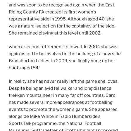
and was soon to be recognised again when the East
Riding County FA created its first women’s
representative side in 1995. Although aged 40, she
was a natural selection for the captaincy of the side.
She remained playing at this level until 2002,
when a second retirement followed. In 2004 she was
again asked to be involved in the building of a new side,
Bransburton Ladies. In 2009, she finally hung up her
boots aged 54!
In reality she has never really left the game she loves.
Despite being an avid fellwalker and long distance
trekker/mountaineer in many far off countries, Carol
has made several more appearances at footballing
events to promote the women’s game. She appeared
alongside Mike White in Radio Humberside’s
SportsTalk programme, the National Football
Museums ‘Suffragettes of Football’ event sponsored