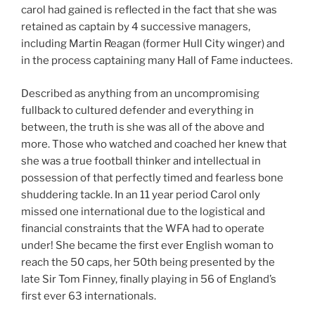
carol had gained is reflected in the fact that she was
retained as captain by 4 successive managers,
including Martin Reagan (former Hull City winger) and
in the process captaining many Hall of Fame inductees.
Described as anything from an uncompromising
fullback to cultured defender and everything in
between, the truth is she was all of the above and
more. Those who watched and coached her knew that
she was a true football thinker and intellectual in
possession of that perfectly timed and fearless bone
shuddering tackle. In an 11 year period Carol only
missed one international due to the logistical and
financial constraints that the WFA had to operate
under! She became the first ever English woman to
reach the 50 caps, her 50th being presented by the
late Sir Tom Finney, finally playing in 56 of England’s
first ever 63 internationals.