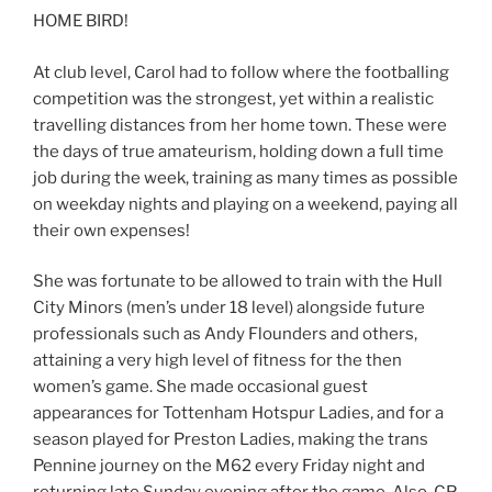
HOME BIRD!
At club level, Carol had to follow where the footballing
competition was the strongest, yet within a realistic
travelling distances from her home town. These were
the days of true amateurism, holding down a full time
job during the week, training as many times as possible
on weekday nights and playing on a weekend, paying all
their own expenses!
She was fortunate to be allowed to train with the Hull
City Minors (men’s under 18 level) alongside future
professionals such as Andy Flounders and others,
attaining a very high level of fitness for the then
women’s game. She made occasional guest
appearances for Tottenham Hotspur Ladies, and for a
season played for Preston Ladies, making the trans
Pennine journey on the M62 every Friday night and