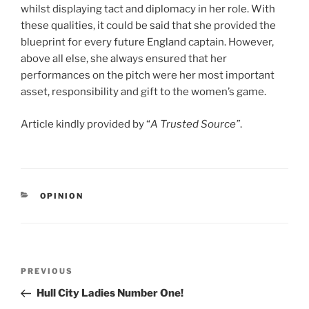
whilst displaying tact and diplomacy in her role. With
these qualities, it could be said that she provided the
blueprint for every future England captain. However,
above all else, she always ensured that her
performances on the pitch were her most important
asset, responsibility and gift to the women’s game.
Article kindly provided by “
A Trusted Source”
.
CATEGORIES
OPINION
Post
Previous
PREVIOUS
navigation
Post
Hull City Ladies Number One!