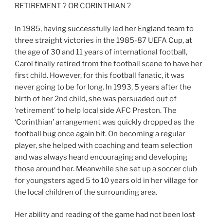
RETIREMENT ? OR CORINTHIAN ?
In 1985, having successfully led her England team to
three straight victories in the 1985-87 UEFA Cup, at
the age of 30 and 11 years of international football,
Carol finally retired from the football scene to have her
first child. However, for this football fanatic, it was
never going to be for long. In 1993, 5 years after the
birth of her 2nd child, she was persuaded out of
‘retirement’ to help local side AFC Preston. The
‘Corinthian’ arrangement was quickly dropped as the
football bug once again bit. On becoming a regular
player, she helped with coaching and team selection
and was always heard encouraging and developing
those around her. Meanwhile she set up a soccer club
for youngsters aged 5 to 10 years old in her village for
the local children of the surrounding area.
Her ability and reading of the game had not been lost