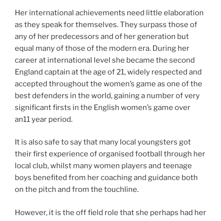
Her international achievements need little elaboration
as they speak for themselves. They surpass those of
any of her predecessors and of her generation but
equal many of those of the modern era. During her
career at international level she became the second
England captain at the age of 21, widely respected and
accepted throughout the women’s game as one of the
best defenders in the world, gaining a number of very
significant firsts in the English women’s game over
an11 year period.
It is also safe to say that many local youngsters got
their first experience of organised football through her
local club, whilst many women players and teenage
boys benefited from her coaching and guidance both
on the pitch and from the touchline.
However, it is the off field role that she perhaps had her