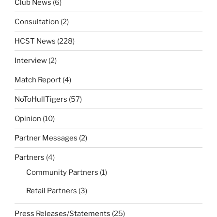
Club News
(6)
Consultation
(2)
HCST News
(228)
Interview
(2)
Match Report
(4)
NoToHullTigers
(57)
Opinion
(10)
Partner Messages
(2)
Partners
(4)
Community Partners
(1)
Retail Partners
(3)
Press Releases/Statements
(25)