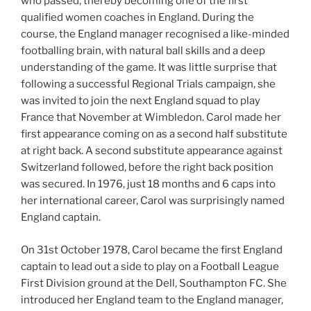
who passed, thereby becoming one of the first
qualified women coaches in England. During the
course, the England manager recognised a like-minded
footballing brain, with natural ball skills and a deep
understanding of the game. It was little surprise that
following a successful Regional Trials campaign, she
was invited to join the next England squad to play
France that November at Wimbledon. Carol made her
first appearance coming on as a second half substitute
at right back. A second substitute appearance against
Switzerland followed, before the right back position
was secured. In 1976, just 18 months and 6 caps into
her international career, Carol was surprisingly named
England captain.
On 31st October 1978, Carol became the first England
captain to lead out a side to play on a Football League
First Division ground at the Dell, Southampton FC. She
introduced her England team to the England manager,