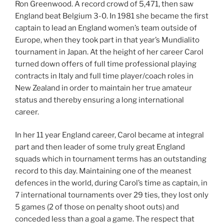
Ron Greenwood. A record crowd of 5,471, then saw
England beat Belgium 3-0. In 1981 she became the first
captain to lead an England women’s team outside of
Europe, when they took part in that year’s Mundialito
tournament in Japan. At the height of her career Carol
turned down offers of full time professional playing
contracts in Italy and full time player/coach roles in
New Zealand in order to maintain her true amateur
status and thereby ensuring a long international
career.
In her 11 year England career, Carol became at integral
part and then leader of some truly great England
squads which in tournament terms has an outstanding
record to this day. Maintaining one of the meanest
defences in the world, during Carol’s time as captain, in
7 international tournaments over 29 ties, they lost only
5 games (2 of those on penalty shoot outs) and
conceded less than a goal a game. The respect that