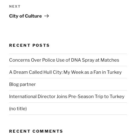
Next
NEXT
Post
City of Culture
RECENT POSTS
Concerns Over Police Use of DNA Spray at Matches
A Dream Called Hull City: My Week as a Fan in Turkey
Blog partner
International Director Joins Pre-Season Trip to Turkey
(no title)
RECENT COMMENTS