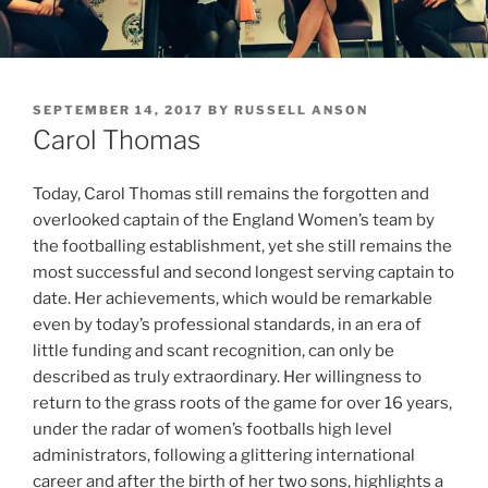
POSTED
SEPTEMBER 14, 2017
BY
RUSSELL ANSON
ON
Carol Thomas
Today, Carol Thomas still remains the forgotten and
overlooked captain of the England Women’s team by
the footballing establishment, yet she still remains the
most successful and second longest serving captain to
date. Her achievements, which would be remarkable
even by today’s professional standards, in an era of
little funding and scant recognition, can only be
described as truly extraordinary. Her willingness to
return to the grass roots of the game for over 16 years,
under the radar of women’s footballs high level
administrators, following a glittering international
career and after the birth of her two sons, highlights a