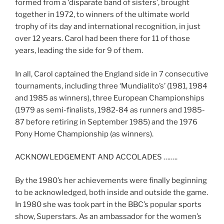
formed from a ‘disparate band of sisters’, brought
together in 1972, to winners of the ultimate world
trophy of its day and international recognition, in just
over 12 years. Carol had been there for 11 of those
years, leading the side for 9 of them.
In all, Carol captained the England side in 7 consecutive
tournaments, including three ‘Mundialito’s’ (1981, 1984
and 1985 as winners), three European Championships
(1979 as semi-finalists, 1982-84 as runners and 1985-
87 before retiring in September 1985) and the 1976
Pony Home Championship (as winners).
ACKNOWLEDGEMENT AND ACCOLADES ……..
By the 1980’s her achievements were finally beginning
to be acknowledged, both inside and outside the game.
In 1980 she was took part in the BBC’s popular sports
show, Superstars. As an ambassador for the women’s