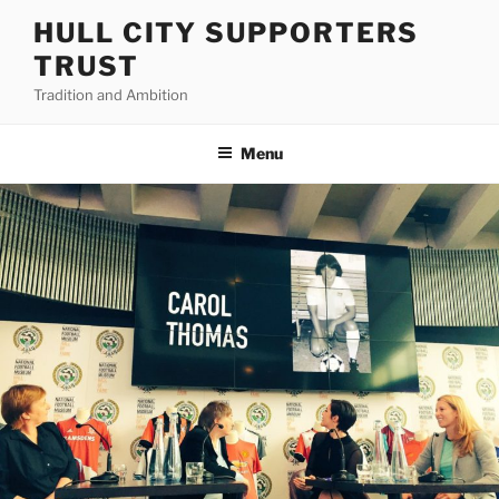
Skip
HULL CITY SUPPORTERS
to
TRUST
content
Tradition and Ambition
Menu