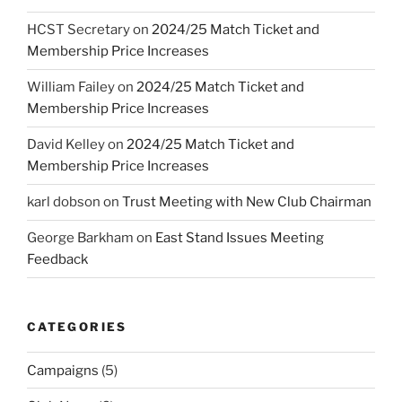
HCST Secretary
on
2024/25 Match Ticket and
Membership Price Increases
William Failey
on
2024/25 Match Ticket and
Membership Price Increases
David Kelley
on
2024/25 Match Ticket and
Membership Price Increases
karl dobson
on
Trust Meeting with New Club Chairman
George Barkham
on
East Stand Issues Meeting
Feedback
CATEGORIES
Campaigns
(5)