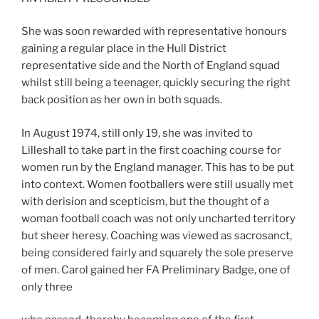
She was soon rewarded with representative honours
gaining a regular place in the Hull District
representative side and the North of England squad
whilst still being a teenager, quickly securing the right
back position as her own in both squads.
In August 1974, still only 19, she was invited to
Lilleshall to take part in the first coaching course for
women run by the England manager. This has to be put
into context. Women footballers were still usually met
with derision and scepticism, but the thought of a
woman football coach was not only uncharted territory
but sheer heresy. Coaching was viewed as sacrosanct,
being considered fairly and squarely the sole preserve
of men. Carol gained her FA Preliminary Badge, one of
only three