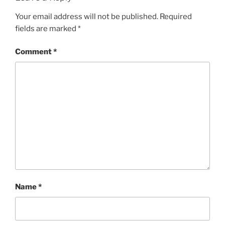
Your email address will not be published.
Required
fields are marked
*
Comment
*
Name
*