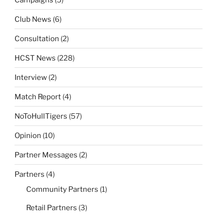
Club News
(6)
Consultation
(2)
HCST News
(228)
Interview
(2)
Match Report
(4)
NoToHullTigers
(57)
Opinion
(10)
Partner Messages
(2)
Partners
(4)
Community Partners
(1)
Retail Partners
(3)