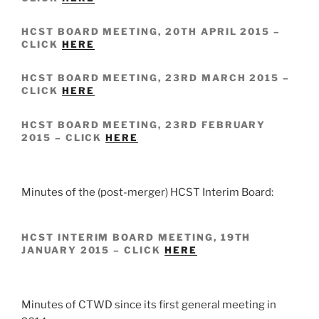
HCST BOARD MEETING, 20TH APRIL 2015 –
CLICK
HERE
HCST BOARD MEETING, 23RD MARCH 2015 –
CLICK
HERE
HCST BOARD MEETING, 23RD FEBRUARY
2015 – CLICK
HERE
Minutes of the (post-merger) HCST Interim Board:
HCST INTERIM BOARD MEETING, 19TH
JANUARY 2015 – CLICK
HERE
Minutes of CTWD since its first general meeting in