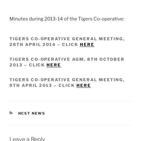
Minutes during 2013-14 of the Tigers Co-operative:
TIGERS CO-OPERATIVE GENERAL MEETING,
28TH APRIL 2014 – CLICK
HERE
TIGERS CO-OPERATIVE AGM, 8TH OCTOBER
2013 – CLICK
HERE
TIGERS CO-OPERATIVE GENERAL MEETING,
9TH APRIL 2013 – CLICK
HERE
CATEGORIES
HCST NEWS
Leave a Reply