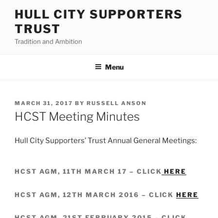
Skip
HULL CITY SUPPORTERS
to
TRUST
content
Tradition and Ambition
Menu
POSTED
MARCH 31, 2017
BY
RUSSELL ANSON
ON
HCST Meeting Minutes
Hull City Supporters’ Trust Annual General Meetings:
HCST AGM, 11TH MARCH 17 – CLICK
HERE
HCST AGM, 12TH MARCH 2016 – CLICK
HERE
HCST AGM, 21ST FEBRUARY 2015 – CLICK