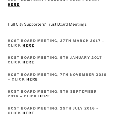
HERE
Hull City Supporters’ Trust Board Meetings:
HCST BOARD MEETING, 27TH MARCH 2017 –
CLICK
HERE
HCST BOARD MEETING, 9TH JANUARY 2017 –
CLICK
HERE
HCST BOARD MEETING, 7TH NOVEMBER 2016
– CLICK
HERE
HCST BOARD MEETING, 5TH SEPTEMBER
2016 – CLICK
HERE
HCST BOARD MEETING, 25TH JULY 2016 –
CLICK
HERE