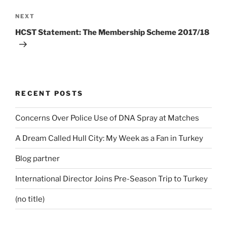
Next
NEXT
Post
HCST Statement: The Membership Scheme 2017/18
RECENT POSTS
Concerns Over Police Use of DNA Spray at Matches
A Dream Called Hull City: My Week as a Fan in Turkey
Blog partner
International Director Joins Pre-Season Trip to Turkey
(no title)