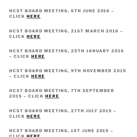
HCST BOARD MEETING, 6TH JUNE 2016 –
CLICK
HERE
HCST BOARD MEETING, 21ST MARCH 2016 –
CLICK
HERE
HCST BOARD MEETING, 25TH JANUARY 2016
– CLICK
HERE
HCST BOARD MEETING, 9TH NOVEMBER 2015
– CLICK
HERE
HCST BOARD MEETING, 7TH SEPTEMBER
2015 – CLICK
HERE
HCST BOARD MEETING, 27TH JULY 2015 –
CLICK
HERE
HCST BOARD MEETING, 1ST JUNE 2015 –
CLICK
HERE