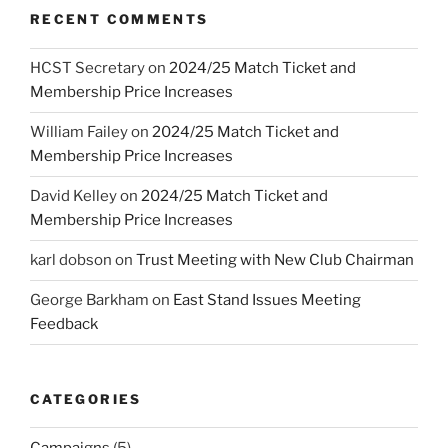
RECENT COMMENTS
HCST Secretary
on
2024/25 Match Ticket and
Membership Price Increases
William Failey
on
2024/25 Match Ticket and
Membership Price Increases
David Kelley
on
2024/25 Match Ticket and
Membership Price Increases
karl dobson
on
Trust Meeting with New Club Chairman
George Barkham
on
East Stand Issues Meeting
Feedback
CATEGORIES
Campaigns
(5)