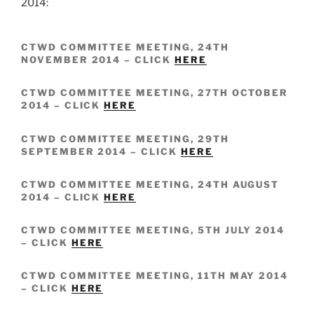
2014:
CTWD COMMITTEE MEETING, 24TH
NOVEMBER 2014 – CLICK
HERE
CTWD COMMITTEE MEETING, 27TH OCTOBER
2014 – CLICK
HERE
CTWD COMMITTEE MEETING, 29TH
SEPTEMBER 2014 – CLICK
HERE
CTWD COMMITTEE MEETING, 24TH AUGUST
2014 – CLICK
HERE
CTWD COMMITTEE MEETING, 5TH JULY 2014
– CLICK
HERE
CTWD COMMITTEE MEETING, 11TH MAY 2014
– CLICK
HERE