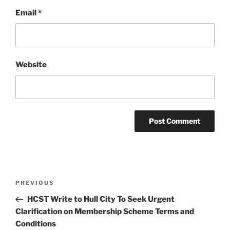
Email
*
Website
Post
Previous
PREVIOUS
navigation
Post
HCST Write to Hull City To Seek Urgent
Clarification on Membership Scheme Terms and
Conditions