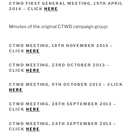
CTWD FIRST GENERAL MEETING, 19TH APRIL
2014 – CLICK
HERE
Minutes of the original CTWD campaign group:
CTWD MEETING, 18TH NOVEMBER 2013 –
CLICK
HERE
CTWD MEETING, 23RD OCTOBER 2013 –
CLICK
HERE
CTWD MEETING, 9TH OCTOBER 2013 – CLICK
HERE
CTWD MEETING, 28TH SEPTEMBER 2013 –
CLICK
HERE
CTWD MEETING, 24TH SEPTEMBER 2013 –
CLICK
HERE