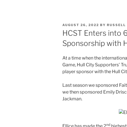
POSTED
AUGUST 26, 2022
BY
RUSSELL
ON
HCST Enters into 6
Sponsorship with Hu
At a time when the internationa
Game, Hull City Supporters’ Tru
player sponsor with the Hull Ci
Last season we sponsored Faith 
we then sponsored Emily Driscol
Jackman.
nd
Ellice has made the 2
highest