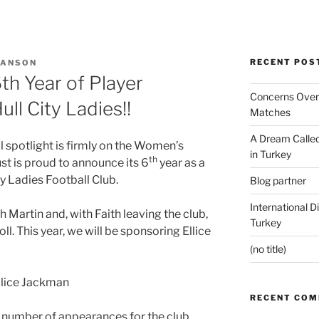
RECENT POS
 ANSON
th Year of Player
Concerns Over 
ll City Ladies!!
Matches
A Dream Called
l spotlight is firmly on the Women’s
in Turkey
th
st is proud to announce its 6
year as a
ty Ladies Football Club.
Blog partner
International D
Martin and, with Faith leaving the club,
Turkey
l. This year, we will be sponsoring Ellice
(no title)
RECENT CO
 number of appearances for the club