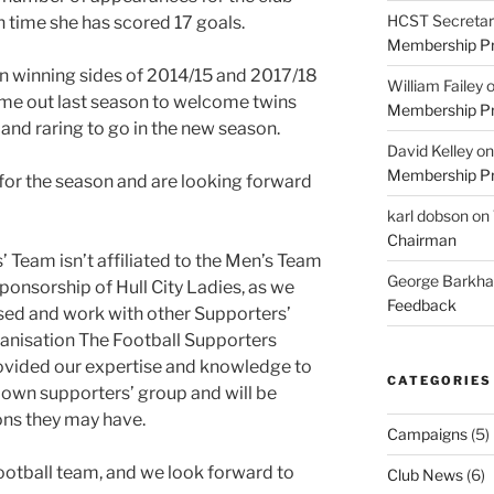
HCST Secretar
ch time she has scored 17 goals.
Membership Pr
on winning sides of 2014/15 and 2017/18
William Failey
ime out last season to welcome twins
Membership Pr
 and raring to go in the new season.
David Kelley
o
Membership Pr
t for the season and are looking forward
karl dobson
on
Chairman
’ Team isn’t affiliated to the Men’s Team
George Barkh
ponsorship of Hull City Ladies, as we
Feedback
sed and work with other Supporters’
ganisation The Football Supporters
ovided our expertise and knowledge to
CATEGORIES
r own supporters’ group and will be
ons they may have.
Campaigns
(5)
ootball team, and we look forward to
Club News
(6)