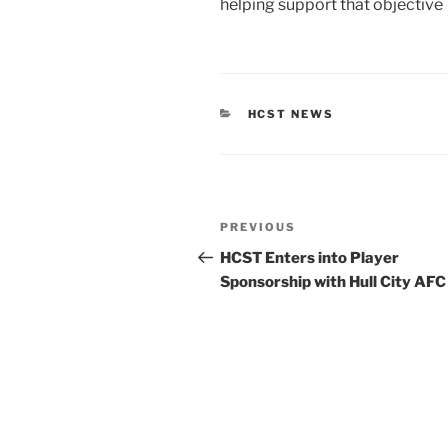
helping support that objective
CATEGORIES
HCST NEWS
Post
Previous
PREVIOUS
navigation
Post
HCST Enters into Player
Sponsorship with Hull City AFC