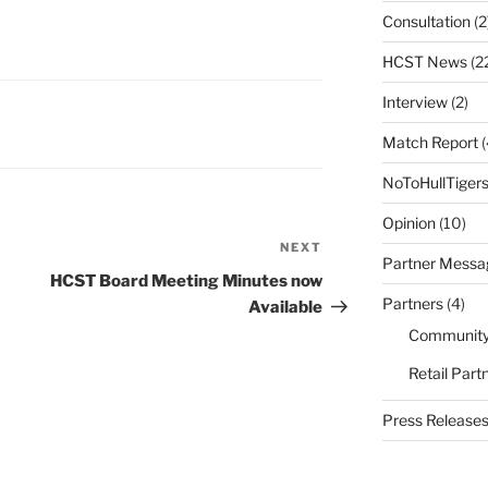
Consultation
(2
HCST News
(2
Interview
(2)
Match Report
(
NoToHullTiger
Opinion
(10)
NEXT
Next
Partner Messa
Post
HCST Board Meeting Minutes now
Partners
(4)
Available
Community
Retail Part
Press Release