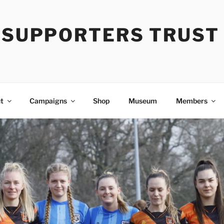
Y SUPPORTERS TRUST
t
Campaigns
Shop
Museum
Members