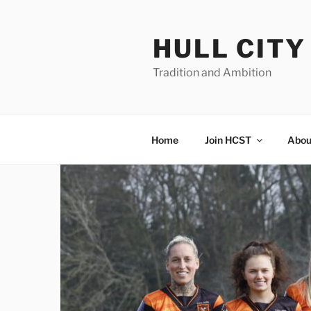
Skip
to
HULL CIT
content
Tradition and Ambition
Home
Join HCST
Abou