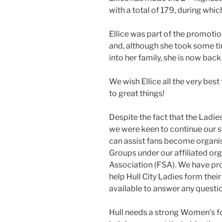
with a total of 179, during whi
Ellice was part of the promoti
and, although she took some t
into her family, she is now back
We wish Ellice all the very bes
to great things!
Despite the fact that the Ladies
we were keen to continue our s
can assist fans become organi
Groups under our affiliated or
Association (FSA). We have pr
help Hull City Ladies form thei
available to answer any questi
Hull needs a strong Women’s f