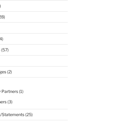
)
28)
4)
s
(57)
ges
(2)
 Partners
(1)
ners
(3)
s/Statements
(25)