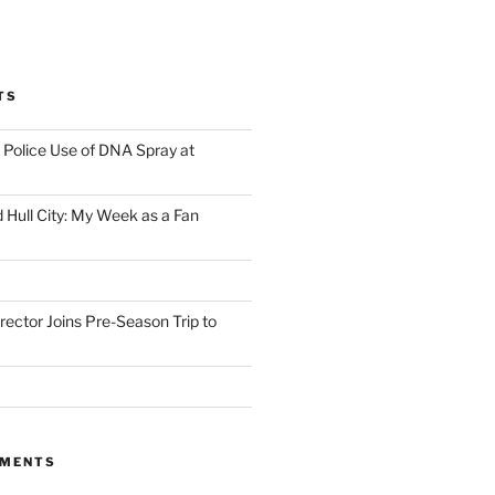
TS
Police Use of DNA Spray at
 Hull City: My Week as a Fan
irector Joins Pre-Season Trip to
MMENTS