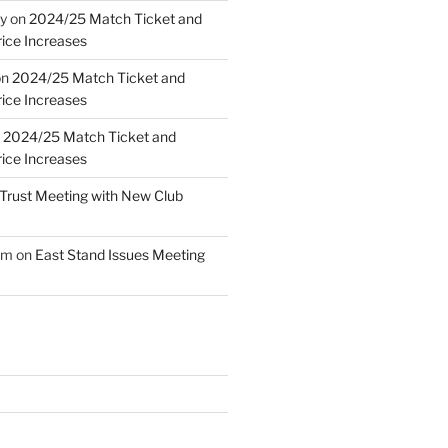
y
on
2024/25 Match Ticket and
ice Increases
on
2024/25 Match Ticket and
ice Increases
n
2024/25 Match Ticket and
ice Increases
Trust Meeting with New Club
am
on
East Stand Issues Meeting