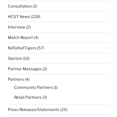
Consultation
(2)
HCST News
(228)
Interview
(2)
Match Report
(4)
NoToHullTigers
(57)
Opinion
(10)
Partner Messages
(2)
Partners
(4)
Community Partners
(1)
Retail Partners
(3)
Press Releases/Statements
(25)