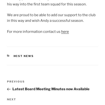
his way into the first team squad for this season.
We are proud to be able to add our support to the club
in this way and wish Andy a successful season.
For more information contact us
here
CATEGORIES
HCST NEWS
Post
Previous
PREVIOUS
navigation
Post
Latest Board Meeting Minutes now Available
Next
NEXT