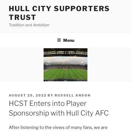
Skip
HULL CITY SUPPORTERS
to
TRUST
content
Tradition and Ambition
Menu
POSTED
AUGUST 25, 2022
BY
RUSSELL ANSON
ON
HCST Enters into Player
Sponsorship with Hull City AFC
After listening to the views of many fans, we are