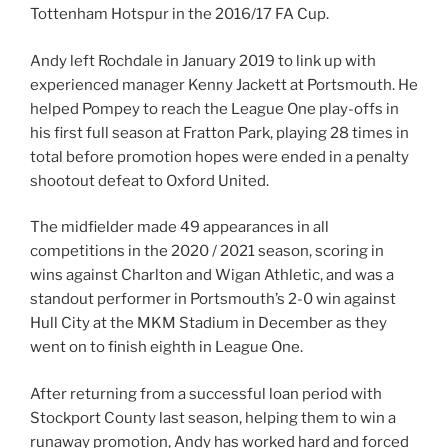
Tottenham Hotspur in the 2016/17 FA Cup.
Andy left Rochdale in January 2019 to link up with
experienced manager Kenny Jackett at Portsmouth. He
helped Pompey to reach the League One play-offs in
his first full season at Fratton Park, playing 28 times in
total before promotion hopes were ended in a penalty
shootout defeat to Oxford United.
The midfielder made 49 appearances in all
competitions in the 2020 / 2021 season, scoring in
wins against Charlton and Wigan Athletic, and was a
standout performer in Portsmouth’s 2-0 win against
Hull City at the MKM Stadium in December as they
went on to finish eighth in League One.
After returning from a successful loan period with
Stockport County last season, helping them to win a
runaway promotion, Andy has worked hard and forced