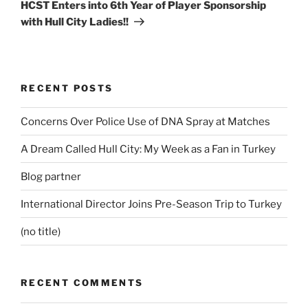
Post
HCST Enters into 6th Year of Player Sponsorship
with Hull City Ladies!!
RECENT POSTS
Concerns Over Police Use of DNA Spray at Matches
A Dream Called Hull City: My Week as a Fan in Turkey
Blog partner
International Director Joins Pre-Season Trip to Turkey
(no title)
RECENT COMMENTS