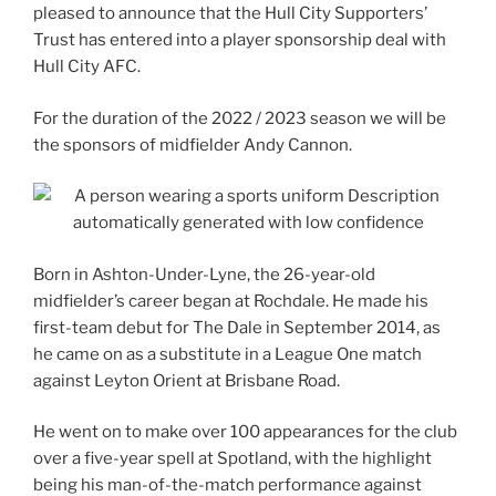
pleased to announce that the Hull City Supporters’
Trust has entered into a player sponsorship deal with
Hull City AFC.
For the duration of the 2022 / 2023 season we will be
the sponsors of midfielder Andy Cannon.
Born in Ashton-Under-Lyne, the 26-year-old
midfielder’s career began at Rochdale. He made his
first-team debut for The Dale in September 2014, as
he came on as a substitute in a League One match
against Leyton Orient at Brisbane Road.
He went on to make over 100 appearances for the club
over a five-year spell at Spotland, with the highlight
being his man-of-the-match performance against