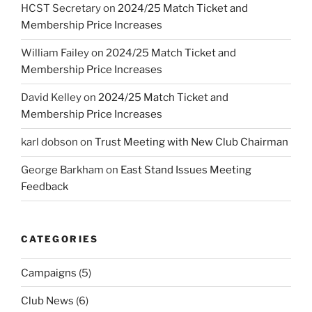
HCST Secretary
on
2024/25 Match Ticket and
Membership Price Increases
William Failey
on
2024/25 Match Ticket and
Membership Price Increases
David Kelley
on
2024/25 Match Ticket and
Membership Price Increases
karl dobson
on
Trust Meeting with New Club Chairman
George Barkham
on
East Stand Issues Meeting
Feedback
CATEGORIES
Campaigns
(5)
Club News
(6)