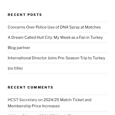
RECENT POSTS
Concerns Over Police Use of DNA Spray at Matches
A Dream Called Hull City: My Week as a Fan in Turkey
Blog partner
International Director Joins Pre-Season Trip to Turkey
(no title)
RECENT COMMENTS
HCST Secretary
on
2024/25 Match Ticket and
Membership Price Increases