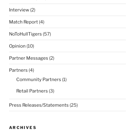
Interview
(2)
Match Report
(4)
NoToHullTigers
(57)
Opinion
(10)
Partner Messages
(2)
Partners
(4)
Community Partners
(1)
Retail Partners
(3)
Press Releases/Statements
(25)
ARCHIVES