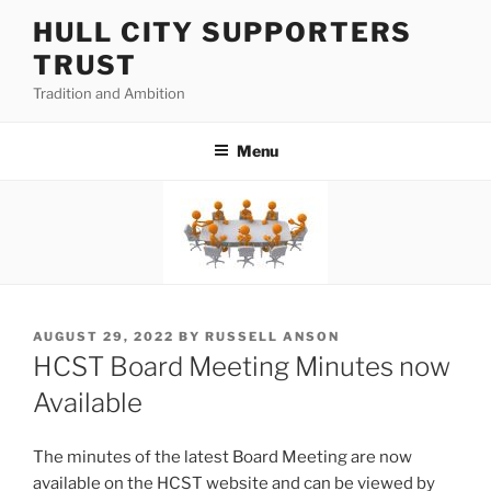
Skip
HULL CITY SUPPORTERS
to
TRUST
content
Tradition and Ambition
Menu
POSTED
AUGUST 29, 2022
BY
RUSSELL ANSON
ON
HCST Board Meeting Minutes now
Available
The minutes of the latest Board Meeting are now
available on the HCST website and can be viewed by