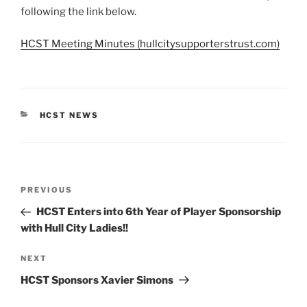
following the link below.
HCST Meeting Minutes (hullcitysupporterstrust.com)
CATEGORIES
HCST NEWS
Post
Previous
PREVIOUS
navigation
Post
HCST Enters into 6th Year of Player Sponsorship
with Hull City Ladies!!
Next
NEXT
Post
HCST Sponsors Xavier Simons