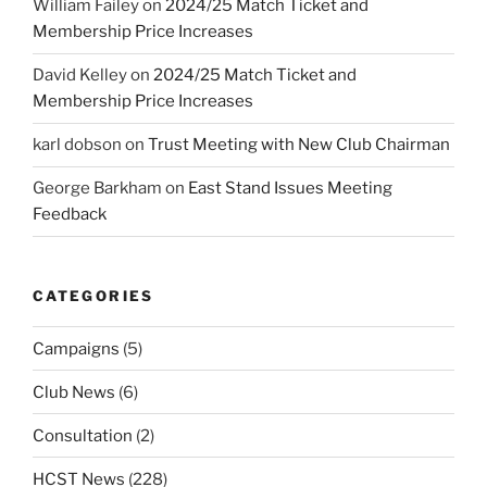
William Failey
on
2024/25 Match Ticket and
Membership Price Increases
David Kelley
on
2024/25 Match Ticket and
Membership Price Increases
karl dobson
on
Trust Meeting with New Club Chairman
George Barkham
on
East Stand Issues Meeting
Feedback
CATEGORIES
Campaigns
(5)
Club News
(6)
Consultation
(2)
HCST News
(228)