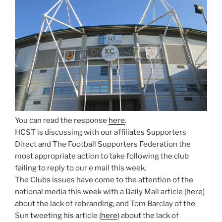
You can read the response
here
.
HCST is discussing with our affiliates Supporters
Direct and The Football Supporters Federation the
most appropriate action to take following the club
failing to reply to our e mail this week.
The Clubs issues have come to the attention of the
national media this week with a Daily Mail article (
here
)
about the lack of rebranding, and Tom Barclay of the
Sun tweeting his article (
here
) about the lack of