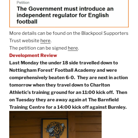
More details can be found on the Blackpool Supporters
Trust website
here
.
The petition can be signed
here
.
Development Review
Last Monday the under 18 side travelled down to
Nottingham Forest’ Football Academy and were
comprehensively beaten 6-0. They are next in action
tomorrow when they travel down to Charlton
Athletic’s training ground for an 11:00 kick off. Then
on Tuesday they are away again at The Barnfield
Training Centre for a 14:00 kick off against Burnley.