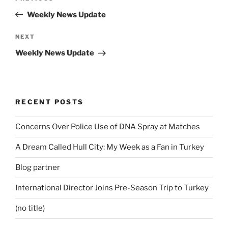
navigation
Post
Weekly News Update
Next
NEXT
Post
Weekly News Update
RECENT POSTS
Concerns Over Police Use of DNA Spray at Matches
A Dream Called Hull City: My Week as a Fan in Turkey
Blog partner
International Director Joins Pre-Season Trip to Turkey
(no title)