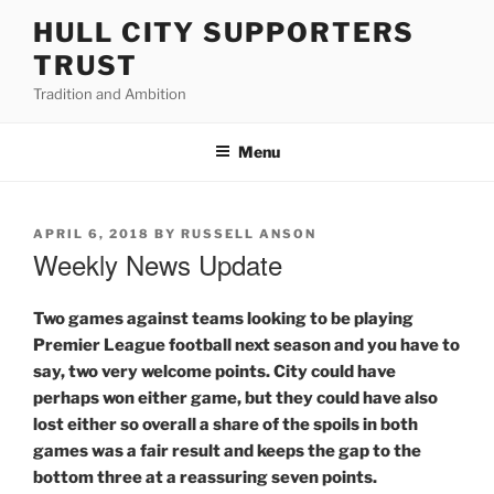
Skip
HULL CITY SUPPORTERS
to
TRUST
content
Tradition and Ambition
Menu
POSTED
APRIL 6, 2018
BY
RUSSELL ANSON
ON
Weekly News Update
Two games against teams looking to be playing
Premier League football next season and you have to
say, two very welcome points. City could have
perhaps won either game, but they could have also
lost either so overall a share of the spoils in both
games was a fair result and keeps the gap to the
bottom three at a reassuring seven points.