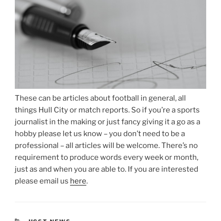
These can be articles about football in general, all
things Hull City or match reports. So if you’re a sports
journalist in the making or just fancy giving it a go as a
hobby please let us know – you don’t need to be a
professional – all articles will be welcome. There’s no
requirement to produce words every week or month,
just as and when you are able to. If you are interested
please email us
here
.
CATEGORIES