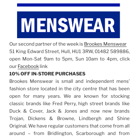
Our second partner of the week is
Brookes Menswear
51 King Edward Street, Hull, HU1 3RW, 01482 589886,
open Mon-Sat 9am to 5pm, Sun 10am to 4pm, click
our
Facebook
link
10% OFF IN-STORE PURCHASES
Brookes Menswear is small and independent mens’
fashion store located in the city centre that has been
open for many years. We are known for stocking
classic brands like Fred Perry, high street brands like
Duck & Cover, Jack & Jones and now new brands
Trojan, Dickens & Browne, Lindbergh and Shine
Original. We have regular customers that come from all
around – from Bridlington, Scarborough and from