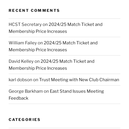
RECENT COMMENTS
HCST Secretary
on
2024/25 Match Ticket and
Membership Price Increases
William Failey
on
2024/25 Match Ticket and
Membership Price Increases
David Kelley
on
2024/25 Match Ticket and
Membership Price Increases
karl dobson
on
Trust Meeting with New Club Chairman
George Barkham
on
East Stand Issues Meeting
Feedback
CATEGORIES