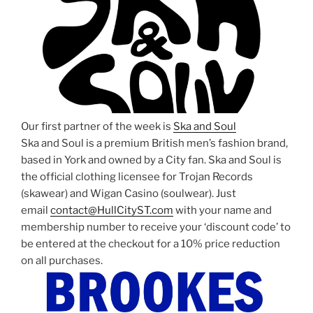
Our first partner of the week is
Ska and Soul
Ska and Soul is a premium British men’s fashion brand,
based in York and owned by a City fan. Ska and Soul is
the official clothing licensee for Trojan Records
(skawear) and Wigan Casino (soulwear). Just
email
contact@HullCityST.com
with your name and
membership number to receive your ‘discount code’ to
be entered at the checkout for a 10% price reduction
on all purchases.