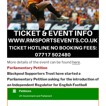
More details of the event can be found
here
.
Parliamentary Petition
Blackpool Supporters Trust have started a
Parliamentary Petition asking for the introduction of
an Independent Regulator for English Football