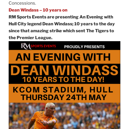
Concessions.
Dean Windass – 10 years on
RM Sports Events are presenting An Evening with
Hull City legend Dean Windass; 10 years to the day
since that amazing strike which sent The Tigers to
the Premier League.