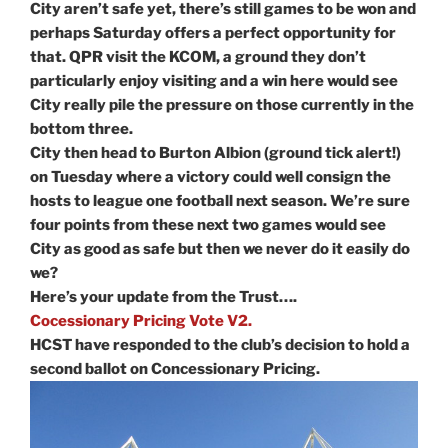
City aren’t safe yet, there’s still games to be won and
perhaps Saturday offers a perfect opportunity for
that. QPR visit the KCOM, a ground they don’t
particularly enjoy visiting and a win here would see
City really pile the pressure on those currently in the
bottom three.
City then head to Burton Albion (ground tick alert!)
on Tuesday where a victory could well consign the
hosts to league one football next season. We’re sure
four points from these next two games would see
City as good as safe but then we never do it easily do
we?
Here’s your update from the Trust….
Cocessionary Pricing Vote V2.
HCST have responded to the club’s decision to hold a
second ballot on Concessionary Pricing.