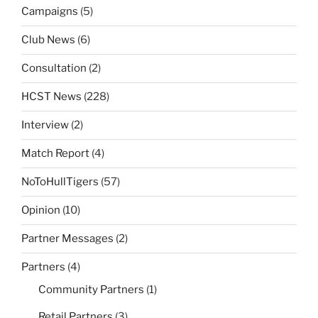
Campaigns
(5)
Club News
(6)
Consultation
(2)
HCST News
(228)
Interview
(2)
Match Report
(4)
NoToHullTigers
(57)
Opinion
(10)
Partner Messages
(2)
Partners
(4)
Community Partners
(1)
Retail Partners
(3)