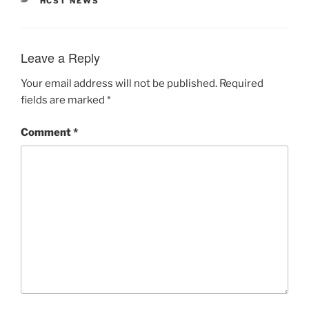
HCST NEWS
Leave a Reply
Your email address will not be published.
Required
fields are marked
*
Comment
*