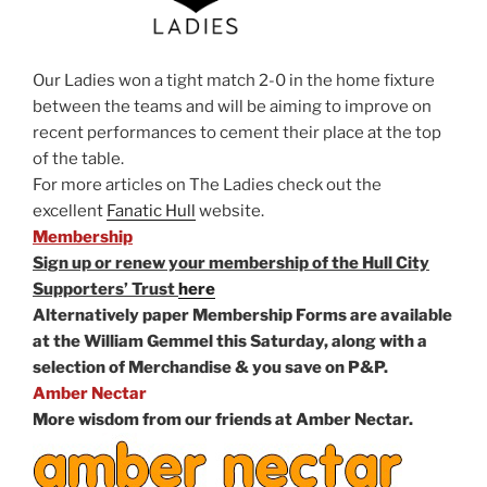
Our Ladies won a tight match 2-0 in the home fixture
between the teams and will be aiming to improve on
recent performances to cement their place at the top
of the table.
For more articles on The Ladies check out the
excellent
Fanatic Hull
website.
Membership
Sign up or renew your membership of the Hull City
Supporters’ Trust
here
Alternatively paper Membership Forms are available
at the William Gemmel this Saturday, along with a
selection of Merchandise & you save on P&P.
Amber Nectar
More wisdom from our friends at Amber Nectar.