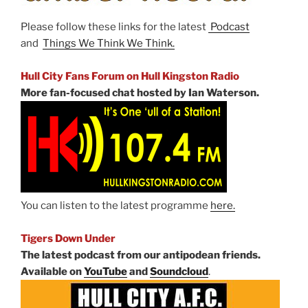
Please follow these links for the latest
Podcast
and
Things We Think We Think.
Hull City Fans Forum on Hull Kingston Radio
More fan-focused chat hosted by Ian Waterson.
You can listen to the latest programme
here.
Tigers Down Under
The latest podcast from our antipodean friends.
Available on
YouTube
and
Soundcloud
.