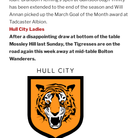
has been extended to the end of the season and Will
Annan picked up the March Goal of the Month award at
Tadcaster Albion.
Hull City Ladies
After a disappointing draw at bottom of the table
Mossley Hill last Sunday, the Tigresses are on the
road again this week away at mid-table Bolton
Wanderers.