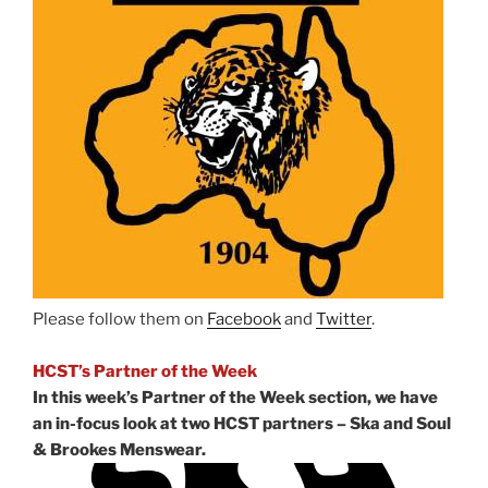
Please follow them on
Facebook
and
Twitter
.
HCST’s Partner of the Week
In this week’s Partner of the Week section, we have
an in-focus look at two HCST partners – Ska and Soul
& Brookes Menswear.