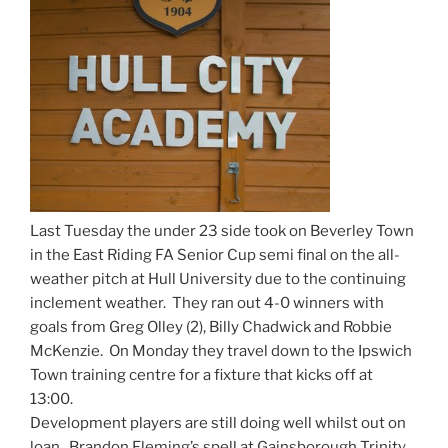
Last Tuesday the under 23 side took on Beverley Town
in the East Riding FA Senior Cup semi final on the all-
weather pitch at Hull University due to the continuing
inclement weather. They ran out 4-0 winners with
goals from Greg Olley (2), Billy Chadwick and Robbie
McKenzie. On Monday they travel down to the Ipswich
Town training centre for a fixture that kicks off at
13:00.
Development players are still doing well whilst out on
loan. Brandon Fleming’s spell at Gainsborough Trinity