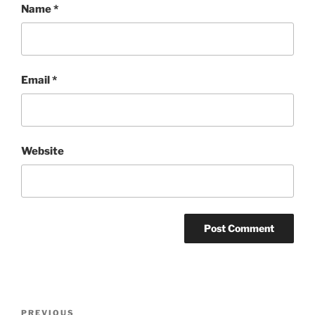
Name
*
Email
*
Website
Post
Previous
PREVIOUS