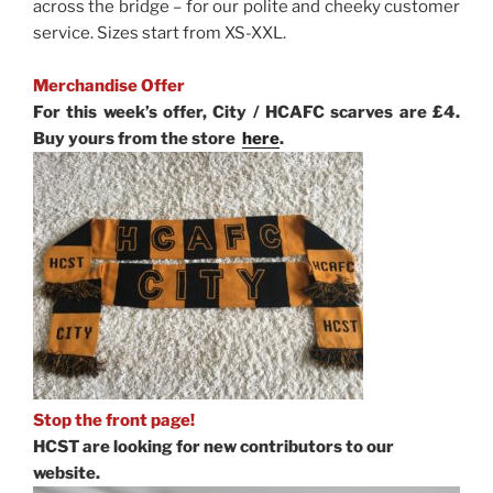
across the bridge – for our polite and cheeky customer
service. Sizes start from XS-XXL.
Merchandise Offer
For this week’s offer, City / HCAFC scarves are £4.
Buy yours from the store
here
.
Stop the front page!
HCST are looking for new contributors to our
website.