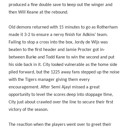
produced a fine double save to keep out the winger and
then Will Keane at the rebound.
Old demons returned with 15 minutes to go as Rotherham
made it 3-2 to ensure a nervy finish for Adkins’ team.
Failing to stop a cross into the box, Jordy de Wijs was
beaten to the first header and Jamie Procter got in-
between Burke and Todd Kane to win the second and put
his side back in it. City looked vulnerable as the home side
piled forward, but the 1225 away fans stepped up the noise
with the Tigers manager giving them every
encouragement. After Semi Ajayi missed a great
opportunity to level the scores deep into stoppage time,
City just about crawled over the line to secure their first
victory of the season.
The reaction when the players went over to greet their