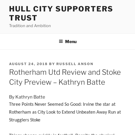
Skip
HULL CITY SUPPORTERS
to
TRUST
content
Tradition and Ambition
Menu
POSTED
AUGUST 24, 2018
BY
RUSSELL ANSON
ON
Rotherham Utd Review and Stoke
City Preview – Kathryn Batte
By Kathryn Batte
Three Points Never Seemed So Good: Irvine the star at
Rotherham as City Look to Extend Unbeaten Away Run at
Strugglers Stoke