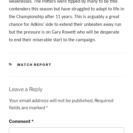
weaknesses. The Potters were tipped by many to be title
contenders this season but have struggled to adapt to life in
the Championship after 11 years. This is arguably a great
chance for Adkins’ side to extend their unbeaten away run
but the pressure is on Gary Rowett who will be desperate
to end their miserable start to the campaign.
CATEGORIES
MATCH REPORT
Leave a Reply
Your email address will not be published.
Required
fields are marked
*
Comment
*