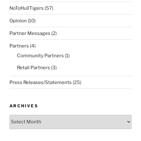
NoToHullTigers
(57)
Opinion
(10)
Partner Messages
(2)
Partners
(4)
Community Partners
(1)
Retail Partners
(3)
Press Releases/Statements
(25)
ARCHIVES
Archives