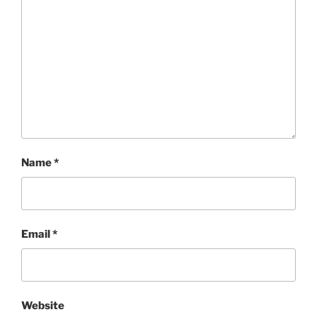
Name
*
Email
*
Website