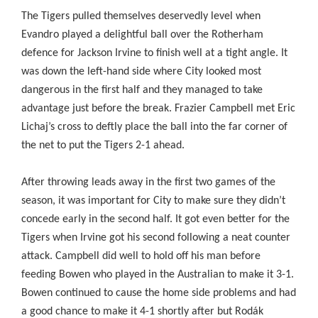
The Tigers pulled themselves deservedly level when
Evandro played a delightful ball over the Rotherham
defence for Jackson Irvine to finish well at a tight angle. It
was down the left-hand side where City looked most
dangerous in the first half and they managed to take
advantage just before the break. Frazier Campbell met Eric
Lichaj’s cross to deftly place the ball into the far corner of
the net to put the Tigers 2-1 ahead.
After throwing leads away in the first two games of the
season, it was important for City to make sure they didn’t
concede early in the second half. It got even better for the
Tigers when Irvine got his second following a neat counter
attack. Campbell did well to hold off his man before
feeding Bowen who played in the Australian to make it 3-1.
Bowen continued to cause the home side problems and had
a good chance to make it 4-1 shortly after but Rodák