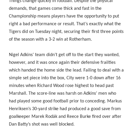
Things change quickly in football. Despite the physical
demands, that games come thick and fast in the
Championship means players have the opportunity to put
right a bad performance or result. That’s exactly what the
Tigers did on Tuesday night, securing their first three points
of the season with a 3-2 win at Rotherham.
Nigel Adkins’ team didn’t get off to the start they wanted,
however, and it was once again their defensive frailties
which handed the home side the lead. Failing to deal with a
simple set piece into the box, City were 1-0 down after 16
minutes when Richard Wood rose highest to head past
Marshall. The score-line was harsh on Adkins’ men who
had played some good football prior to conceding. Markus
Henriksen’s 30-yard strike had produced a good save from
goalkeeper Marek Rodák and Reece Burke fired over after
Dan Batty’s shot was well blocked.