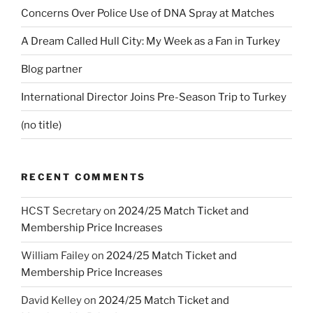
Concerns Over Police Use of DNA Spray at Matches
A Dream Called Hull City: My Week as a Fan in Turkey
Blog partner
International Director Joins Pre-Season Trip to Turkey
(no title)
RECENT COMMENTS
HCST Secretary
on
2024/25 Match Ticket and
Membership Price Increases
William Failey
on
2024/25 Match Ticket and
Membership Price Increases
David Kelley
on
2024/25 Match Ticket and