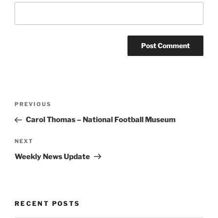
Post
Previous
PREVIOUS
navigation
Post
Carol Thomas – National Football Museum
Next
NEXT
Post
Weekly News Update
RECENT POSTS