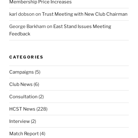
Membership Price Increases
karl dobson
on
Trust Meeting with New Club Chairman
George Barkham
on
East Stand Issues Meeting
Feedback
CATEGORIES
Campaigns
(5)
Club News
(6)
Consultation
(2)
HCST News
(228)
Interview
(2)
Match Report
(4)