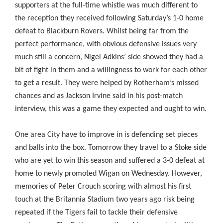
supporters at the full-time whistle was much different to
the reception they received following Saturday’s 1-0 home
defeat to Blackburn Rovers. Whilst being far from the
perfect performance, with obvious defensive issues very
much still a concern, Nigel Adkins’ side showed they had a
bit of fight in them and a willingness to work for each other
to get a result. They were helped by Rotherham’s missed
chances and as Jackson Irvine said in his post-match
interview, this was a game they expected and ought to win.
One area City have to improve in is defending set pieces
and balls into the box. Tomorrow they travel to a Stoke side
who are yet to win this season and suffered a 3-0 defeat at
home to newly promoted Wigan on Wednesday. However,
memories of Peter Crouch scoring with almost his first
touch at the Britannia Stadium two years ago risk being
repeated if the Tigers fail to tackle their defensive