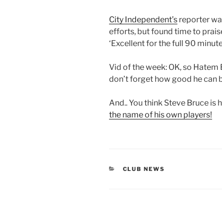
City Independent’s
reporter was
efforts, but found time to prai
‘Excellent for the full 90 minute
Vid of the week: OK, so Hatem B
don’t forget how good he can b
And.. You think Steve Bruce is 
the name of his own players!
CATEGORIES
CLUB NEWS
Post