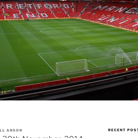
RECENT POS
LL ANSON