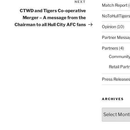
NEXT
Next
Match Report
(
Post
CTWD and Tigers Co-operative
NoToHullTiger
Merger – A message from the
Chairman to all Hull City AFC fans
Opinion
(10)
Partner Messa
Partners
(4)
Community
Retail Part
Press Release
ARCHIVES
Archives