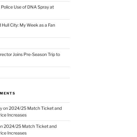
Police Use of DNA Spray at
 Hull City: My Week as a Fan
irector Joins Pre-Season Trip to
MMENTS
y
on
2024/25 Match Ticket and
ice Increases
on
2024/25 Match Ticket and
ice Increases