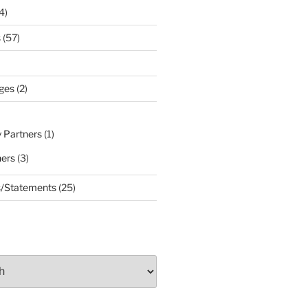
4)
s
(57)
ges
(2)
 Partners
(1)
ners
(3)
s/Statements
(25)