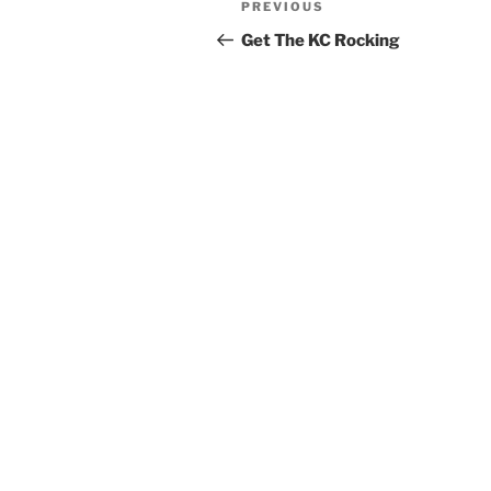
Previous
PREVIOUS
navigation
Post
Get The KC Rocking