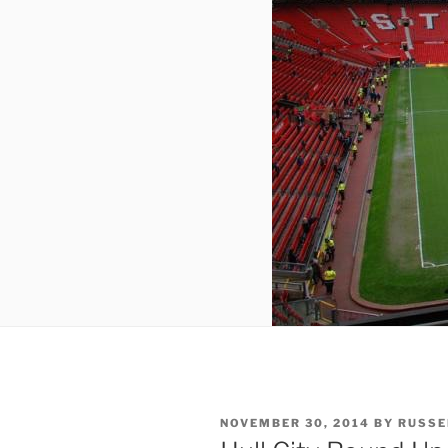
POSTED
NOVEMBER 30, 2014
BY
RUSSE
ON