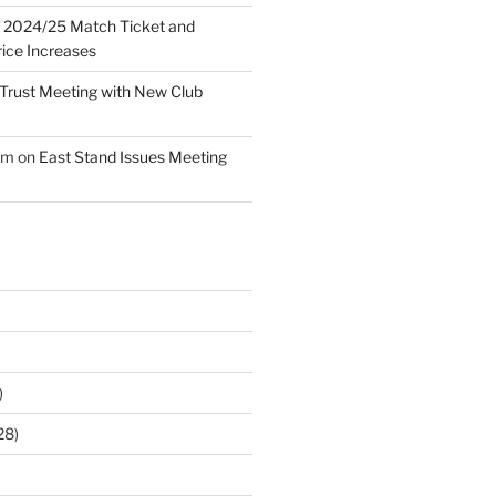
n
2024/25 Match Ticket and
ice Increases
Trust Meeting with New Club
am
on
East Stand Issues Meeting
)
28)