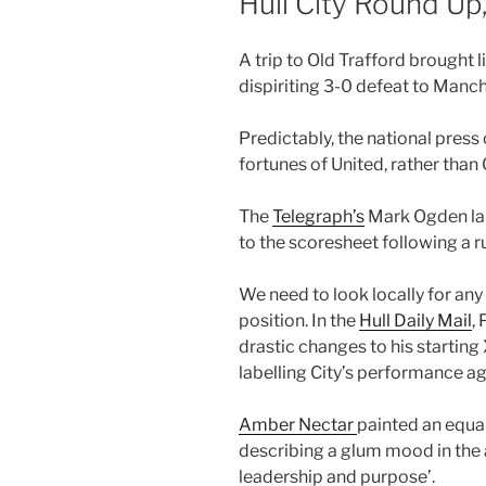
Hull City Round U
A trip to Old Trafford brought li
dispiriting 3-0 defeat to Manch
Predictably, the national press
fortunes of United, rather than 
The
Telegraph’s
Mark Ogden lau
to the scoresheet following a 
We need to look locally for any 
position. In the
Hull Daily Mail
,
drastic changes to his startin
labelling City’s performance ag
Amber Nectar
painted an equal
describing a glum mood in the
leadership and purpose’.