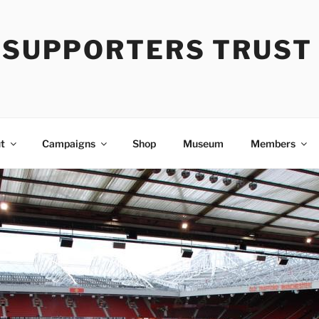
Y SUPPORTERS TRUST
t
Campaigns
Shop
Museum
Members