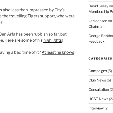
David Kelley
o
 also less than impressed by City’s
Membership Pr
se the travelling Tigers support, who were
karl dobson
on
s’.
Chairman
en Arfa has been rubbish so far, but
George Barkh
e. Here are some of his
highlights
!
Feedback
having a bad time of it?
At least he knows
CATEGORIES
Campaigns
(5)
Club News
(6)
Consultation
(2
HCST News
(2
Interview
(2)