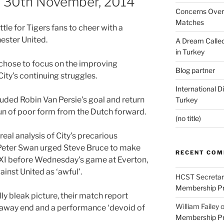
p, 30th November, 2014
Concerns Over 
Matches
ttle for Tigers fans to cheer with a
ester United.
A Dream Called
in Turkey
 chose to focus on the improving
Blog partner
City’s continuing struggles.
International D
ded Robin Van Persie’s goal and return
Turkey
run of poor form from the Dutch forward.
(no title)
real analysis of City’s precarious
 Peter Swan urged Steve Bruce to make
RECENT CO
g XI before Wednesday’s game at Everton,
ainst United as ‘awful’.
HCST Secretar
Membership Pr
ly bleak picture, their match report
William Failey
 away end and a performance ‘devoid of
Membership Pr