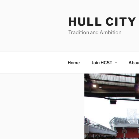
Skip
to
HULL CIT
content
Tradition and Ambition
Home
Join HCST
Abou