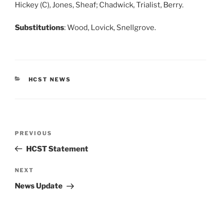
Hickey (C), Jones, Sheaf; Chadwick, Trialist, Berry.
Substitutions
: Wood, Lovick, Snellgrove.
CATEGORIES
HCST NEWS
Post
Previous
PREVIOUS
navigation
Post
HCST Statement
Next
NEXT
Post
News Update