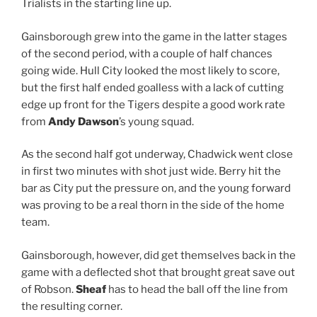
Trialists in the starting line up.
Gainsborough grew into the game in the latter stages
of the second period, with a couple of half chances
going wide. Hull City looked the most likely to score,
but the first half ended goalless with a lack of cutting
edge up front for the Tigers despite a good work rate
from
Andy Dawson
’s young squad.
As the second half got underway, Chadwick went close
in first two minutes with shot just wide. Berry hit the
bar as City put the pressure on, and the young forward
was proving to be a real thorn in the side of the home
team.
Gainsborough, however, did get themselves back in the
game with a deflected shot that brought great save out
of Robson.
Sheaf
has to head the ball off the line from
the resulting corner.