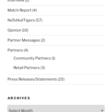
Interview
(2)
Match Report
(4)
NoToHullTigers
(57)
Opinion
(10)
Partner Messages
(2)
Partners
(4)
Community Partners
(1)
Retail Partners
(3)
Press Releases/Statements
(25)
ARCHIVES
Archives