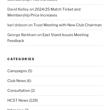
David Kelley
on
2024/25 Match Ticket and
Membership Price Increases
karl dobson
on
Trust Meeting with New Club Chairman
George Barkham
on
East Stand Issues Meeting
Feedback
CATEGORIES
Campaigns
(5)
Club News
(6)
Consultation
(2)
HCST News
(228)