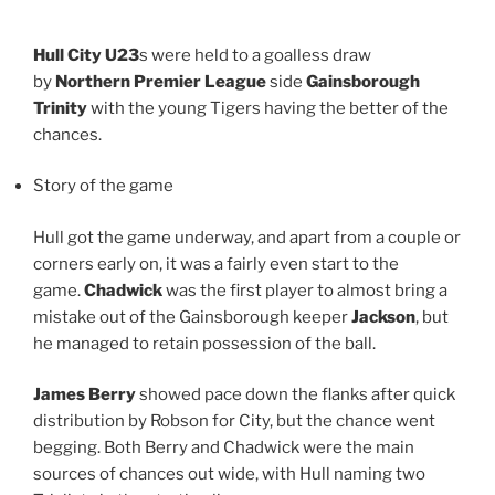
Hull City U23
s were held to a goalless draw
by
Northern Premier League
side
Gainsborough
Trinity
with the young Tigers having the better of the
chances.
Story of the game
Hull got the game underway, and apart from a couple or
corners early on, it was a fairly even start to the
game.
Chadwick
was the first player to almost bring a
mistake out of the Gainsborough keeper
Jackson
, but
he managed to retain possession of the ball.
James Berry
showed pace down the flanks after quick
distribution by Robson for City, but the chance went
begging. Both Berry and Chadwick were the main
sources of chances out wide, with Hull naming two