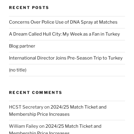
RECENT POSTS
Concerns Over Police Use of DNA Spray at Matches
A Dream Called Hull City: My Week as a Fan in Turkey
Blog partner
International Director Joins Pre-Season Trip to Turkey
(no title)
RECENT COMMENTS
HCST Secretary
on
2024/25 Match Ticket and
Membership Price Increases
William Failey
on
2024/25 Match Ticket and
Membership Price Increases