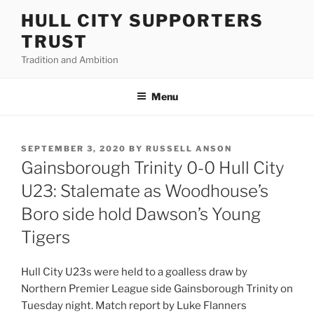
Skip
HULL CITY SUPPORTERS
to
TRUST
content
Tradition and Ambition
Menu
POSTED
SEPTEMBER 3, 2020
BY
RUSSELL ANSON
ON
Gainsborough Trinity 0-0 Hull City
U23: Stalemate as Woodhouse’s
Boro side hold Dawson’s Young
Tigers
Hull City U23s were held to a goalless draw by
Northern Premier League side Gainsborough Trinity on
Tuesday night. Match report by Luke Flanners