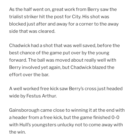
As the half went on, great work from Berry saw the
trialist striker hit the post for City. His shot was
blocked just after and away for a corner to the away
side that was cleared.
Chadwick had a shot that was well saved, before the
best chance of the game put over by the young
forward. The ball was moved about really well with
Berry involved yet again, but Chadwick blazed the
effort over the bar.
A well worked free kick saw Berry’s cross just headed
wide by Festus Arthur.
Gainsborough came close to winning it at the end with
a header from a free kick, but the game finished 0-0
with Hull’s youngsters unlucky not to come away with
the win.