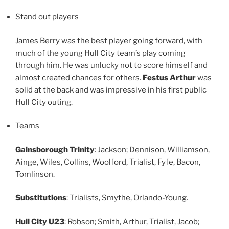
Stand out players
James Berry was the best player going forward, with
much of the young Hull City team’s play coming
through him. He was unlucky not to score himself and
almost created chances for others.
Festus Arthur
was
solid at the back and was impressive in his first public
Hull City outing.
Teams
Gainsborough Trinity
: Jackson; Dennison, Williamson,
Ainge, Wiles, Collins, Woolford, Trialist, Fyfe, Bacon,
Tomlinson.
Substitutions
: Trialists, Smythe, Orlando-Young.
Hull City U23
: Robson; Smith, Arthur, Trialist, Jacob;