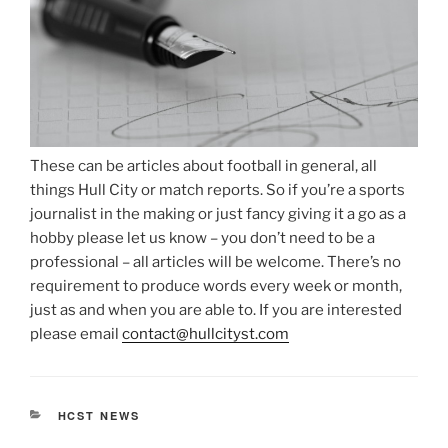
These can be articles about football in general, all
things Hull City or match reports. So if you’re a sports
journalist in the making or just fancy giving it a go as a
hobby please let us know – you don’t need to be a
professional – all articles will be welcome. There’s no
requirement to produce words every week or month,
just as and when you are able to. If you are interested
please email
c
ontact@hullcityst.com
CATEGORIES
HCST NEWS