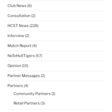
Club News
(6)
Consultation
(2)
HCST News
(228)
Interview
(2)
Match Report
(4)
NoToHullTigers
(57)
Opinion
(10)
Partner Messages
(2)
Partners
(4)
Community Partners
(1)
Retail Partners
(3)