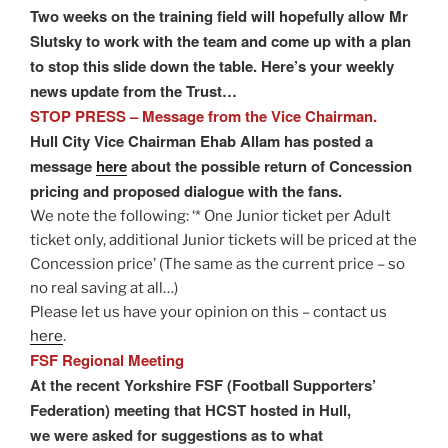
Two weeks on the training field will hopefully allow Mr
Slutsky to work with the team and come up with a plan
to stop this slide down the table. Here’s your weekly
news update from the Trust…
STOP PRESS – Message from the Vice Chairman.
Hull City Vice Chairman Ehab Allam has posted a
message
here
about the possible return of Concession
pricing and proposed dialogue with the fans.
We note the following: ‘* One Junior ticket per Adult
ticket only, additional Junior tickets will be priced at the
Concession price’ (The same as the current price – so
no real saving at all…)
Please let us have your opinion on this – contact us
here
.
FSF Regional Meeting
At the recent Yorkshire FSF (Football Supporters’
Federation) meeting that HCST hosted in Hull,
we were asked for suggestions as to what