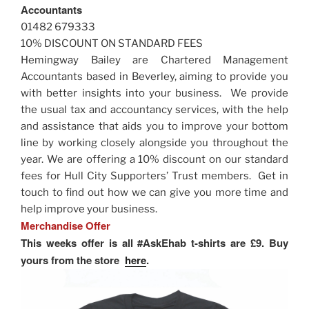
Accountants
01482 679333
10% DISCOUNT ON STANDARD FEES
Hemingway Bailey are Chartered Management
Accountants based in Beverley, aiming to provide you
with better insights into your business. We provide
the usual tax and accountancy services, with the help
and assistance that aids you to improve your bottom
line by working closely alongside you throughout the
year. We are offering a 10% discount on our standard
fees for Hull City Supporters’ Trust members. Get in
touch to find out how we can give you more time and
help improve your business.
Merchandise Offer
This weeks offer is all #AskEhab t-shirts are £9. Buy
yours from the store
here
.