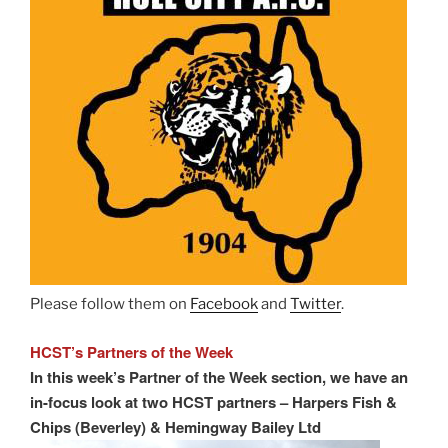
Please follow them on
Facebook
and
Twitter
.
HCST’s Partners of the Week
In this week’s Partner of the Week section, we have an
in-focus look at two HCST partners – Harpers Fish &
Chips (Beverley) & Hemingway Bailey Ltd