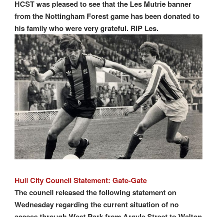
HCST was pleased to see that the Les Mutrie banner
from the Nottingham Forest game has been donated to
his family who were very grateful. RIP Les.
Hull City Council Statement: Gate-Gate
The council released the following statement on
Wednesday regarding the current situation of no
access through West Park from Argyle Street to Walton