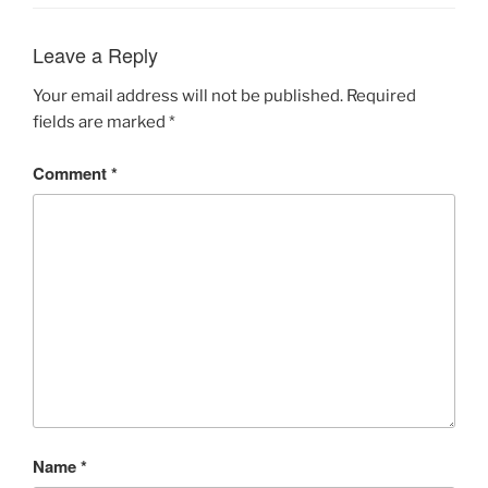
Leave a Reply
Your email address will not be published.
Required
fields are marked
*
Comment
*
Name
*