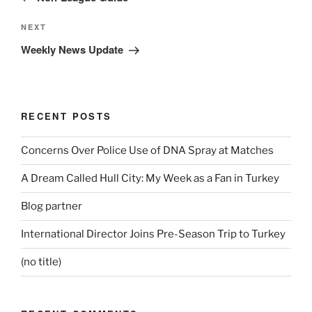
Next
NEXT
Post
Weekly News Update
RECENT POSTS
Concerns Over Police Use of DNA Spray at Matches
A Dream Called Hull City: My Week as a Fan in Turkey
Blog partner
International Director Joins Pre-Season Trip to Turkey
(no title)