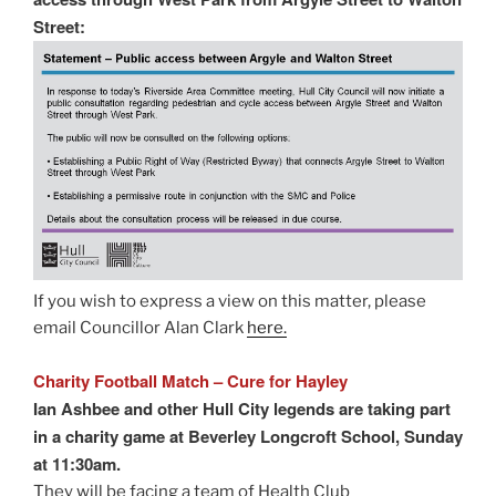
Street:
If you wish to express a view on this matter, please
email Councillor Alan Clark
here.
Charity Football Match – Cure for Hayley
Ian Ashbee and other Hull City legends are taking part
in a charity game at Beverley Longcroft School, Sunday
at 11:30am.
They will be facing a team of Health Club