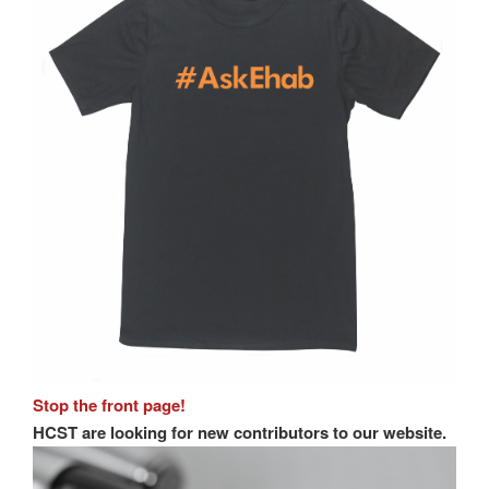
Stop the front page!
HCST are looking for new contributors to our website.