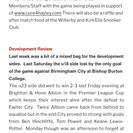
Members/Staff with the game being played in support
of
www.cure4hayley.com
There will also be a raffle and
after match food at the Willerby and Kirk Ella Snooker
Club.
Development Review
Last week was a bit of a mixed bag for the development
sides. Last Saturday the u18 side lost by the only goal
of the game against Birmingham City at Bishop Burton
College.
The u23 side did well to win 2-3 last Friday evening at
Brighton & Hove Albion in the Premier League Cup
which keeps their interest alive after the defeat to
Exeter City. Twice Albion came back from behind to
equalise but in the end City proved to strong with goals
from Ben Hinchliffe, Tom Powell and Keane Lewis-
Potter. Monday though was an afternoon to forget at