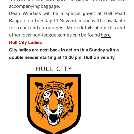
accompanying baggage.
Dean Windass will be a special guest at Hall Road
Rangers on Tuesday 14 November and will be available
for a chat and autographs. More details about this and
other local non-league games can be found
here
.
Hull City Ladies
City ladies are next back in action this Sunday with a
double header starting at 12:30 pm, Hull University.