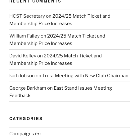
RECENT COMMENTS
HCST Secretary
on
2024/25 Match Ticket and
Membership Price Increases
William Failey
on
2024/25 Match Ticket and
Membership Price Increases
David Kelley
on
2024/25 Match Ticket and
Membership Price Increases
karl dobson
on
Trust Meeting with New Club Chairman
George Barkham
on
East Stand Issues Meeting
Feedback
CATEGORIES
Campaigns
(5)