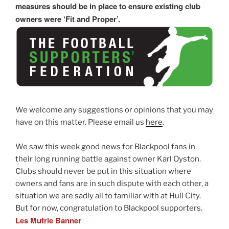
measures should be in place to ensure existing club
owners were ‘Fit and Proper’.
We welcome any suggestions or opinions that you may
have on this matter. Please email us
here
.
We saw this week good news for Blackpool fans in
their long running battle against owner Karl Oyston.
Clubs should never be put in this situation where
owners and fans are in such dispute with each other, a
situation we are sadly all to familiar with at Hull City.
But for now, congratulation to Blackpool supporters.
Les Mutrie Banner