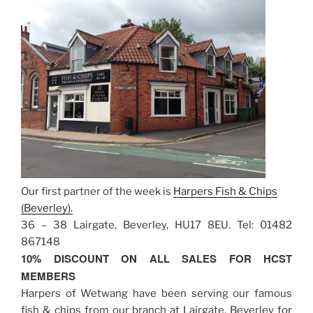
Our first partner of the week is
Harpers Fish & Chips
(Beverley).
36 – 38 Lairgate, Beverley, HU17 8EU. Tel: 01482
867148
10% DISCOUNT ON ALL SALES FOR HCST
MEMBERS
Harpers of Wetwang have been serving our famous
fish & chips from our branch at Lairgate, Beverley for