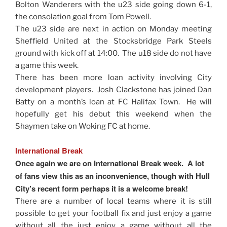
Bolton Wanderers with the u23 side going down 6-1,
the consolation goal from Tom Powell.
The u23 side are next in action on Monday meeting
Sheffield United at the Stocksbridge Park Steels
ground with kick off at 14:00. The u18 side do not have
a game this week.
There has been more loan activity involving City
development players. Josh Clackstone has joined Dan
Batty on a month’s loan at FC Halifax Town. He will
hopefully get his debut this weekend when the
Shaymen take on Woking FC at home.
International Break
Once again we are on International Break week. A lot
of fans view this as an inconvenience, though with Hull
City’s recent form perhaps it is a welcome break!
There are a number of local teams where it is still
possible to get your football fix and just enjoy a game
without all the just enjoy a game without all the