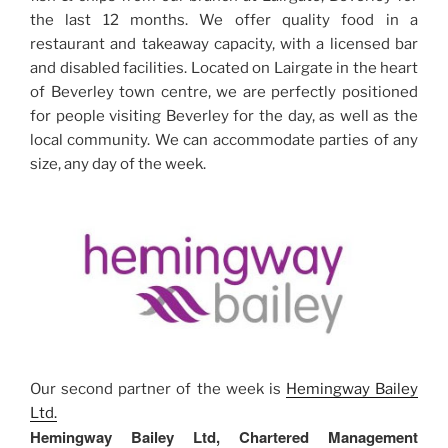
the last 12 months. We offer quality food in a
restaurant and takeaway capacity, with a licensed bar
and disabled facilities. Located on Lairgate in the heart
of Beverley town centre, we are perfectly positioned
for people visiting Beverley for the day, as well as the
local community. We can accommodate parties of any
size, any day of the week.
Our second partner of the week is
Hemingway Bailey
Ltd.
Hemingway Bailey Ltd, Chartered Management