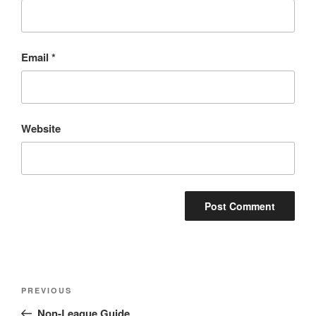
Email
*
Website
Post
Previous
PREVIOUS
navigation
Post
Non-League Guide