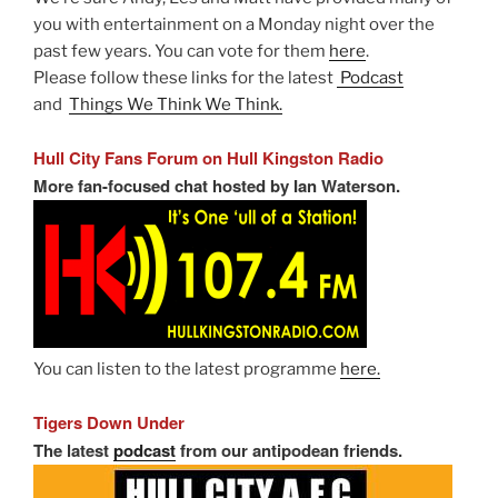
you with entertainment on a Monday night over the
past few years. You can vote for them
here
.
Please follow these links for the latest
Podcast
and
Things We Think We Think.
Hull City Fans Forum on Hull Kingston Radio
More fan-focused chat hosted by Ian Waterson.
You can listen to the latest programme
here.
Tigers Down Under
The latest
podcast
from our antipodean friends.