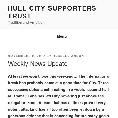
Skip
HULL CITY SUPPORTERS
to
TRUST
content
Tradition and Ambition
Menu
POSTED
NOVEMBER 10, 2017
BY
RUSSELL ANSON
ON
Weekly News Update
At least we won’t lose this weekend… The International
break has probably come at a good time for City. Three
successive defeats culminating in a woeful second half
at Bramall Lane has left City hovering just above the
relegation zone. A team that has at times proved very
potent attacking has all too often been let down by a
generous defence that is conceding far too many goals.