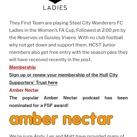
They First Team are playing Steel City Wanderers FC
Ladies in the Women’s FA Cup, Followed at 2:00 pm by
the Reserves vs Guisley Vixens. With no club football
why not get down and support them. HCST Junior
members also get free entry with the season pass they
will have received recently in the post.
Membership
Sign up or renew your membership of the Hull City
Supporters’ Trust
here
Amber Nectar
The popular Amber Nectar podcast has been
nominated for a FSF award!
We’re sure Andy, Les and Matt have provided many of