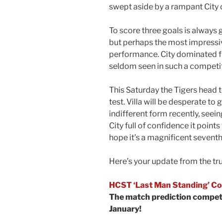
swept aside by a rampant City o
To score three goals is always 
but perhaps the most impressiv
performance. City dominated fr
seldom seen in such a competit
This Saturday the Tigers head to
test. Villa will be desperate to
indifferent form recently, seeing
City full of confidence it point
hope it’s a magnificent seventh
Here’s your update from the tr
HCST ‘Last Man Standing’ Co
The match prediction competi
January!