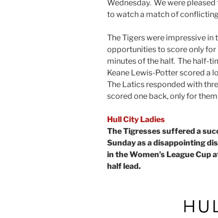
Wednesday. We were pleased t
to watch a match of conflicting
The Tigers were impressive in t
opportunities to score only for 
minutes of the half. The half-
Keane Lewis-Potter scored a lov
The Latics responded with thr
scored one back, only for them 
Hull City Ladies
The Tigresses suffered a suc
Sunday as a disappointing di
in the Women’s League Cup aft
half lead.