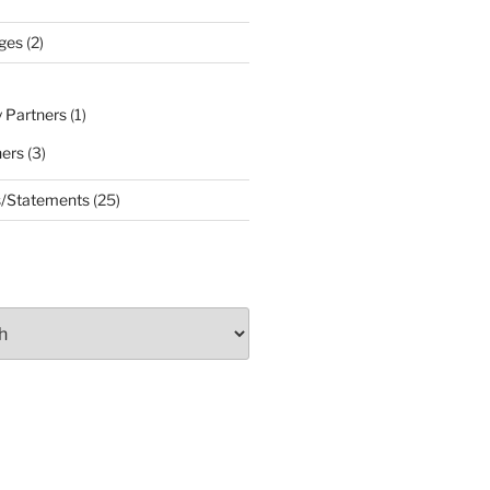
ges
(2)
 Partners
(1)
ners
(3)
s/Statements
(25)