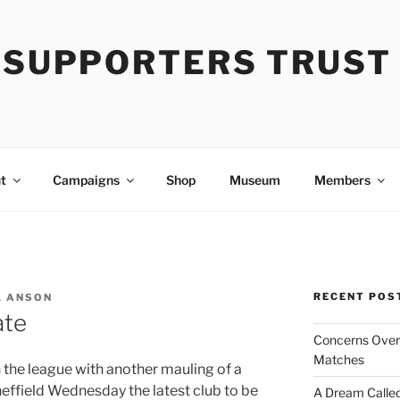
Y SUPPORTERS TRUST
t
Campaigns
Shop
Museum
Members
RECENT POS
L ANSON
ate
Concerns Over 
Matches
in the league with another mauling of a
heffield Wednesday the latest club to be
A Dream Called