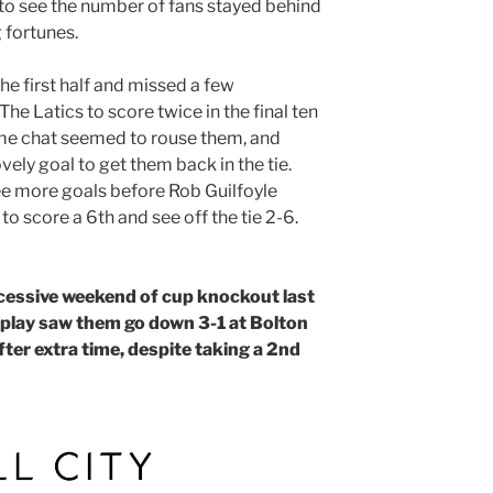
o see the number of fans stayed behind
 fortunes.
he first half and missed a few
The Latics to score twice in the final ten
time chat seemed to rouse them, and
ely goal to get them back in the tie.
ee more goals before Rob Guilfoyle
to score a 6th and see off the tie 2-6.
cessive weekend of cup knockout last
splay saw them go down 3-1 at Bolton
er extra time, despite taking a 2nd