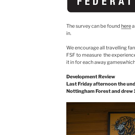
The survey can be found
here
a
in.
We encourage all travelling fan
FSF to measure the experience
it in for each away gameswhich
Development Review
Last Friday afternoon the und
Nottingham Forest and drew 