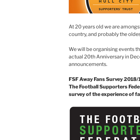
At 20 years old we are amongst
country, and probably the oldes
We will be organising events t
actual 20th Anniversary in Dec
announcements.
FSF Away Fans Survey 2018/
The Football Supporters Feder
survey of the experience of 