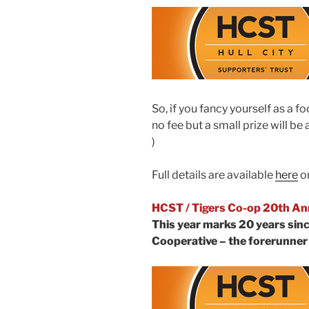
So, if you fancy yourself as a f
no fee but a small prize will be
)
Full details are available
here
on
HCST / Tigers Co-op 20th An
This year marks 20 years sinc
Cooperative – the forerunner