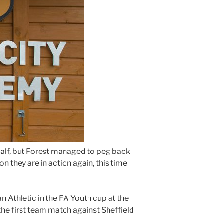
 half, but Forest managed to peg back
on they are in action again, this time
 Athletic in the FA Youth cup at the
he first team match against Sheffield