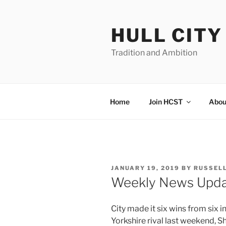
Skip
to
HULL CIT
content
Tradition and Ambition
Home
Join HCST
Abou
POSTED
JANUARY 19, 2019
BY
RUSSEL
ON
Weekly News Upd
City made it six wins from six 
Yorkshire rival last weekend, S