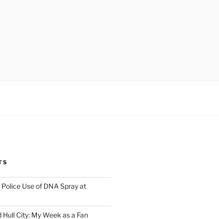
TS
Police Use of DNA Spray at
 Hull City: My Week as a Fan