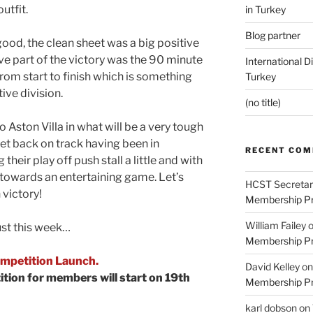
utfit.
in Turkey
Blog partner
good, the clean sheet was a big positive
e part of the victory was the 90 minute
International D
om start to finish which is something
Turkey
ive division.
(no title)
 Aston Villa in what will be a very tough
 get back on track having been in
RECENT CO
 their play off push stall a little and with
s towards an entertaining game. Let’s
HCST Secretar
 victory!
Membership Pr
William Failey
ust this week…
Membership Pr
mpetition Launch.
David Kelley
o
tion for members will start on 19th
Membership Pr
karl dobson
on