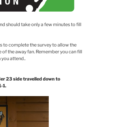
nd should take only a few minutes to fill
s to complete the survey to allow the
 of the away fan. Remember you can fill
 you attend..
er 23 side travelled down to
1-1.