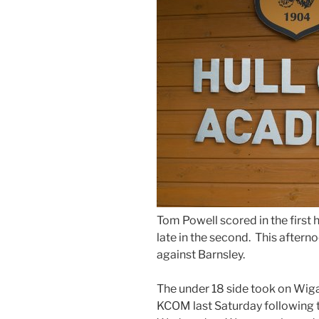
Tom Powell scored in the first
late in the second. This afterno
against Barnsley.
The under 18 side took on Wigan
KCOM last Saturday following t