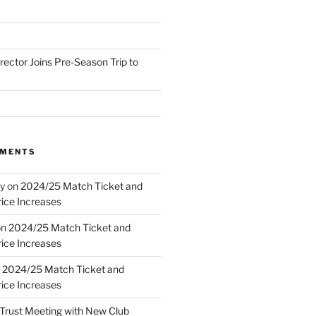
irector Joins Pre-Season Trip to
MMENTS
y
on
2024/25 Match Ticket and
ice Increases
on
2024/25 Match Ticket and
ice Increases
n
2024/25 Match Ticket and
ice Increases
Trust Meeting with New Club