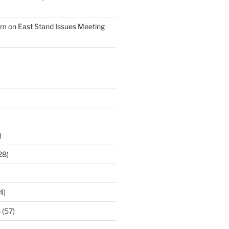
am
on
East Stand Issues Meeting
)
28)
4)
s
(57)