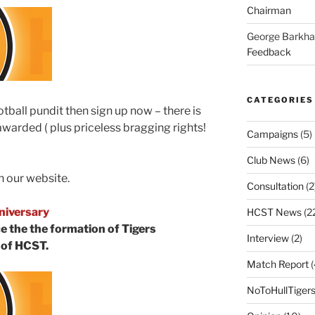
Chairman
George Barkh
Feedback
CATEGORIES
ootball pundit then sign up now – there is
 awarded ( plus priceless bragging rights!
Campaigns
(5)
Club News
(6)
 our website.
Consultation
(2
niversary
HCST News
(2
e the the formation of Tigers
Interview
(2)
 of HCST.
Match Report
(
NoToHullTiger