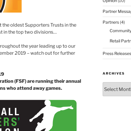
Opinion
(10)
Partner Messa
Partners
(4)
 the oldest Supporters Trusts in the
Community
t in the top two divisions…
Retail Part
hroughout the year leading up to our
ember 2019 – watch out for further
Press Release
ARCHIVES
19
ation (FSF) are running their annual
Archives
fans who attend away games.