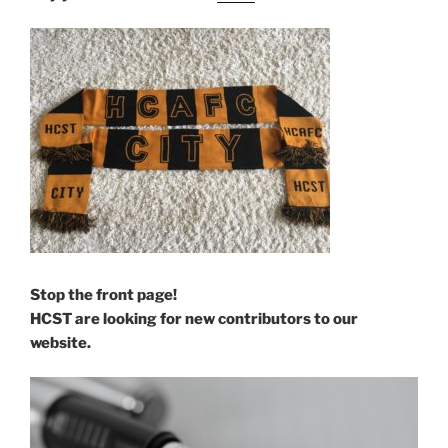
Stop the front page!
HCST are looking for new contributors to our
website.