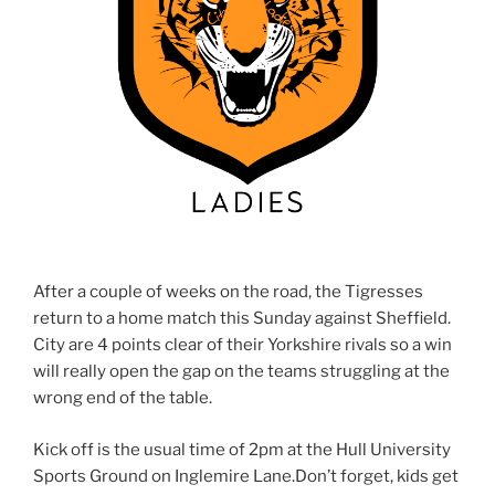
After a couple of weeks on the road, the Tigresses
return to a home match this Sunday against Sheffield.
City are 4 points clear of their Yorkshire rivals so a win
will really open the gap on the teams struggling at the
wrong end of the table.
Kick off is the usual time of 2pm at the Hull University
Sports Ground on Inglemire Lane.Don’t forget, kids get