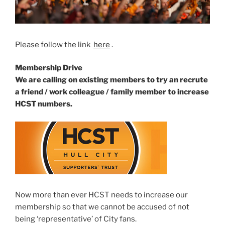
Please follow the link
here
.
Membership Drive
We are calling on existing members to try an recrute
a friend / work colleague / family member to increase
HCST numbers.
Now more than ever HCST needs to increase our
membership so that we cannot be accused of not
being ‘representative’ of City fans.