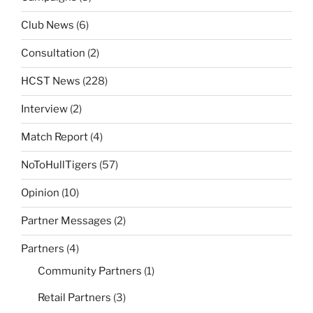
Club News
(6)
Consultation
(2)
HCST News
(228)
Interview
(2)
Match Report
(4)
NoToHullTigers
(57)
Opinion
(10)
Partner Messages
(2)
Partners
(4)
Community Partners
(1)
Retail Partners
(3)