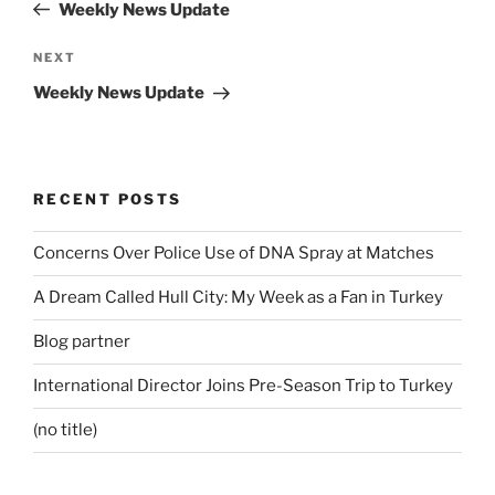
Post
Weekly News Update
Next
NEXT
Post
Weekly News Update
RECENT POSTS
Concerns Over Police Use of DNA Spray at Matches
A Dream Called Hull City: My Week as a Fan in Turkey
Blog partner
International Director Joins Pre-Season Trip to Turkey
(no title)