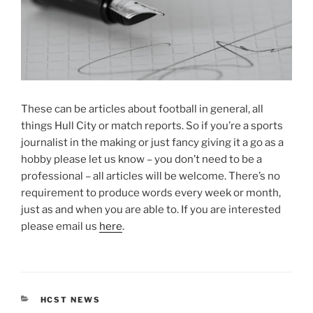
These can be articles about football in general, all
things Hull City or match reports. So if you’re a sports
journalist in the making or just fancy giving it a go as a
hobby please let us know – you don’t need to be a
professional – all articles will be welcome. There’s no
requirement to produce words every week or month,
just as and when you are able to. If you are interested
please email us
here
.
CATEGORIES
HCST NEWS