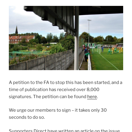
A petition to the FA to stop this has been started, and a
time of publication has received over 8,000
signatures. The petition can be found
here
.
We urge our members to sign – it takes only 30
seconds to do so.
Supporters Direct have written an article on the issue