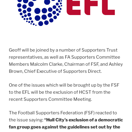
Geoff will be joined by a number of Supporters Trust
representatives, as well as FA Supporters Committee
Members Malcolm Clarke, Chairman of FSF, and Ashley
Brown, Chief Executive of Supporters Direct.
One of the issues which will be brought up by the FSF
to the EFL will be the exclusion of HCST from the
recent Supporters Committee Meeting.
The Football Supporters Federation (FSF) reacted to
the issue saying:
“Hull City’s exclusion of a democratic
fan group goes against the guidelines set out by the