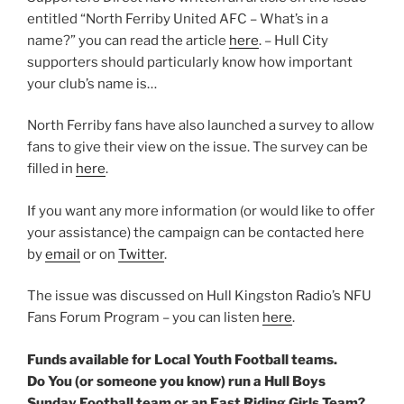
entitled “North Ferriby United AFC – What’s in a
name?” you can read the article
here
. – Hull City
supporters should particularly know how important
your club’s name is…
North Ferriby fans have also launched a survey to allow
fans to give their view on the issue. The survey can be
filled in
here
.
If you want any more information (or would like to offer
your assistance) the campaign can be contacted here
by
email
or on
Twitter
.
The issue was discussed on Hull Kingston Radio’s NFU
Fans Forum Program – you can listen
here
.
Funds available for Local Youth Football teams.
Do You (or someone you know) run a Hull Boys
Sunday Football team or an East Riding Girls Team?