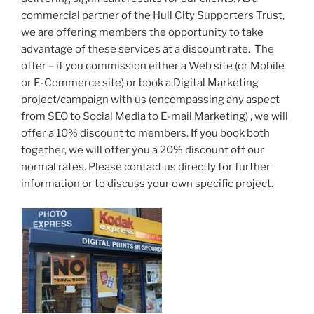
commercial partner of the Hull City Supporters Trust,
we are offering members the opportunity to take
advantage of these services at a discount rate. The
offer – if you commission either a Web site (or Mobile
or E-Commerce site) or book a Digital Marketing
project/campaign with us (encompassing any aspect
from SEO to Social Media to E-mail Marketing) , we will
offer a 10% discount to members. If you book both
together, we will offer you a 20% discount off our
normal rates. Please contact us directly for further
information or to discuss your own specific project.