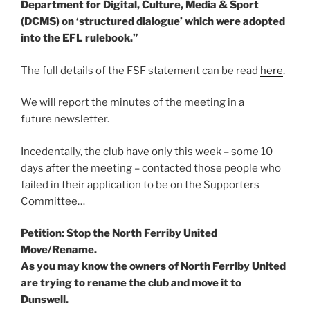
Department for Digital, Culture, Media & Sport
(DCMS) on ‘structured dialogue’ which were adopted
into the EFL rulebook.”
The full details of the FSF statement can be read
here
.
We will report the minutes of the meeting in a
future newsletter.
Incedentally, the club have only this week – some 10
days after the meeting – contacted those people who
failed in their application to be on the Supporters
Committee…
Petition: Stop the North Ferriby United
Move/Rename.
As you may know the owners of North Ferriby United
are trying to rename the club and move it to
Dunswell.