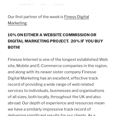
Our first partner of the week is
Finess Digital
Marketing
.
10% ON EITHER A WEBSITE COMMISSION OR
DIGITAL MARKETING PROJECT. 20% IF YOU BUY
BOTH!
Finesse Internet is one of the longest established Web
site, Mobile and E-Commerce companies in the region,
and along with its newer sister company Finesse
Digital Marketing has an excellent, effective track
record of providing a wide range of web related
services to individuals, businesses and organisations
of all sizes, both locally, throughout the UK and also
abroad. Our depth of experience and resources mean
we have a similarly impressive track record of
delivering significant results for our clients. As a