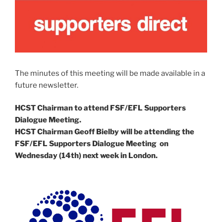
The minutes of this meeting will be made available in a
future newsletter.
HCST Chairman to attend FSF/EFL Supporters
Dialogue Meeting.
HCST Chairman Geoff Bielby will be attending the
FSF/EFL Supporters Dialogue Meeting on
Wednesday (14th) next week in London.