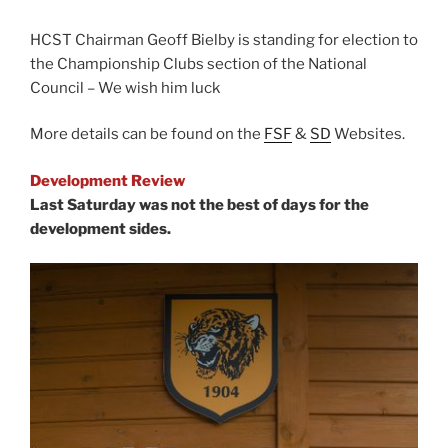
HCST Chairman Geoff Bielby is standing for election to
the Championship Clubs section of the National
Council – We wish him luck
More details can be found on the
FSF
&
SD
Websites.
Development Review
Last Saturday was not the best of days for the
development sides.