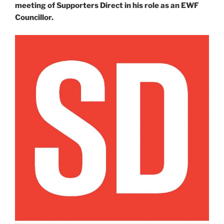
meeting of Supporters Direct in his role as an EWF
Councillor.