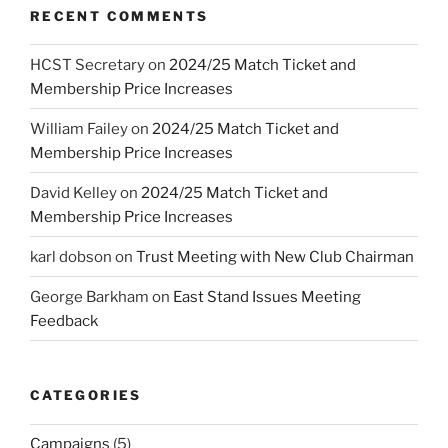
RECENT COMMENTS
HCST Secretary
on
2024/25 Match Ticket and
Membership Price Increases
William Failey
on
2024/25 Match Ticket and
Membership Price Increases
David Kelley
on
2024/25 Match Ticket and
Membership Price Increases
karl dobson
on
Trust Meeting with New Club Chairman
George Barkham
on
East Stand Issues Meeting
Feedback
CATEGORIES
Campaigns
(5)