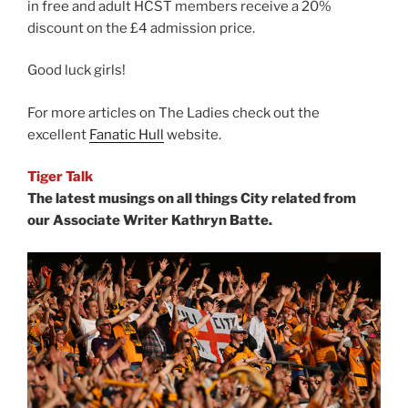
in free and adult HCST members receive a 20%
discount on the £4 admission price.
Good luck girls!
For more articles on The Ladies check out the
excellent
Fanatic Hull
website.
Tiger Talk
The latest musings on all things City related from
our Associate Writer Kathryn Batte.