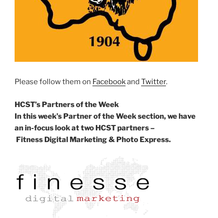
Please follow them on
Facebook
and
Twitter
.
HCST’s Partners of the Week
In this week’s Partner of the Week section, we have
an in-focus look at two HCST partners –
Fitness Digital Marketing & Photo Express.