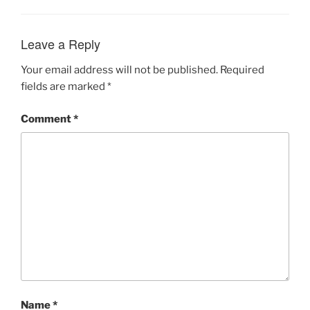
Leave a Reply
Your email address will not be published.
Required
fields are marked
*
Comment
*
Name
*