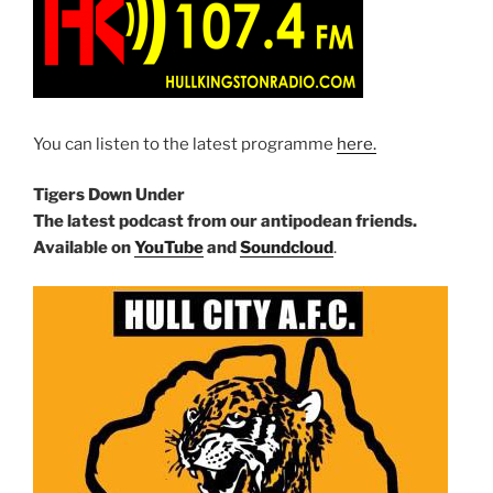
You can listen to the latest programme
here.
Tigers Down Under
The latest podcast from our antipodean friends.
Available on
YouTube
and
Soundcloud
.