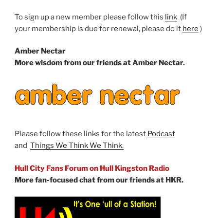
To sign up a new member please follow this
link
(If
your membership is due for renewal, please do it
here
)
Amber Nectar
More wisdom from our friends at Amber Nectar.
Please follow these links for the latest
Podcast
and
Things We Think We Think.
Hull City Fans Forum on Hull Kingston Radio
More fan-focused chat from our friends at HKR.