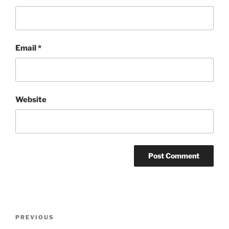
Email
*
Website
Post
Previous
PREVIOUS
navigation