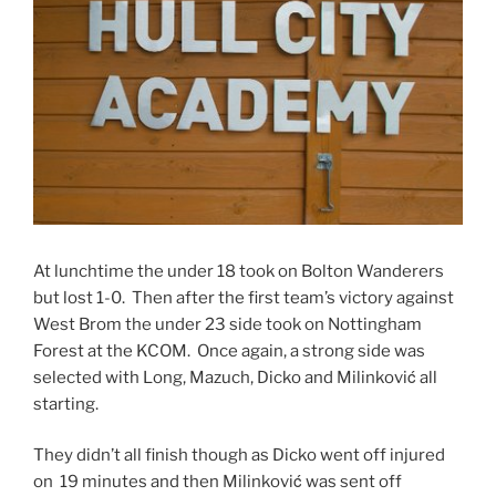
At lunchtime the under 18 took on Bolton Wanderers
but lost 1-0. Then after the first team’s victory against
West Brom the under 23 side took on Nottingham
Forest at the KCOM. Once again, a strong side was
selected with Long, Mazuch, Dicko and Milinković all
starting.
They didn’t all finish though as Dicko went off injured
on 19 minutes and then Milinković was sent off