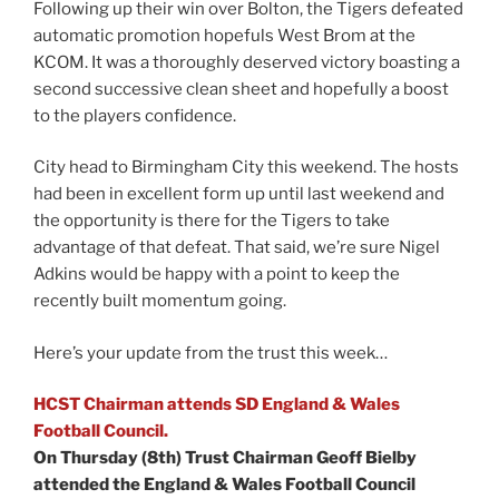
Following up their win over Bolton, the Tigers defeated
automatic promotion hopefuls West Brom at the
KCOM. It was a thoroughly deserved victory boasting a
second successive clean sheet and hopefully a boost
to the players confidence.
City head to Birmingham City this weekend. The hosts
had been in excellent form up until last weekend and
the opportunity is there for the Tigers to take
advantage of that defeat. That said, we’re sure Nigel
Adkins would be happy with a point to keep the
recently built momentum going.
Here’s your update from the trust this week…
HCST Chairman attends SD England & Wales
Football Council.
On Thursday (8th) Trust Chairman Geoff Bielby
attended the England & Wales Football Council