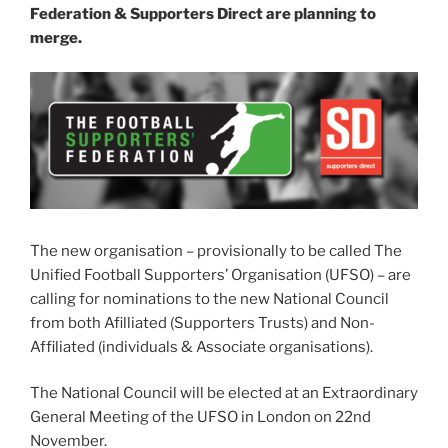
Federation & Supporters Direct are planning to
merge.
The new organisation – provisionally to be called The
Unified Football Supporters’ Organisation (UFSO) – are
calling for nominations to the new National Council
from both Afilliated (Supporters Trusts) and Non-
Affiliated (individuals & Associate organisations).
The National Council will be elected at an Extraordinary
General Meeting of the UFSO in London on 22nd
November.