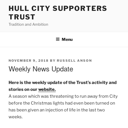
Skip
HULL CITY SUPPORTERS
to
TRUST
content
Tradition and Ambition
Menu
POSTED
NOVEMBER 9, 2018
BY
RUSSELL ANSON
ON
Weekly News Update
Here is the weekly update of the Trust’s activity and
stories on our
website.
A season which was threatening to run away from City
before the Christmas lights had even been turned on
has been given an injection of life in the last two
weeks.