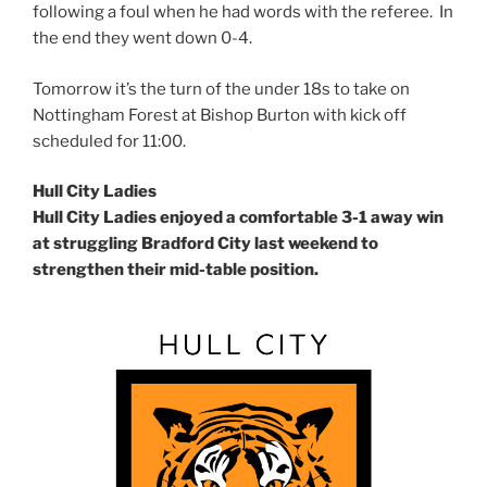
following a foul when he had words with the referee. In
the end they went down 0-4.
Tomorrow it’s the turn of the under 18s to take on
Nottingham Forest at Bishop Burton with kick off
scheduled for 11:00.
Hull City Ladies
Hull City Ladies enjoyed a comfortable 3-1 away win
at struggling Bradford City last weekend to
strengthen their mid-table position.