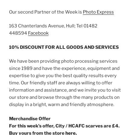
Our second Partner of the Week is
Photo Express
163 Chanterlands Avenue, Hull; Tel 01482
448594
Facebook
10% DISCOUNT FOR ALL GOODS AND SERVICES
We have been providing photo processing services
since 1989 and have the experience, equipment and
expertise to give you the best quality results every
time. Our friendly staff are always willing to offer
information and assistance, and we invite you to visit
our store and browse through the many products on
display in a bright, warm and friendly atmosphere.
Merchandise Offer
For this week’s offer, City / HCAFC scarves are £4.
Buy yours from the store
here.