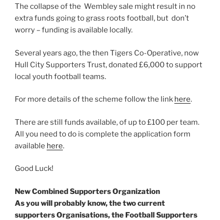
The collapse of the Wembley sale might result in no
extra funds going to grass roots football, but don’t
worry – funding is available locally.
Several years ago, the then Tigers Co-Operative, now
Hull City Supporters Trust, donated £6,000 to support
local youth football teams.
For more details of the scheme follow the link
here
.
There are still funds available, of up to £100 per team.
All you need to do is complete the application form
available
here
.
Good Luck!
New Combined Supporters Organization
As you will probably know, the two current
supporters Organisations, the Football Supporters