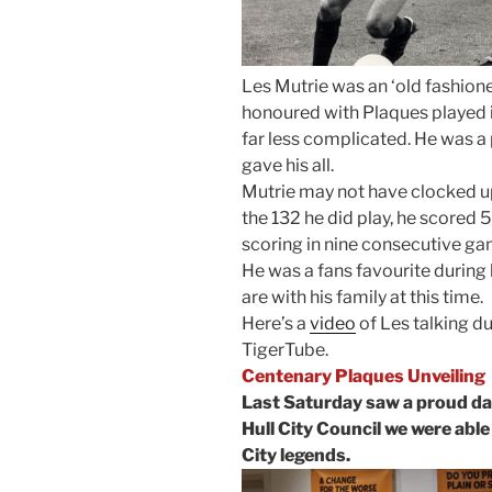
Les Mutrie was an ‘old fashione
honoured with Plaques played i
far less complicated. He was a
gave his all.
Mutrie may not have clocked u
the 132 he did play, he scored 5
scoring in nine consecutive ga
He was a fans favourite during 
are with his family at this time.
Here’s a
video
of Les talking d
TigerTube.
Centenary Plaques Unveiling
Last Saturday saw a proud day
Hull City Council we were able 
City legends.