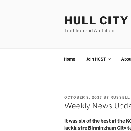
Skip
to
HULL CIT
content
Tradition and Ambition
Home
Join HCST
Abou
POSTED
OCTOBER 8, 2017
BY
RUSSELL
ON
Weekly News Upd
It was six of the best at the
lacklustre Birmingham City te