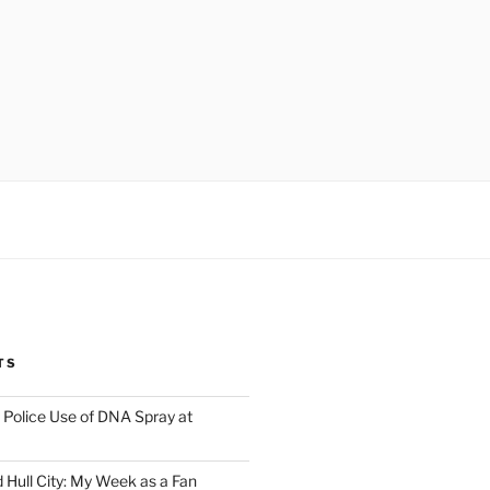
TS
Police Use of DNA Spray at
 Hull City: My Week as a Fan