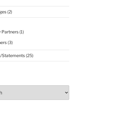
ges
(2)
 Partners
(1)
ners
(3)
s/Statements
(25)