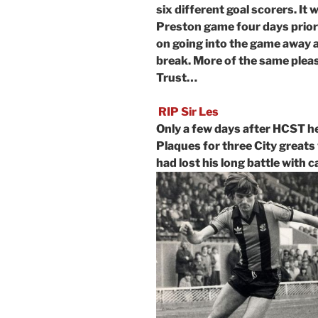
six different goal scorers. It
Preston game four days prior 
on going into the game away a
break. More of the same pleas
Trust…
RIP Sir Les
Only a few days after HCST h
Plaques for three City greats
had lost his long battle with 