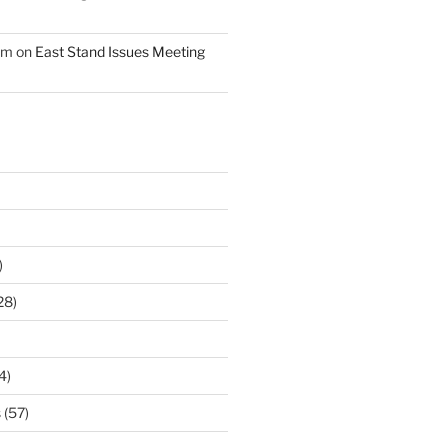
am
on
East Stand Issues Meeting
)
28)
4)
s
(57)