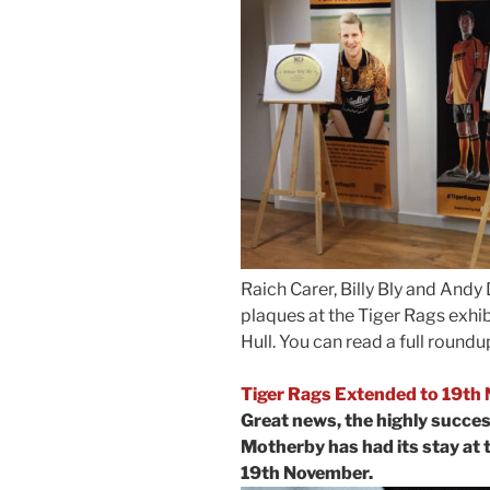
Raich Carer, Billy Bly and An
plaques at the Tiger Rags exhib
Hull. You can read a full round
Tiger Rags Extended to 19th
Great news, the highly succes
Motherby has had its stay at 
19th November.