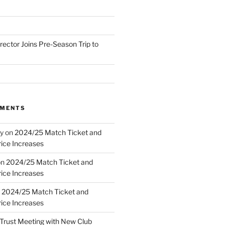
irector Joins Pre-Season Trip to
MMENTS
y
on
2024/25 Match Ticket and
ice Increases
on
2024/25 Match Ticket and
ice Increases
n
2024/25 Match Ticket and
ice Increases
Trust Meeting with New Club