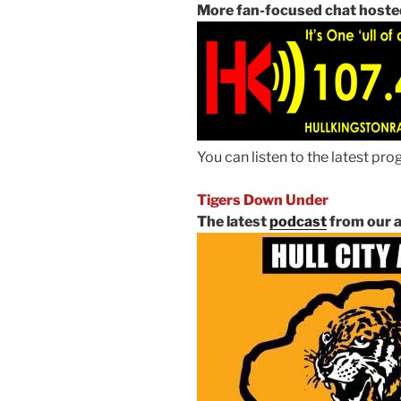
More fan-focused chat hoste
You can listen to the latest p
Tigers Down Under
The latest
podcast
from our a