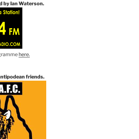
d by Ian Waterson.
rogramme
here
.
ntipodean friends.