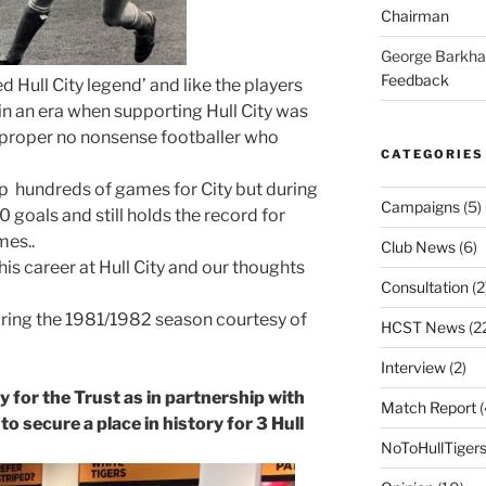
Chairman
George Barkh
Feedback
d Hull City legend’ and like the players
n an era when supporting Hull City was
 proper no nonsense footballer who
CATEGORIES
p hundreds of games for City but during
Campaigns
(5)
0 goals and still holds the record for
mes..
Club News
(6)
his career at Hull City and our thoughts
Consultation
(2
uring the 1981/1982 season courtesy of
HCST News
(2
Interview
(2)
 for the Trust as in partnership with
Match Report
(
to secure a place in history for 3 Hull
NoToHullTiger