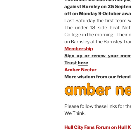
against Burnley on 25 Septemb
off on Monday 9 October awa
Last Saturday the first team w
The under 18 side beat Not
College in the morning. Their 
on Barnsley at the Barnsley Tra
Membership
Sign up or renew your memb
Trust
here
Amber Nectar
More wisdom from our friend
Please follow these links for th
We Think.
Hull City Fans Forum on Hull 