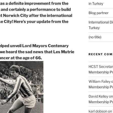
 was a definite improvement from the
in Turkey
and certainly a performance to build
Blog partner
t Norwich City after the international
e City! Here’s your update from the
International D
Turkey
(no title)
elped unveil Lord Mayors Centenary
 we heard the sad news that Les Mutrie
RECENT CO
cancer at the age of 66.
HCST Secretar
Membership Pr
William Failey
Membership Pr
David Kelley
o
Membership Pr
karl dobson
on