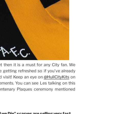
t then it is a must for any City fan. We
 getting refreshed so if you’ve already
 visit! Keep an eye on
@HullCityKits
on
ments. You can see Les talking on this
ntenary Plaques ceremony mentioned
 we Die” scarves are selling very fast.