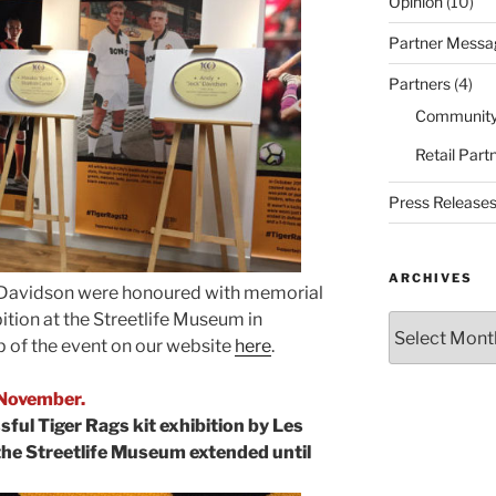
Opinion
(10)
Partner Messa
Partners
(4)
Community
Retail Part
Press Release
ARCHIVES
dy Davidson were honoured with memorial
ition at the Streetlife Museum in
Archives
up of the event on our website
here
.
 November.
sful Tiger Rags kit exhibition by Les
the Streetlife Museum extended until