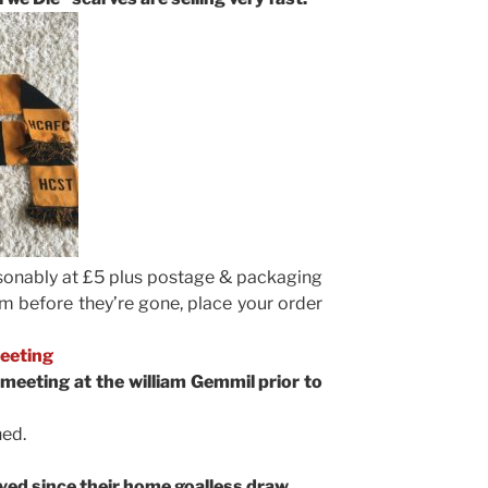
asonably at £5 plus postage & packaging
em before they’re gone, place your order
Meeting
 meeting at the william Gemmil prior to
ed.
yed since their home goalless draw