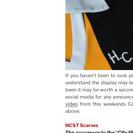
If you haven’t been to look ye
understand the display may be
been it may be worth a second
social media for any announce
video
from this weekends Ce
above.
HCST Scarves
The successor to the “City till