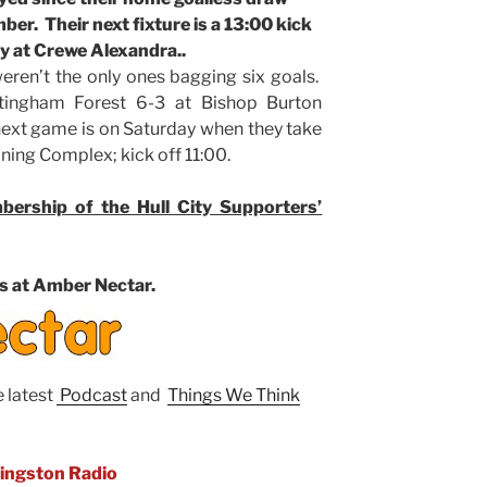
er. Their next fixture is a 13:00 kick
y at Crewe Alexandra..
eren’t the only ones bagging six goals.
tingham Forest 6-3 at Bishop Burton
next game is on Saturday when they take
ining Complex; kick off 11:00.
ership of the Hull City Supporters’
s at Amber Nectar.
e latest
Podcast
and
Things We Think
Kingston Radio