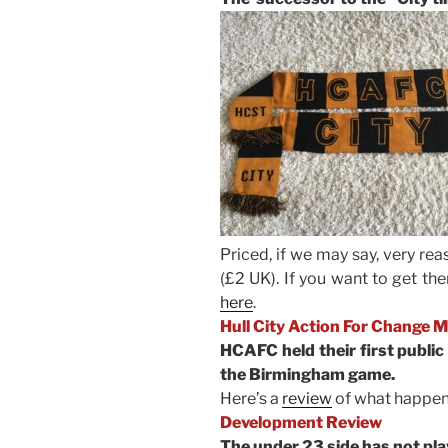
Priced, if we may say, very re
(£2 UK). If you want to get th
here
.
Hull City Action For Change 
HCAFC held their first public
the Birmingham game.
Here’s a
review
of what happen
Development Review
The under 23 side has not pla