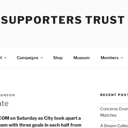
Y SUPPORTERS TRUST
t
Campaigns
Shop
Museum
Members
RECENT POS
 ANSON
ate
Concerns Over 
Matches
 KCOM on Saturday as City took apart a
am with three goals in each half from
A Dream Called