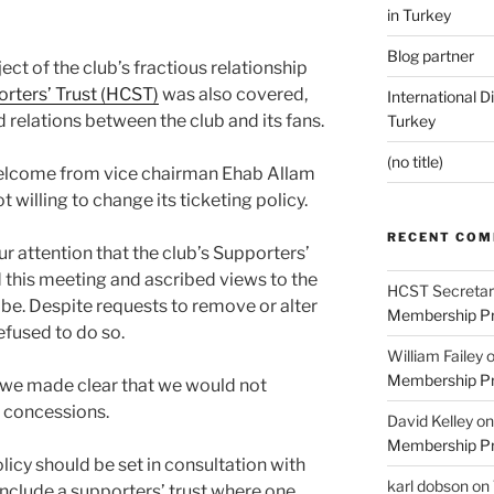
in Turkey
Blog partner
ject of the club’s fractious relationship
orters’ Trust (HCST)
was also covered,
International D
 relations between the club and its fans.
Turkey
(no title)
welcome from vice chairman Ehab Allam
t willing to change its ticketing policy.
RECENT CO
r attention that the club’s Supporters’
 this meeting and ascribed views to the
HCST Secretar
be. Despite requests to remove or alter
Membership Pr
efused to do so.
William Failey
Membership Pr
b we made clear that we would not
o concessions.
David Kelley
o
Membership Pr
licy should be set in consultation with
karl dobson
on
include a supporters’ trust where one