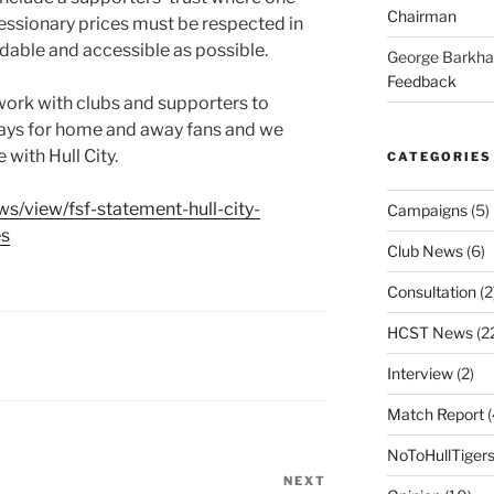
Chairman
cessionary prices must be respected in
rdable and accessible as possible.
George Barkh
Feedback
 work with clubs and supporters to
ays for home and away fans and we
 with Hull City.
CATEGORIES
ews/view/fsf-statement-hull-city-
Campaigns
(5)
es
Club News
(6)
Consultation
(2
HCST News
(2
Interview
(2)
Match Report
(
NoToHullTiger
NEXT
Next