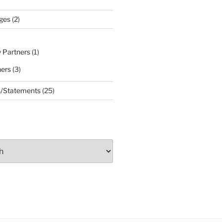
ges
(2)
 Partners
(1)
ners
(3)
s/Statements
(25)