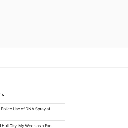
TS
Police Use of DNA Spray at
 Hull City: My Week as a Fan