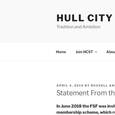
Skip
to
HULL CIT
content
Tradition and Ambition
Home
Join HCST
Abou
POSTED
APRIL 4, 2019
BY
RUSSELL A
ON
Statement From th
In June 2018 the FSF was invit
membership scheme, which rep