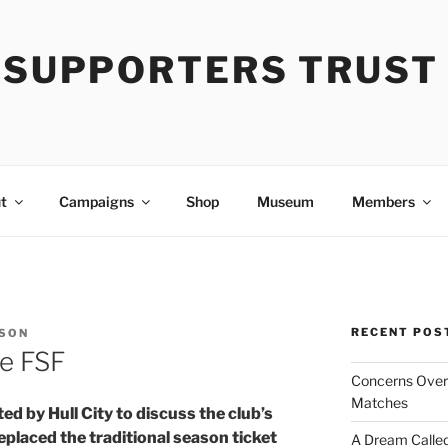
Y SUPPORTERS TRUST
t
Campaigns
Shop
Museum
Members
RECENT POS
NSON
e FSF
Concerns Over 
Matches
ed by Hull City to discuss the club’s
laced the traditional season ticket
A Dream Called