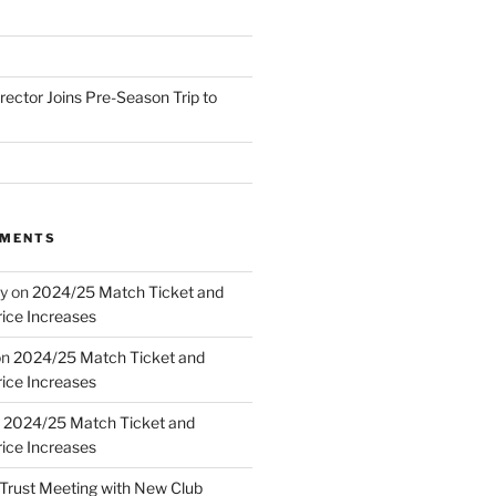
irector Joins Pre-Season Trip to
MMENTS
y
on
2024/25 Match Ticket and
ice Increases
on
2024/25 Match Ticket and
ice Increases
n
2024/25 Match Ticket and
ice Increases
Trust Meeting with New Club