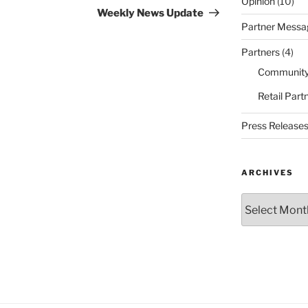
Opinion
(10)
Post
Weekly News Update
Partner Messa
Partners
(4)
Community
Retail Part
Press Release
ARCHIVES
Archives