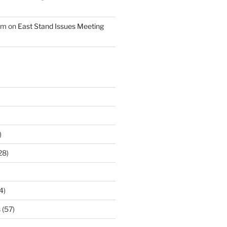
am
on
East Stand Issues Meeting
)
28)
4)
s
(57)