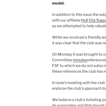
model.
In addition to this issue the sub
with our affiliate
Hull City Supp
as we attempted to help rebuild
While we received a friendly 
it was clear that the club was no
On Monday it was brought to ou
Committee
minutes
referenced
FSF to which we do not subscri
these references the club has r
In June’s meeting with the clu
endorse the club’s approach t
We believe a club’s ticketing po
its supporters and that should 