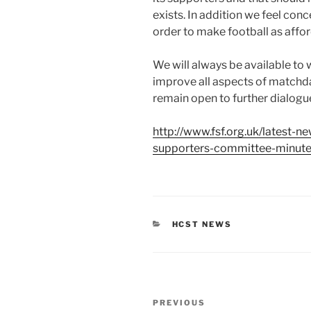
exists. In addition we feel con
order to make football as affo
We will always be available to
improve all aspects of matchd
remain open to further dialogue
http://www.fsf.org.uk/latest-n
supporters-committee-minut
CATEGORIES
HCST NEWS
Post
Previous
PREVIOUS