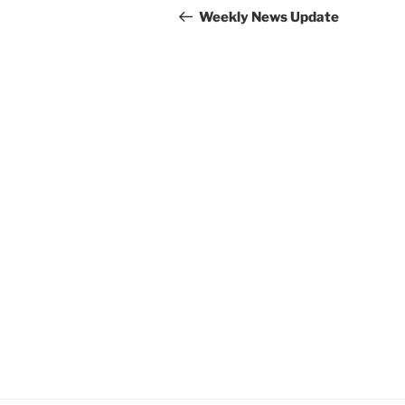
navigation
Post
Weekly News Update