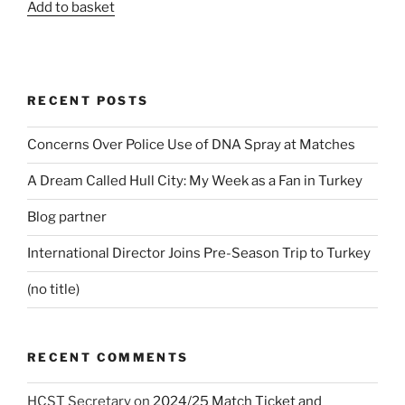
Add to basket
RECENT POSTS
Concerns Over Police Use of DNA Spray at Matches
A Dream Called Hull City: My Week as a Fan in Turkey
Blog partner
International Director Joins Pre-Season Trip to Turkey
(no title)
RECENT COMMENTS
HCST Secretary
on
2024/25 Match Ticket and