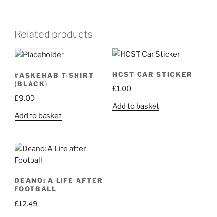
Related products
HCST CAR STICKER
#ASKEHAB T-SHIRT
(BLACK)
£
1.00
£
9.00
Add to basket
Add to basket
DEANO: A LIFE AFTER
FOOTBALL
£
12.49