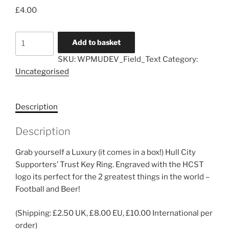
£
4.00
HCST
Add to basket
Luxury
SKU:
WPMUDEV_Field_Text
Category:
Bottle
Uncategorised
Opener
Key
Ring
Description
quantity
Description
Grab yourself a Luxury (it comes in a box!) Hull City
Supporters’ Trust Key Ring. Engraved with the HCST
logo its perfect for the 2 greatest things in the world –
Football and Beer!
(Shipping: £2.50 UK, £8.00 EU, £10.00 International per
order)