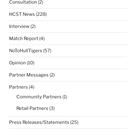
Consultation
(2)
HCST News
(228)
Interview
(2)
Match Report
(4)
NoToHullTigers
(57)
Opinion
(10)
Partner Messages
(2)
Partners
(4)
Community Partners
(1)
Retail Partners
(3)
Press Releases/Statements
(25)