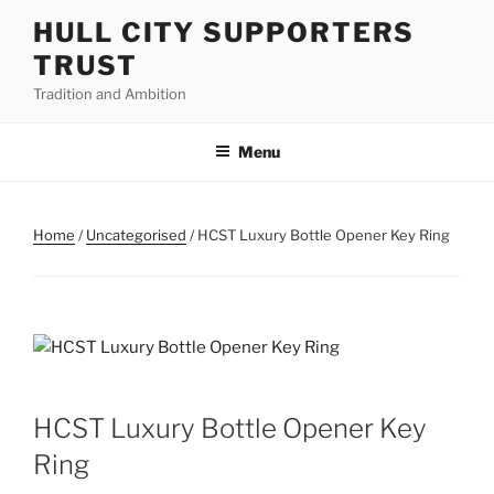
Skip
HULL CITY SUPPORTERS
to
TRUST
content
Tradition and Ambition
Menu
Home
/
Uncategorised
/ HCST Luxury Bottle Opener Key Ring
HCST Luxury Bottle Opener Key
Ring