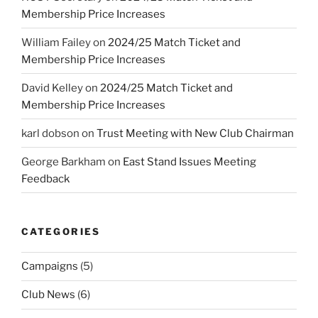
Membership Price Increases
William Failey
on
2024/25 Match Ticket and
Membership Price Increases
David Kelley
on
2024/25 Match Ticket and
Membership Price Increases
karl dobson
on
Trust Meeting with New Club Chairman
George Barkham
on
East Stand Issues Meeting
Feedback
CATEGORIES
Campaigns
(5)
Club News
(6)