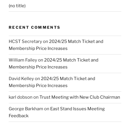
(no title)
RECENT COMMENTS
HCST Secretary
on
2024/25 Match Ticket and
Membership Price Increases
William Failey
on
2024/25 Match Ticket and
Membership Price Increases
David Kelley
on
2024/25 Match Ticket and
Membership Price Increases
karl dobson
on
Trust Meeting with New Club Chairman
George Barkham
on
East Stand Issues Meeting
Feedback