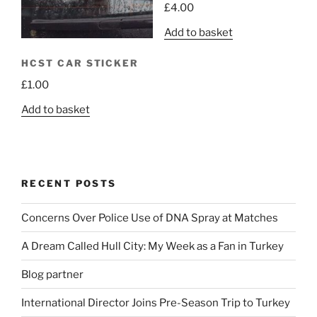
£
4.00
Add to basket
HCST CAR STICKER
£
1.00
Add to basket
RECENT POSTS
Concerns Over Police Use of DNA Spray at Matches
A Dream Called Hull City: My Week as a Fan in Turkey
Blog partner
International Director Joins Pre-Season Trip to Turkey