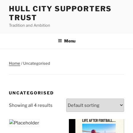
Skip
HULL CITY SUPPORTERS
to
TRUST
content
Tradition and Ambition
Menu
Home
/ Uncategorised
UNCATEGORISED
Showing all 4 results