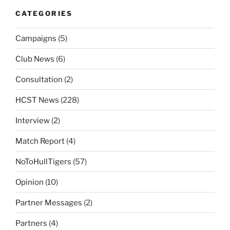
CATEGORIES
Campaigns
(5)
Club News
(6)
Consultation
(2)
HCST News
(228)
Interview
(2)
Match Report
(4)
NoToHullTigers
(57)
Opinion
(10)
Partner Messages
(2)
Partners
(4)