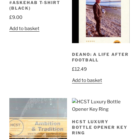
#ASKEHAB T-SHIRT
(BLACK)
£
9.00
Add to basket
DEANO: A LIFE AFTER
FOOTBALL
£
12.49
Add to basket
HCST LUXURY
BOTTLE OPENER KEY
RING