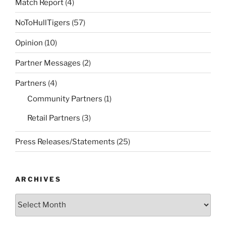
Match Report
(4)
NoToHullTigers
(57)
Opinion
(10)
Partner Messages
(2)
Partners
(4)
Community Partners
(1)
Retail Partners
(3)
Press Releases/Statements
(25)
ARCHIVES
Archives