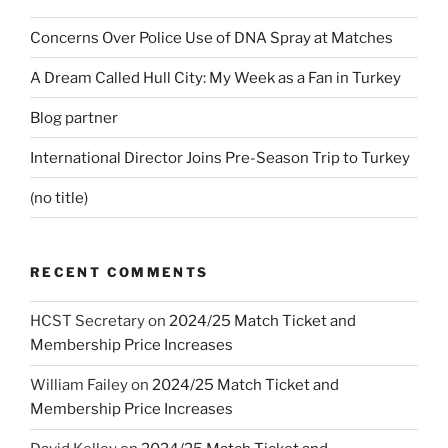
Concerns Over Police Use of DNA Spray at Matches
A Dream Called Hull City: My Week as a Fan in Turkey
Blog partner
International Director Joins Pre-Season Trip to Turkey
(no title)
RECENT COMMENTS
HCST Secretary
on
2024/25 Match Ticket and
Membership Price Increases
William Failey
on
2024/25 Match Ticket and
Membership Price Increases