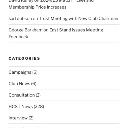
David Kelley
on
2024/25 Match Ticket and
Membership Price Increases
karl dobson
on
Trust Meeting with New Club Chairman
George Barkham
on
East Stand Issues Meeting
Feedback
CATEGORIES
Campaigns
(5)
Club News
(6)
Consultation
(2)
HCST News
(228)
Interview
(2)