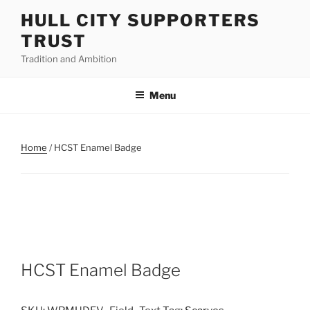
Skip
HULL CITY SUPPORTERS
to
TRUST
content
Tradition and Ambition
Menu
Home
/ HCST Enamel Badge
HCST Enamel Badge