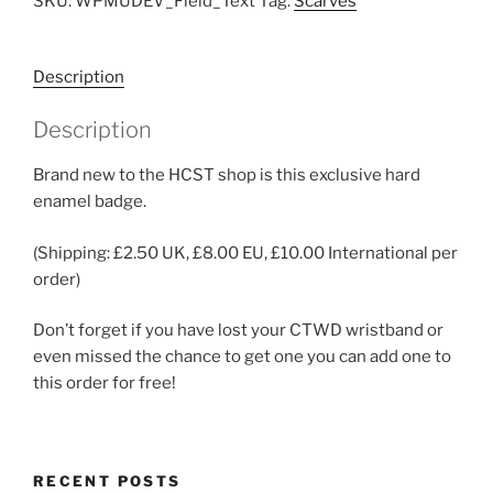
SKU:
WPMUDEV_Field_Text
Tag:
Scarves
Description
Description
Brand new to the HCST shop is this exclusive hard
enamel badge.
(Shipping: £2.50 UK, £8.00 EU, £10.00 International per
order)
Don’t forget if you have lost your CTWD wristband or
even missed the chance to get one you can add one to
this order for free!
RECENT POSTS