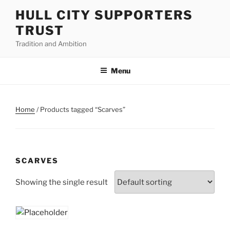
Skip
HULL CITY SUPPORTERS
to
TRUST
content
Tradition and Ambition
Menu
Home
/ Products tagged “Scarves”
SCARVES
Showing the single result