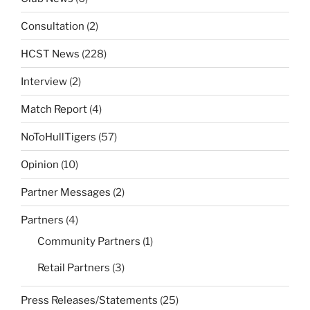
Consultation
(2)
HCST News
(228)
Interview
(2)
Match Report
(4)
NoToHullTigers
(57)
Opinion
(10)
Partner Messages
(2)
Partners
(4)
Community Partners
(1)
Retail Partners
(3)
Press Releases/Statements
(25)