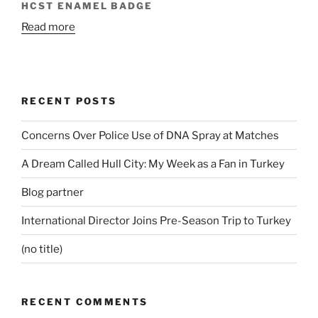
HCST ENAMEL BADGE
Read more
RECENT POSTS
Concerns Over Police Use of DNA Spray at Matches
A Dream Called Hull City: My Week as a Fan in Turkey
Blog partner
International Director Joins Pre-Season Trip to Turkey
(no title)
RECENT COMMENTS