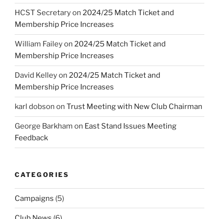
HCST Secretary
on
2024/25 Match Ticket and
Membership Price Increases
William Failey
on
2024/25 Match Ticket and
Membership Price Increases
David Kelley
on
2024/25 Match Ticket and
Membership Price Increases
karl dobson
on
Trust Meeting with New Club Chairman
George Barkham
on
East Stand Issues Meeting
Feedback
CATEGORIES
Campaigns
(5)
Club News
(6)