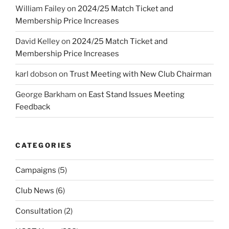
William Failey
on
2024/25 Match Ticket and
Membership Price Increases
David Kelley
on
2024/25 Match Ticket and
Membership Price Increases
karl dobson
on
Trust Meeting with New Club Chairman
George Barkham
on
East Stand Issues Meeting
Feedback
CATEGORIES
Campaigns
(5)
Club News
(6)
Consultation
(2)