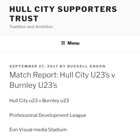
Skip
HULL CITY SUPPORTERS
to
TRUST
content
Tradition and Ambition
Menu
POSTED
SEPTEMBER 27, 2017
BY
RUSSELL ANSON
ON
Match Report: Hull City U23’s v
Burnley U23’s
Hull City u23 v Burnley u23
Professional Development League
Eon Visual media Stadium