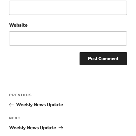
Website
Post
Previous
PREVIOUS
navigation
Post
Weekly News Update
Next
NEXT
Post
Weekly News Update