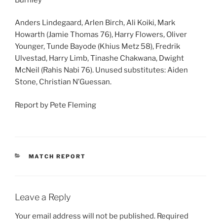
Anders Lindegaard, Arlen Birch, Ali Koiki, Mark
Howarth (Jamie Thomas 76), Harry Flowers, Oliver
Younger, Tunde Bayode (Khius Metz 58), Fredrik
Ulvestad, Harry Limb, Tinashe Chakwana, Dwight
McNeil (Rahis Nabi 76). Unused substitutes: Aiden
Stone, Christian N’Guessan.
Report by Pete Fleming
CATEGORIES
MATCH REPORT
Leave a Reply
Your email address will not be published.
Required