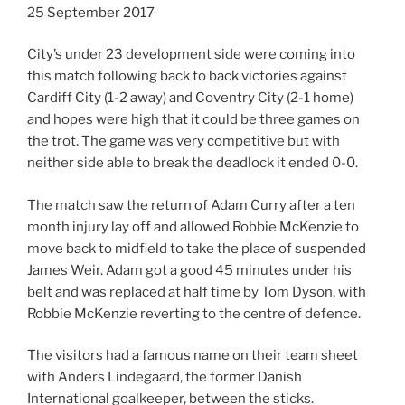
25 September 2017
City’s under 23 development side were coming into
this match following back to back victories against
Cardiff City (1-2 away) and Coventry City (2-1 home)
and hopes were high that it could be three games on
the trot. The game was very competitive but with
neither side able to break the deadlock it ended 0-0.
The match saw the return of Adam Curry after a ten
month injury lay off and allowed Robbie McKenzie to
move back to midfield to take the place of suspended
James Weir. Adam got a good 45 minutes under his
belt and was replaced at half time by Tom Dyson, with
Robbie McKenzie reverting to the centre of defence.
The visitors had a famous name on their team sheet
with Anders Lindegaard, the former Danish
International goalkeeper, between the sticks.