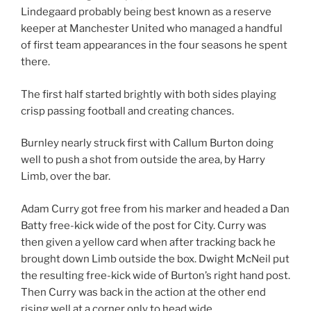
Lindegaard probably being best known as a reserve
keeper at Manchester United who managed a handful
of first team appearances in the four seasons he spent
there.
The first half started brightly with both sides playing
crisp passing football and creating chances.
Burnley nearly struck first with Callum Burton doing
well to push a shot from outside the area, by Harry
Limb, over the bar.
Adam Curry got free from his marker and headed a Dan
Batty free-kick wide of the post for City. Curry was
then given a yellow card when after tracking back he
brought down Limb outside the box. Dwight McNeil put
the resulting free-kick wide of Burton’s right hand post.
Then Curry was back in the action at the other end
rising well at a corner only to head wide.