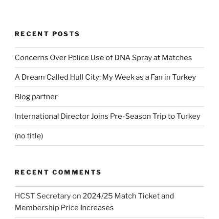
RECENT POSTS
Concerns Over Police Use of DNA Spray at Matches
A Dream Called Hull City: My Week as a Fan in Turkey
Blog partner
International Director Joins Pre-Season Trip to Turkey
(no title)
RECENT COMMENTS
HCST Secretary
on
2024/25 Match Ticket and
Membership Price Increases