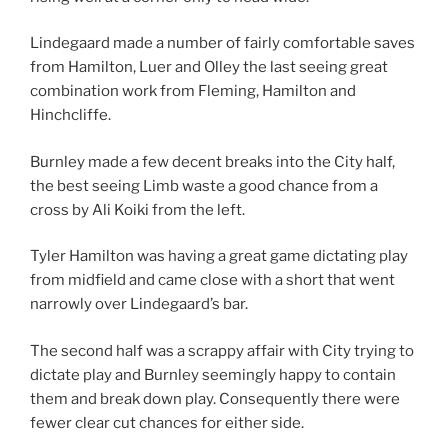
Lindegaard made a number of fairly comfortable saves
from Hamilton, Luer and Olley the last seeing great
combination work from Fleming, Hamilton and
Hinchcliffe.
Burnley made a few decent breaks into the City half,
the best seeing Limb waste a good chance from a
cross by Ali Koiki from the left.
Tyler Hamilton was having a great game dictating play
from midfield and came close with a short that went
narrowly over Lindegaard’s bar.
The second half was a scrappy affair with City trying to
dictate play and Burnley seemingly happy to contain
them and break down play. Consequently there were
fewer clear cut chances for either side.