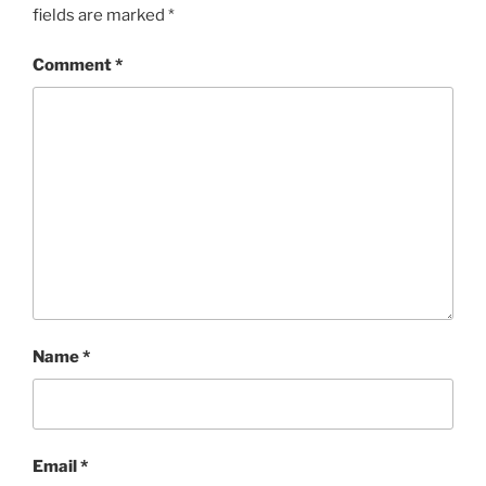
fields are marked
*
Comment
*
Name
*
Email
*