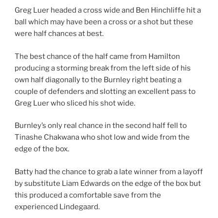
Greg Luer headed a cross wide and Ben Hinchliffe hit a
ball which may have been a cross or a shot but these
were half chances at best.
The best chance of the half came from Hamilton
producing a storming break from the left side of his
own half diagonally to the Burnley right beating a
couple of defenders and slotting an excellent pass to
Greg Luer who sliced his shot wide.
Burnley’s only real chance in the second half fell to
Tinashe Chakwana who shot low and wide from the
edge of the box.
Batty had the chance to grab a late winner from a layoff
by substitute Liam Edwards on the edge of the box but
this produced a comfortable save from the
experienced Lindegaard.