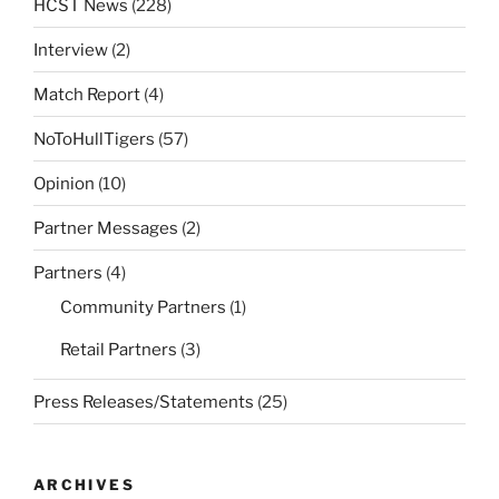
HCST News
(228)
Interview
(2)
Match Report
(4)
NoToHullTigers
(57)
Opinion
(10)
Partner Messages
(2)
Partners
(4)
Community Partners
(1)
Retail Partners
(3)
Press Releases/Statements
(25)
ARCHIVES