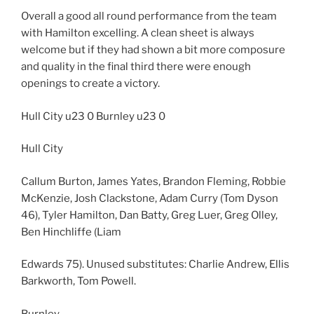
Overall a good all round performance from the team
with Hamilton excelling. A clean sheet is always
welcome but if they had shown a bit more composure
and quality in the final third there were enough
openings to create a victory.
Hull City u23 0 Burnley u23 0
Hull City
Callum Burton, James Yates, Brandon Fleming, Robbie
McKenzie, Josh Clackstone, Adam Curry (Tom Dyson
46), Tyler Hamilton, Dan Batty, Greg Luer, Greg Olley,
Ben Hinchliffe (Liam
Edwards 75). Unused substitutes: Charlie Andrew, Ellis
Barkworth, Tom Powell.
Burnley