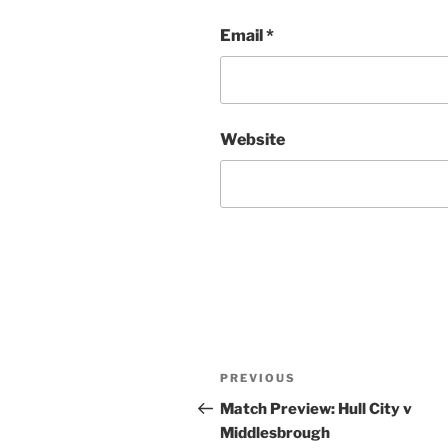
Email
*
Website
Post
Previous
PREVIOUS
navigation
Post
Match Preview: Hull City v
Middlesbrough