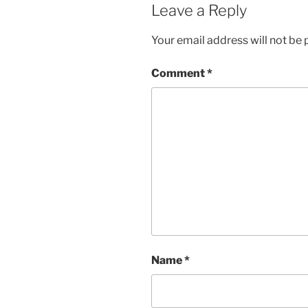
Leave a Reply
Your email address will not be 
Comment
*
Name
*