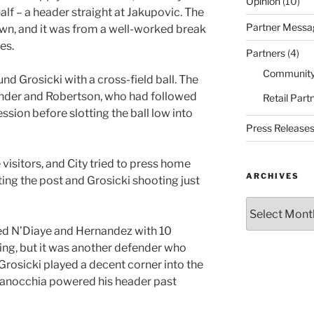
Opinion
(10)
alf – a header straight at Jakupovic. The
Partner Messa
own, and it was from a well-worked break
es.
Partners
(4)
Community
d Grosicki with a cross-field ball. The
efender and Robertson, who had followed
Retail Part
ssion before slotting the ball low into
Press Release
visitors, and City tried to press home
ARCHIVES
ing the post and Grosicki shooting just
Archives
ed N’Diaye and Hernandez with 10
ng, but it was another defender who
 Grosicki played a decent corner into the
Ranocchia powered his header past