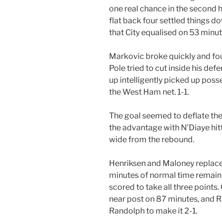
one real chance in the second h
flat back four settled things d
that City equalised on 53 minut
Markovic broke quickly and foun
Pole tried to cut inside his d
up intelligently picked up posse
the West Ham net. 1-1.
The goal seemed to deflate the 
the advantage with N’Diaye hitt
wide from the rebound.
Henriksen and Maloney replac
minutes of normal time remaini
scored to take all three points.
near post on 87 minutes, and 
Randolph to make it 2-1.