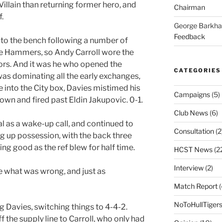
llain than returning former hero, and
Chairman
.
George Barkh
Feedback
o the bench following a number of
he Hammers, so Andy Carroll wore the
tors. And it was he who opened the
CATEGORIES
was dominating all the early exchanges,
 into the City box, Davies mistimed his
Campaigns
(5)
down and fired past Eldin Jakupovic. 0-1.
Club News
(6)
al as a wake-up call, and continued to
Consultation
(2
ng up possession, with the back three
king good as the ref blew for half time.
HCST News
(2
Interview
(2)
 what was wrong, and just as
Match Report
(
NoToHullTiger
g Davies, switching things to 4-4-2.
 the supply line to Carroll, who only had