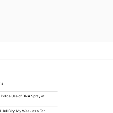
TS
Police Use of DNA Spray at
 Hull City: My Week as a Fan