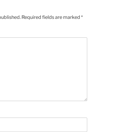
published.
Required fields are marked
*