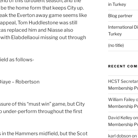
end of this turbulent season, and the
in Turkey
ld be the home form that keeps City up.
break the Everton away game seems like
Blog partner
 appeal, Tom Huddlestone was still
International D
as replaced him and Niasse also
Turkey
, with Elabdellaoui missing out through
(no title)
ield as follows-
RECENT CO
HCST Secretar
Diaye – Robertson
Membership Pr
William Failey
ssure of this “must win” game, but City
Membership Pr
to under-perform throughout the first
David Kelley
o
Membership Pr
 in the Hammers midfield, but the Scot
karl dobson
on