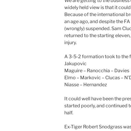
We are getting to the business 
widely held view is that it cou
Because of the international 
an age ago, and despite the FA
(wrongly) suspended. Sam Cluc
returned to the starting eleven
injury.
A 3-5-2 formation took to the f
Jakupovic
Maguire – Ranocchia – Davies
Elmo – Markovic – Clucas – N’
Niasse – Hernandez
It could well have been the pre
started poorly, and continued 
half.
Ex-Tiger Robert Snodgrass was