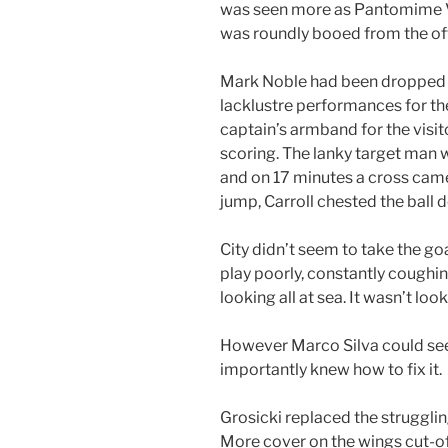
was seen more as Pantomime Vi
was roundly booed from the off
Mark Noble had been dropped t
lacklustre performances for t
captain’s armband for the visi
scoring. The lanky target man 
and on 17 minutes a cross came
jump, Carroll chested the ball 
City didn’t seem to take the go
play poorly, constantly coughi
looking all at sea. It wasn’t loo
However Marco Silva could see
importantly knew how to fix it.
Grosicki replaced the strugglin
More cover on the wings cut-off