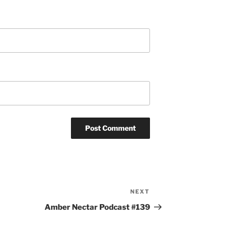
NEXT
Next
Post
Amber Nectar Podcast #139