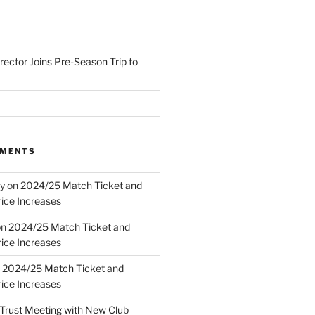
irector Joins Pre-Season Trip to
MMENTS
y
on
2024/25 Match Ticket and
ice Increases
on
2024/25 Match Ticket and
ice Increases
n
2024/25 Match Ticket and
ice Increases
Trust Meeting with New Club