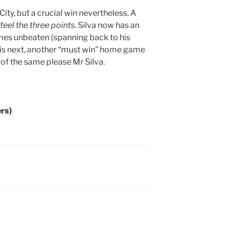
ty, but a crucial win nevertheless. A
feel the three points
. Silva now has an
es unbeaten (spanning back to his
 is next, another “must win” home game
 of the same please Mr Silva.
rs)