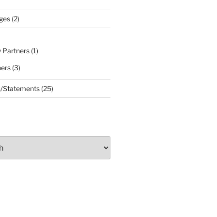
ges
(2)
 Partners
(1)
ners
(3)
s/Statements
(25)