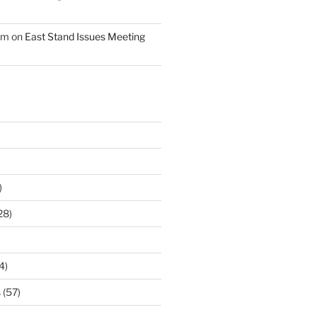
am
on
East Stand Issues Meeting
)
28)
4)
s
(57)