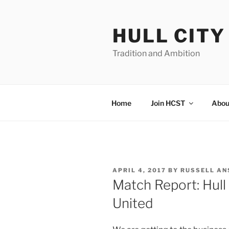
Skip
to
HULL CIT
content
Tradition and Ambition
Home
Join HCST
Abou
POSTED
APRIL 4, 2017
BY
RUSSELL AN
ON
Match Report: Hull
United