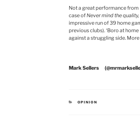
Not a great performance from Ci
case of
Never mind the quality, 
impressive run of 39 home gam
previous clubs). ‘Boro at home
against a struggling side. More
Mark Sellers (@mrmarkselle
CATEGORIES
OPINION