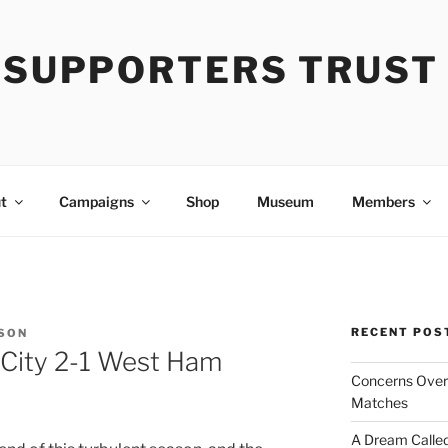
Y SUPPORTERS TRUST
t
Campaigns
Shop
Museum
Members
RECENT POS
SON
 City 2-1 West Ham
Concerns Over 
Matches
A Dream Called