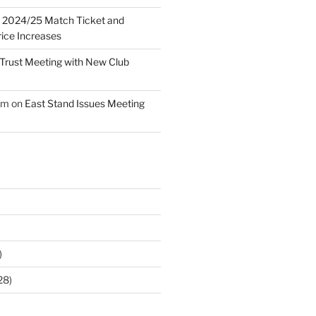
n
2024/25 Match Ticket and
ice Increases
Trust Meeting with New Club
am
on
East Stand Issues Meeting
)
28)