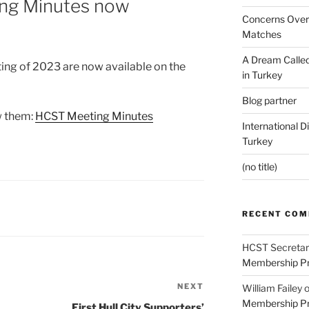
ng Minutes now
Concerns Over 
Matches
A Dream Called
ting of 2023 are now available on the
in Turkey
Blog partner
ew them:
HCST Meeting Minutes
International D
Turkey
(no title)
RECENT CO
HCST Secretar
Membership Pr
NEXT
Next
William Failey
Membership Pr
Post
First Hull City Supporters’