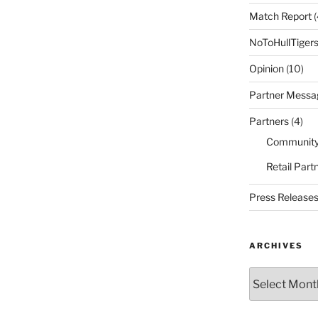
Match Report
(
NoToHullTiger
Opinion
(10)
Partner Messa
Partners
(4)
Community
Retail Part
Press Release
ARCHIVES
Archives