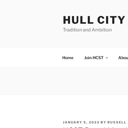
Skip
to
HULL CIT
content
Tradition and Ambition
Home
Join HCST
Abou
POSTED
JANUARY 5, 2023
BY
RUSSELL
ON