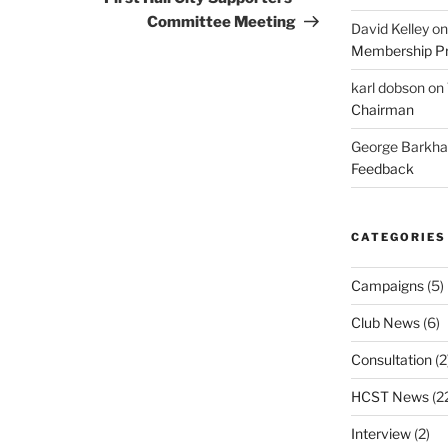
Committee Meeting
David Kelley
o
Membership Pr
karl dobson
on
Chairman
George Barkh
Feedback
CATEGORIES
Campaigns
(5)
Club News
(6)
Consultation
(2
HCST News
(2
Interview
(2)