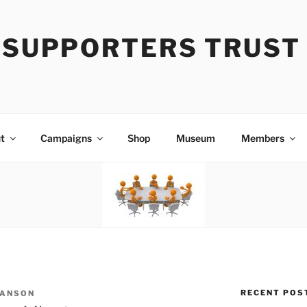
Y SUPPORTERS TRUST
t
Campaigns
Shop
Museum
Members
RECENT POS
 ANSON