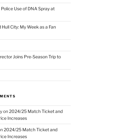
Police Use of DNA Spray at
 Hull City: My Week as a Fan
irector Joins Pre-Season Trip to
MMENTS
y
on
2024/25 Match Ticket and
ice Increases
on
2024/25 Match Ticket and
ice Increases