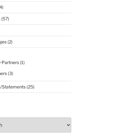
4)
s
(57)
ges
(2)
 Partners
(1)
ners
(3)
s/Statements
(25)