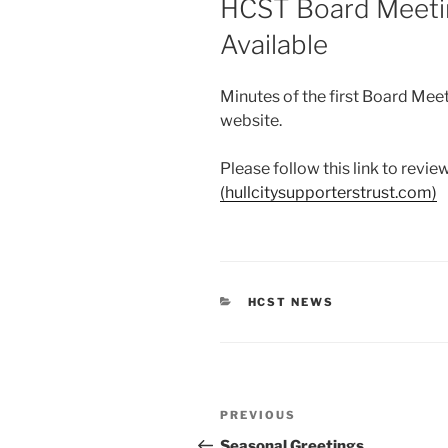
HCST Board Meeti
Available
Minutes of the first Board Mee
website.
Please follow this link to revi
(hullcitysupporterstrust.com)
CATEGORIES
HCST NEWS
Post
Previous
PREVIOUS
navigation
Post
Seasonal Greetings