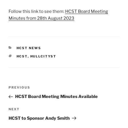
Follow this link to see them:
HCST Board Meeting
Minutes from 28th August 2023
CATEGORIES
HCST NEWS
TAGS
HCST
,
HULLCITYST
Post
Previous
PREVIOUS
navigation
Post
HCST Board Meeting Minutes Available
Next
NEXT
Post
HCST to Sponsor Andy Smith