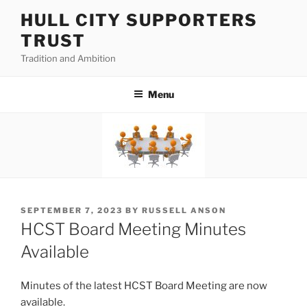
Skip
HULL CITY SUPPORTERS
to
TRUST
content
Tradition and Ambition
Menu
POSTED
SEPTEMBER 7, 2023
BY
RUSSELL ANSON
ON
HCST Board Meeting Minutes
Available
Minutes of the latest HCST Board Meeting are now
available.