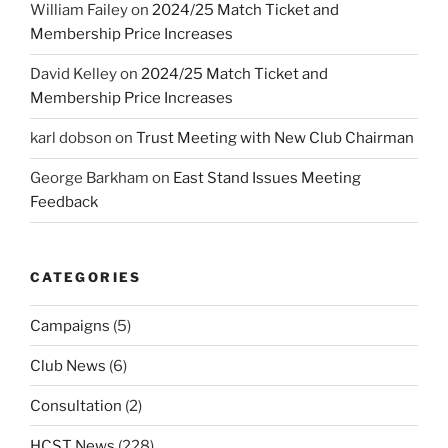
William Failey
on
2024/25 Match Ticket and
Membership Price Increases
David Kelley
on
2024/25 Match Ticket and
Membership Price Increases
karl dobson
on
Trust Meeting with New Club Chairman
George Barkham
on
East Stand Issues Meeting
Feedback
CATEGORIES
Campaigns
(5)
Club News
(6)
Consultation
(2)
HCST News
(228)