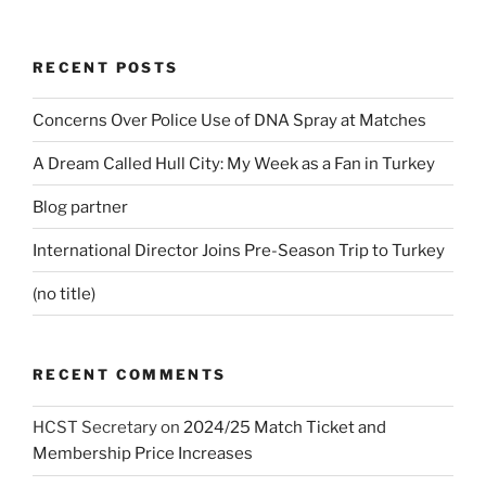
RECENT POSTS
Concerns Over Police Use of DNA Spray at Matches
A Dream Called Hull City: My Week as a Fan in Turkey
Blog partner
International Director Joins Pre-Season Trip to Turkey
(no title)
RECENT COMMENTS
HCST Secretary
on
2024/25 Match Ticket and
Membership Price Increases