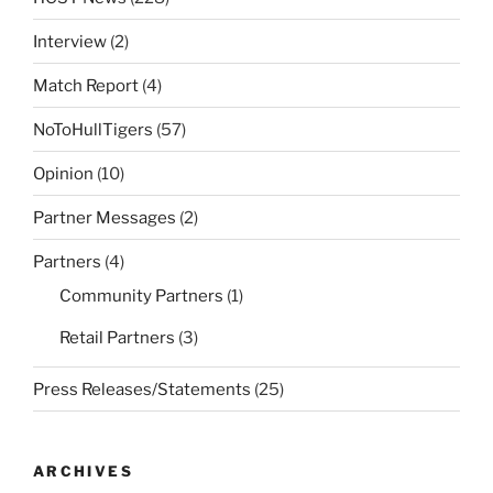
Interview
(2)
Match Report
(4)
NoToHullTigers
(57)
Opinion
(10)
Partner Messages
(2)
Partners
(4)
Community Partners
(1)
Retail Partners
(3)
Press Releases/Statements
(25)
ARCHIVES