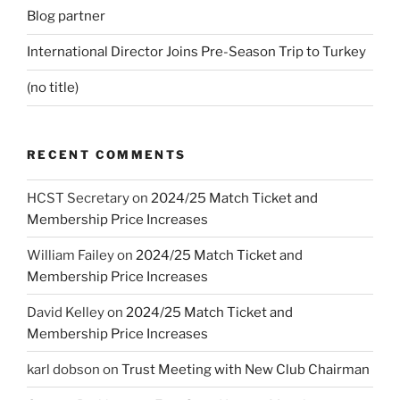
Blog partner
International Director Joins Pre-Season Trip to Turkey
(no title)
RECENT COMMENTS
HCST Secretary
on
2024/25 Match Ticket and
Membership Price Increases
William Failey
on
2024/25 Match Ticket and
Membership Price Increases
David Kelley
on
2024/25 Match Ticket and
Membership Price Increases
karl dobson
on
Trust Meeting with New Club Chairman