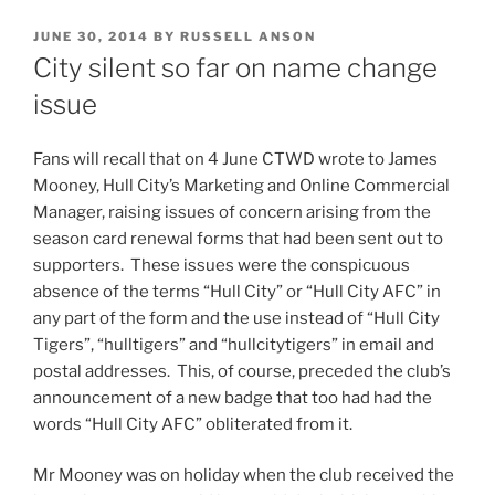
POSTED
JUNE 30, 2014
BY
RUSSELL ANSON
ON
City silent so far on name change
issue
Fans will recall that on 4 June CTWD wrote to James
Mooney, Hull City’s Marketing and Online Commercial
Manager, raising issues of concern arising from the
season card renewal forms that had been sent out to
supporters. These issues were the conspicuous
absence of the terms “Hull City” or “Hull City AFC” in
any part of the form and the use instead of “Hull City
Tigers”, “hulltigers” and “hullcitytigers” in email and
postal addresses. This, of course, preceded the club’s
announcement of a new badge that too had had the
words “Hull City AFC” obliterated from it.
Mr Mooney was on holiday when the club received the