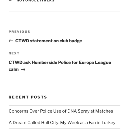
NOTOHULLTIGERS
Post
Previous
PREVIOUS
navigation
Post
CTWD statement on club badge
Next
NEXT
Post
CTWD ask Humberside Police for Europa League
calm
RECENT POSTS
Concerns Over Police Use of DNA Spray at Matches
A Dream Called Hull City: My Week as a Fan in Turkey