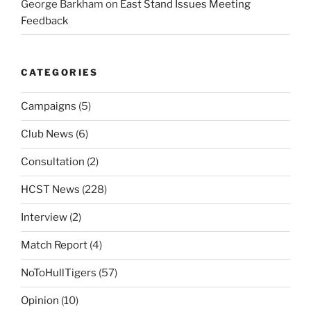
George Barkham
on
East Stand Issues Meeting
Feedback
CATEGORIES
Campaigns
(5)
Club News
(6)
Consultation
(2)
HCST News
(228)
Interview
(2)
Match Report
(4)
NoToHullTigers
(57)
Opinion
(10)