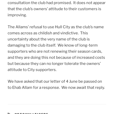
consultation the club had promised. It does not appear
that the club’s owners’ attitude to their customers is
improving.
The Allams’ refusal to use Hull City as the club’s name
comes across as childish and vindictive. This
uncertainty about the very name of the club is
damaging to the club itself. We know of long-term
supporters who are not renewing their season cards,
and they are doing this not because of increased costs
but because they can no longer tolerate the owners’
attitude to City supporters.
We have asked that our letter of 4 June be passed on
to Ehab Allam for a response. We now await that reply.
CATEGORIES