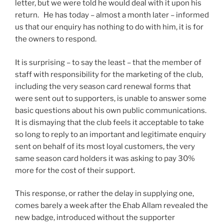
letter, but we were told he would deal with it upon his
return. He has today – almost a month later – informed
us that our enquiry has nothing to do with him, it is for
the owners to respond.
It is surprising – to say the least – that the member of
staff with responsibility for the marketing of the club,
including the very season card renewal forms that
were sent out to supporters, is unable to answer some
basic questions about his own public communications.
It is dismaying that the club feels it acceptable to take
so long to reply to an important and legitimate enquiry
sent on behalf of its most loyal customers, the very
same season card holders it was asking to pay 30%
more for the cost of their support.
This response, or rather the delay in supplying one,
comes barely a week after the Ehab Allam revealed the
new badge, introduced without the supporter