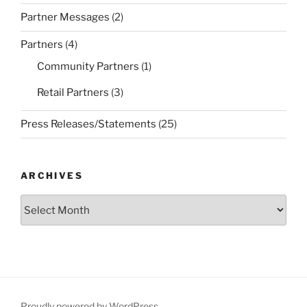
Partner Messages
(2)
Partners
(4)
Community Partners
(1)
Retail Partners
(3)
Press Releases/Statements
(25)
ARCHIVES
Archives
Proudly powered by WordPress