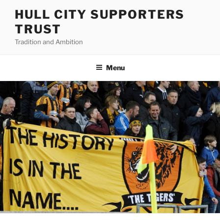
Skip
HULL CITY SUPPORTERS
to
TRUST
content
Tradition and Ambition
Menu