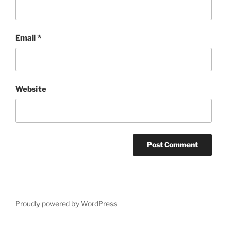
Email
*
Website
Proudly powered by WordPress