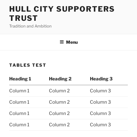
Skip
HULL CITY SUPPORTERS
to
TRUST
content
Tradition and Ambition
Menu
TABLES TEST
Heading 1
Heading 2
Heading 3
Column 1
Column 2
Column 3
Column 1
Column 2
Column 3
Column 1
Column 2
Column 3
Column 1
Column 2
Column 3