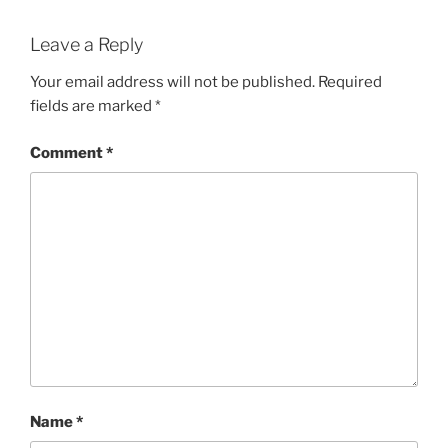
Leave a Reply
Your email address will not be published.
Required
fields are marked
*
Comment
*
Name
*