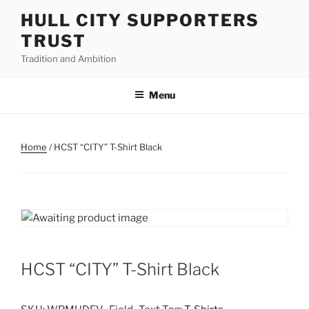
Skip
HULL CITY SUPPORTERS
to
TRUST
content
Tradition and Ambition
Menu
Home
/ HCST “CITY” T-Shirt Black
HCST “CITY” T-Shirt Black