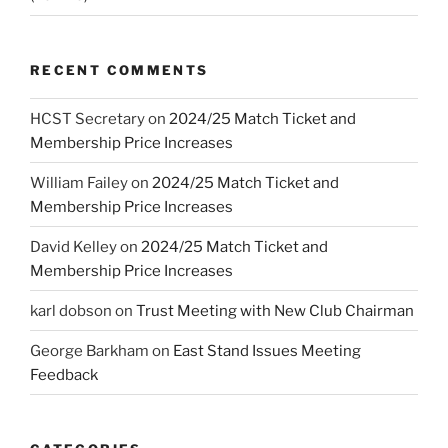
RECENT COMMENTS
HCST Secretary
on
2024/25 Match Ticket and
Membership Price Increases
William Failey
on
2024/25 Match Ticket and
Membership Price Increases
David Kelley
on
2024/25 Match Ticket and
Membership Price Increases
karl dobson
on
Trust Meeting with New Club Chairman
George Barkham
on
East Stand Issues Meeting
Feedback