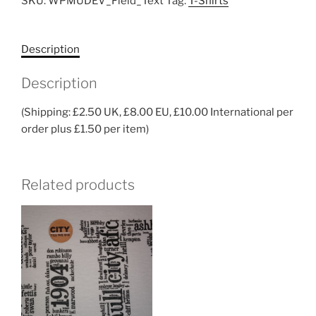
SKU:
WPMUDEV_Field_Text
Tag:
T-Shirts
Description
Description
(Shipping: £2.50 UK, £8.00 EU, £10.00 International per
order plus £1.50 per item)
Related products