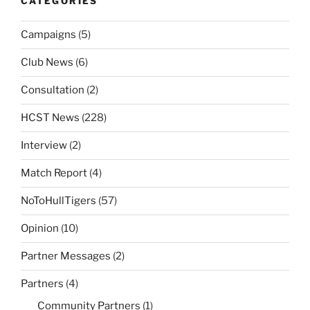
CATEGORIES
Campaigns
(5)
Club News
(6)
Consultation
(2)
HCST News
(228)
Interview
(2)
Match Report
(4)
NoToHullTigers
(57)
Opinion
(10)
Partner Messages
(2)
Partners
(4)
Community Partners
(1)