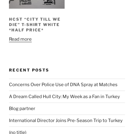
HCST “CITY TILL WE
DIE” T-SHIRT WHITE
*HALF PRICE*
Read more
RECENT POSTS
Concerns Over Police Use of DNA Spray at Matches
A Dream Called Hull City: My Week as a Fan in Turkey
Blog partner
International Director Joins Pre-Season Trip to Turkey
(no title)