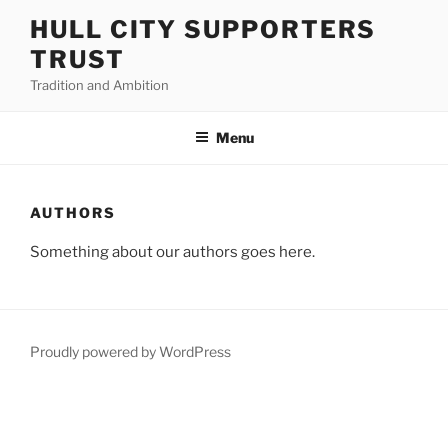
Skip
HULL CITY SUPPORTERS
to
TRUST
content
Tradition and Ambition
Menu
AUTHORS
Something about our authors goes here.
Proudly powered by WordPress