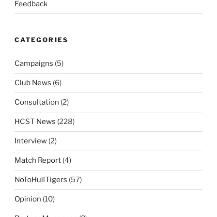
Feedback
CATEGORIES
Campaigns
(5)
Club News
(6)
Consultation
(2)
HCST News
(228)
Interview
(2)
Match Report
(4)
NoToHullTigers
(57)
Opinion
(10)