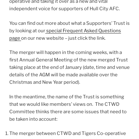
operative and taking it over as a new and vital
independent voice for supporters of Hull City AFC.
You can find out more about what a Supporters’ Trust is
by looking at our
special Frequent Asked Questions
page
on our new website – just click the link.
The merger will happen in the coming weeks, with a
first Annual General Meeting of the new merged Trust
taking place at the end of January (date, time and venue
details of the AGM will be made available over the
Christmas and New Year period).
In the meantime, the name of the Trust is something
that we would like members’ views on. The CTWD
Committee thinks there are some issues that need to
be taken into account:
The merger between CTWD and Tigers Co-operative