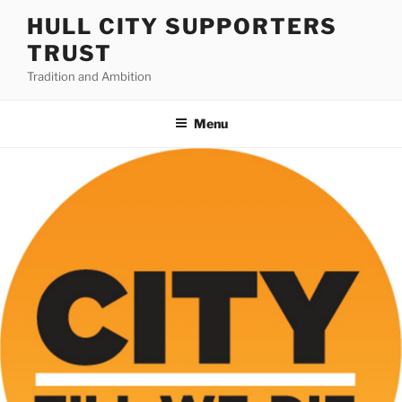
Skip
HULL CITY SUPPORTERS
to
TRUST
content
Tradition and Ambition
Menu