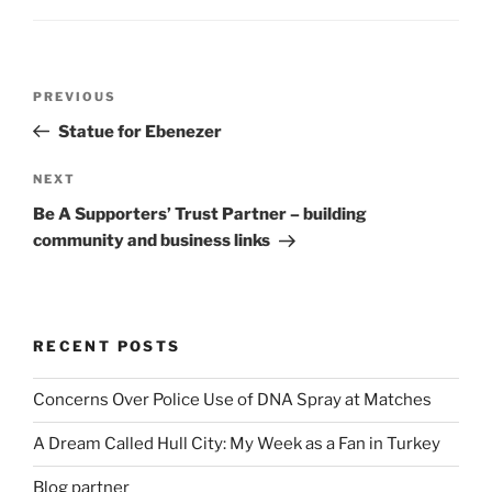
Post
Previous
PREVIOUS
navigation
Post
Statue for Ebenezer
Next
NEXT
Post
Be A Supporters’ Trust Partner – building
community and business links
RECENT POSTS
Concerns Over Police Use of DNA Spray at Matches
A Dream Called Hull City: My Week as a Fan in Turkey
Blog partner