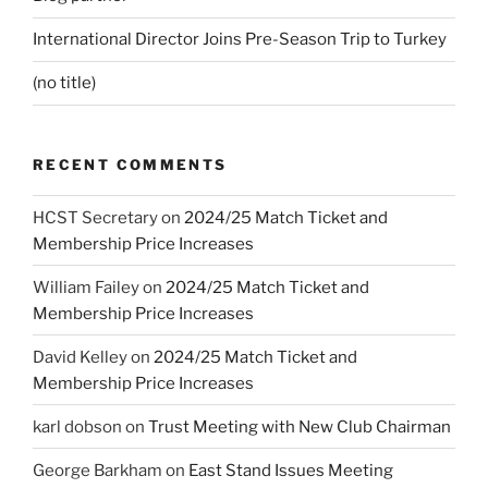
International Director Joins Pre-Season Trip to Turkey
(no title)
RECENT COMMENTS
HCST Secretary
on
2024/25 Match Ticket and
Membership Price Increases
William Failey
on
2024/25 Match Ticket and
Membership Price Increases
David Kelley
on
2024/25 Match Ticket and
Membership Price Increases
karl dobson
on
Trust Meeting with New Club Chairman
George Barkham
on
East Stand Issues Meeting