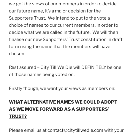
we get the views of our members in order to decide
our future name, it’s a major decision for the
Supporters Trust. We intend to put to the vote a
choice of names to our current members, in order to
decide what we are called in the future. We will then
finalise our new Supporters’ Trust constitution in draft
form using the name that the members will have
chosen.
Rest assured – City Till We Die will DEFINITELY be one
of those names being voted on.
Firstly though, we want your views as members on:
WHAT ALTERNATIVE NAMES WE COULD ADOPT
AS WE MOVE FORWARD AS A SUPPORTERS’
TRUST?
Please email us at
contact@citytillwedie.com
with your