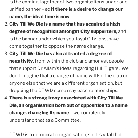
is the coming together of two organisations under one
unified banner – so
if there is a desire to change our
name, the ideal time is now
.
City Till We Die is a name that has acquired a high
degree of recognition amongst City supporters
, and
is the banner under which you, loyal City fans, have
come together to oppose the name change.
City Till We Die has also attracted a degree of
negativity
, from within the club and amongst people
that support Dr Allam’s ideas regarding Hull Tigers. We
don’t imagine that a change of name will kid the club or
anyone else that we are a different organisation, but
dropping the CTWD name may ease relationships.
There is a strong irony associated with City Till We
Die, an organisation born out of opposition to a name
change, changing its name
– we completely
understand that as a Committee.
CTWD is a democratic organisation, so it is vital that