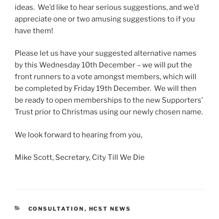
ideas. We’d like to hear serious suggestions, and we’d
appreciate one or two amusing suggestions to if you
have them!
Please let us have your suggested alternative names
by this Wednesday 10th December – we will put the
front runners to a vote amongst members, which will
be completed by Friday 19th December. We will then
be ready to open memberships to the new Supporters’
Trust prior to Christmas using our newly chosen name.
We look forward to hearing from you,
Mike Scott, Secretary, City Till We Die
CATEGORIES
CONSULTATION
,
HCST NEWS