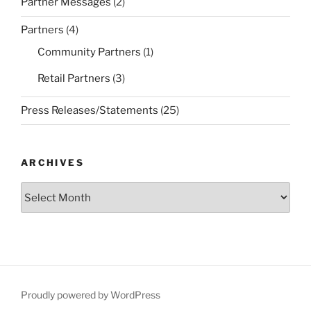
Partner Messages
(2)
Partners
(4)
Community Partners
(1)
Retail Partners
(3)
Press Releases/Statements
(25)
ARCHIVES
Archives
Proudly powered by WordPress