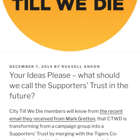
POSTED
DECEMBER 7, 2014
BY
RUSSELL ANSON
ON
Your Ideas Please – what should
we call the Supporters’ Trust in the
future?
City Till We Die members will know from
the recent
email they received from Mark Gretton
, that CTWD is
transforming from a campaign group into a
Supporters’ Trust by merging with the Tigers Co-