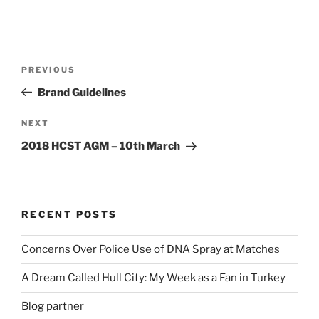
Post
Previous
PREVIOUS
navigation
Post
Brand Guidelines
Next
NEXT
Post
2018 HCST AGM – 10th March
RECENT POSTS
Concerns Over Police Use of DNA Spray at Matches
A Dream Called Hull City: My Week as a Fan in Turkey
Blog partner