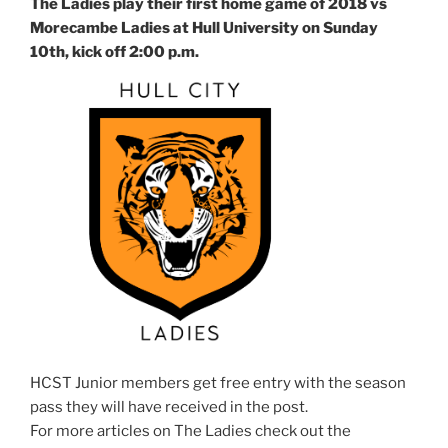
The Ladies play their first home game of 2018 vs
Morecambe Ladies at Hull University on Sunday
10th, kick off 2:00 p.m.
HCST Junior members get free entry with the season
pass they will have received in the post.
For more articles on The Ladies check out the