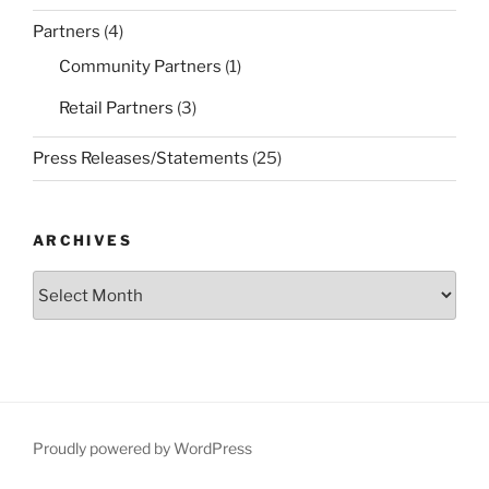
Partners
(4)
Community Partners
(1)
Retail Partners
(3)
Press Releases/Statements
(25)
ARCHIVES
Archives
Proudly powered by WordPress