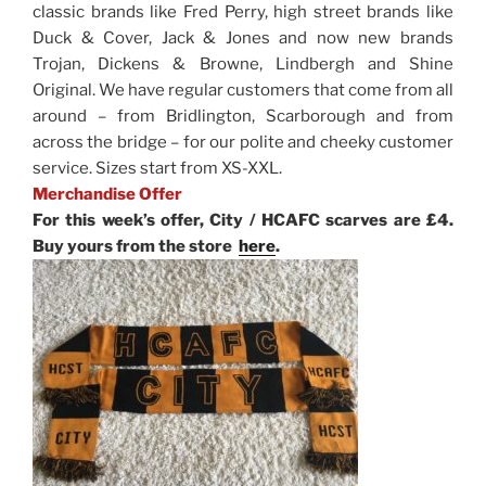
classic brands like Fred Perry, high street brands like
Duck & Cover, Jack & Jones and now new brands
Trojan, Dickens & Browne, Lindbergh and Shine
Original. We have regular customers that come from all
around – from Bridlington, Scarborough and from
across the bridge – for our polite and cheeky customer
service. Sizes start from XS-XXL.
Merchandise Offer
For this week’s offer, City / HCAFC scarves are £4.
Buy yours from the store
here
.