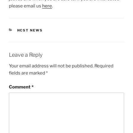
please email us
here
.
CATEGORIES
HCST NEWS
Leave a Reply
Your email address will not be published.
Required
fields are marked
*
Comment
*