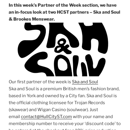
In this week’s Partner of the Week section, we have
an in-focus look at two HCST partners – Ska and Soul
& Brookes Menswear.
Our first partner of the week is
Ska and Soul
Ska and Soul is a premium British men’s fashion brand,
based in York and owned by a City fan. Ska and Soul is
the official clothing licensee for Trojan Records
(skawear) and Wigan Casino (soulwear). Just
email
contact@HullCityST.com
with your name and
membership number to receive your ‘discount code’ to