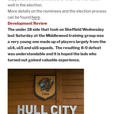
well in the election.
More details on the nominees and the election process
can be found
here
.
Development Review
The under 18 side that took on Sheffield Wednesday
last Saturday at the Middlewood training group was
a very young one made up of players largely from the
u14, u15 and u16 squads. The resulting 8-0 defeat
was understandable and it is hoped the lads who
turned out gained valuable experience.