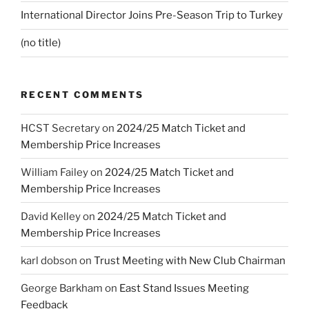
International Director Joins Pre-Season Trip to Turkey
(no title)
RECENT COMMENTS
HCST Secretary
on
2024/25 Match Ticket and
Membership Price Increases
William Failey
on
2024/25 Match Ticket and
Membership Price Increases
David Kelley
on
2024/25 Match Ticket and
Membership Price Increases
karl dobson
on
Trust Meeting with New Club Chairman
George Barkham
on
East Stand Issues Meeting
Feedback