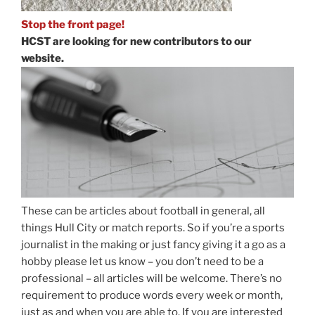
Stop the front page!
HCST are looking for new contributors to our
website.
These can be articles about football in general, all
things Hull City or match reports. So if you’re a sports
journalist in the making or just fancy giving it a go as a
hobby please let us know – you don’t need to be a
professional – all articles will be welcome. There’s no
requirement to produce words every week or month,
just as and when you are able to. If you are interested