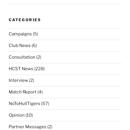
CATEGORIES
Campaigns
(5)
Club News
(6)
Consultation
(2)
HCST News
(228)
Interview
(2)
Match Report
(4)
NoToHullTigers
(57)
Opinion
(10)
Partner Messages
(2)