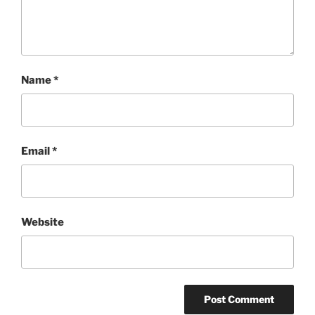
Name
*
Email
*
Website