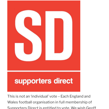
This is not an ‘individual’ vote – Each England and
Wales football organisation in full membership of
Supporters Direct is entitled to vote. We wish Geoff