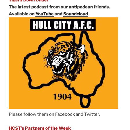
The latest podcast from our antipodean friends.
Available on
YouTube
and
Soundcloud
.
Please follow them on
Facebook
and
Twitter
.
HCST’s Partners of the Week