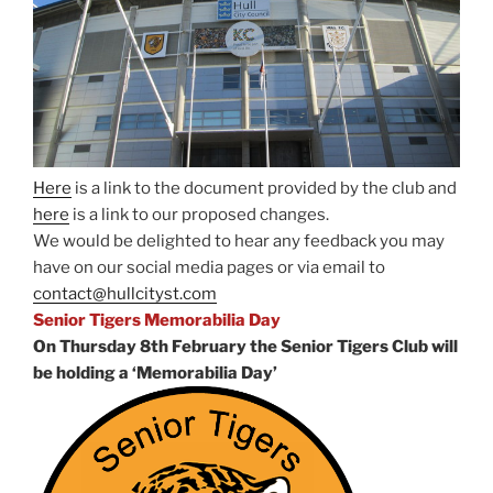
Here
is a link to the document provided by the club and
here
is a link to our proposed changes.
We would be delighted to hear any feedback you may
have on our social media pages or via email to
contact@hullcityst.com
Senior Tigers Memorabilia Day
On Thursday 8th February the Senior Tigers Club will
be holding a ‘Memorabilia Day’