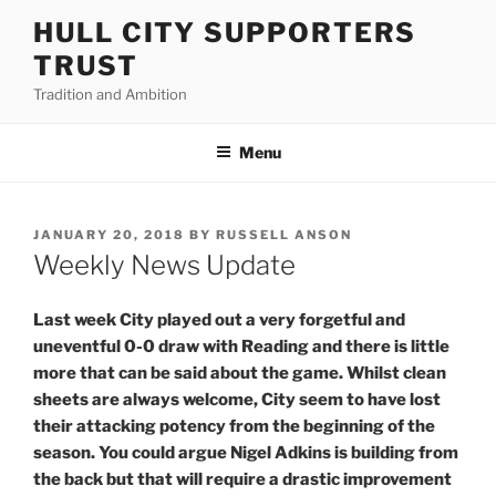
Skip
HULL CITY SUPPORTERS
to
TRUST
content
Tradition and Ambition
Menu
POSTED
JANUARY 20, 2018
BY
RUSSELL ANSON
ON
Weekly News Update
Last week City played out a very forgetful and
uneventful 0-0 draw with Reading and there is little
more that can be said about the game. Whilst clean
sheets are always welcome, City seem to have lost
their attacking potency from the beginning of the
season. You could argue Nigel Adkins is building from
the back but that will require a drastic improvement