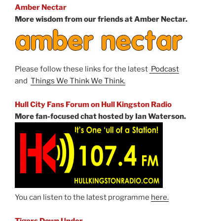
Amber Nectar
More wisdom from our friends at Amber Nectar.
Please follow these links for the latest
Podcast
and
Things We Think We Think.
Hull City Fans Forum on Hull Kingston Radio
More fan-focused chat hosted by Ian Waterson.
You can listen to the latest programme
here.
Tigers Down Under