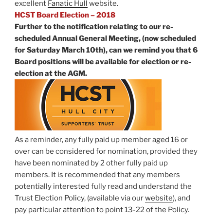
excellent
Fanatic Hull
website.
HCST Board Election – 2018
Further to the notification relating to our re-
scheduled Annual General Meeting, (now scheduled
for Saturday March 10th), can we remind you that 6
Board positions will be available for election or re-
election at the AGM.
As a reminder, any fully paid up member aged 16 or
over can be considered for nomination, provided they
have been nominated by 2 other fully paid up
members. It is recommended that any members
potentially interested fully read and understand the
Trust Election Policy, (available via our
website
), and
pay particular attention to point 13-22 of the Policy.