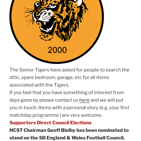
The Senior Tigers have asked for people to search the
attic, spare bedroom, garage, etc for all items
associated with the Tigers.
If you feel that you have something of interest from
days gone by please contact us
here
and we will put
you in touch. Items with a personal story (e.g. your first
matchday programme ) are very welcome.
Supporters Direct Council Elections
HCST Chairman Geoff Bielby has been nominated to
stand on the SD England & Wales Football Council.