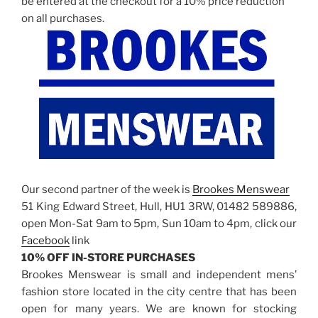
be entered at the checkout for a 10% price reduction
on all purchases.
Our second partner of the week is
Brookes Menswear
51 King Edward Street, Hull, HU1 3RW, 01482 589886,
open Mon-Sat 9am to 5pm, Sun 10am to 4pm, click our
Facebook
link
10% OFF IN-STORE PURCHASES
Brookes Menswear is small and independent mens’
fashion store located in the city centre that has been
open for many years. We are known for stocking