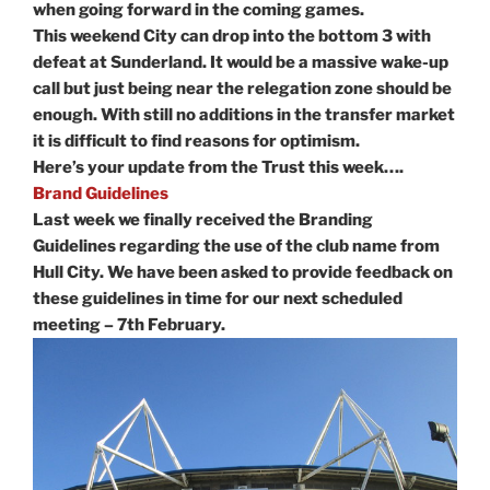
when going forward in the coming games.
This weekend City can drop into the bottom 3 with
defeat at Sunderland. It would be a massive wake-up
call but just being near the relegation zone should be
enough. With still no additions in the transfer market
it is difficult to find reasons for optimism.
Here’s your update from the Trust this week….
Brand Guidelines
Last week we finally received the Branding
Guidelines regarding the use of the club name from
Hull City. We have been asked to provide feedback on
these guidelines in time for our next scheduled
meeting – 7th February.