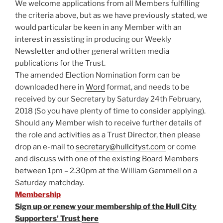
We welcome applications from all Members fulfilling
the criteria above, but as we have previously stated, we
would particular be keen in any Member with an
interest in assisting in producing our Weekly
Newsletter and other general written media
publications for the Trust.
The amended Election Nomination form can be
downloaded here in
Word
format, and needs to be
received by our Secretary by Saturday 24th February,
2018 (So you have plenty of time to consider applying).
Should any Member wish to receive further details of
the role and activities as a Trust Director, then please
drop an e-mail to
secretary@hullcityst.com
or come
and discuss with one of the existing Board Members
between 1pm – 2.30pm at the William Gemmell on a
Saturday matchday.
Membership
Sign up or renew your membership of the Hull City
Supporters’ Trust
here