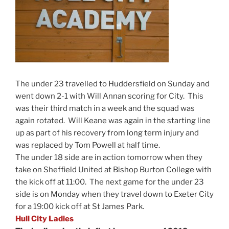
The under 23 travelled to Huddersfield on Sunday and
went down 2-1 with Will Annan scoring for City. This
was their third match in a week and the squad was
again rotated. Will Keane was again in the starting line
up as part of his recovery from long term injury and
was replaced by Tom Powell at half time.
The under 18 side are in action tomorrow when they
take on Sheffield United at Bishop Burton College with
the kick off at 11:00. The next game for the under 23
side is on Monday when they travel down to Exeter City
for a 19:00 kick off at St James Park.
Hull City Ladies