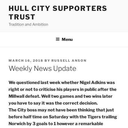
Skip
HULL CITY SUPPORTERS
to
TRUST
content
Tradition and Ambition
Menu
POSTED
MARCH 16, 2018
BY
RUSSELL ANSON
ON
Weekly News Update
We questioned last week whether Nigel Adkins was
right or not to criticise his players in public after the
Millwall defeat. Well two games and two wins later
you have to say it was the correct decision.
The City boss may not have been thinking that just
before half time on Saturday with the Tigers trailing
Norwich by 3 goals to 1 however a remarkable