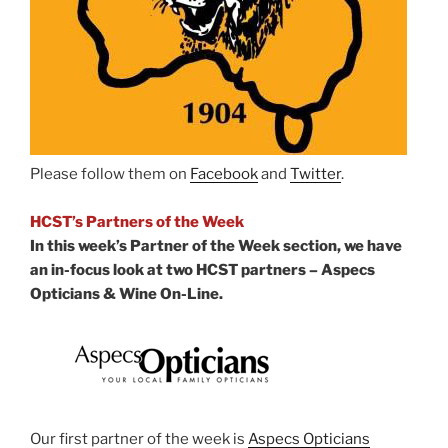
Please follow them on
Facebook
and
Twitter
.
HCST’s Partners of the Week
In this week’s Partner of the Week section, we have
an in-focus look at two HCST partners – Aspecs
Opticians & Wine On-Line.
Our first partner of the week is
Aspecs Opticians