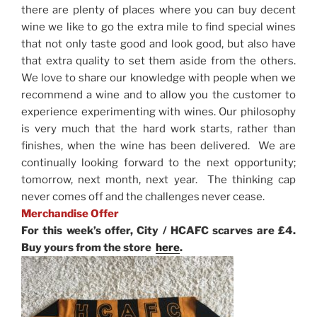
there are plenty of places where you can buy decent
wine we like to go the extra mile to find special wines
that not only taste good and look good, but also have
that extra quality to set them aside from the others.
We love to share our knowledge with people when we
recommend a wine and to allow you the customer to
experience experimenting with wines. Our philosophy
is very much that the hard work starts, rather than
finishes, when the wine has been delivered. We are
continually looking forward to the next opportunity;
tomorrow, next month, next year. The thinking cap
never comes off and the challenges never cease.
Merchandise Offer
For this week’s offer, City / HCAFC scarves are £4.
Buy yours from the store
here
.