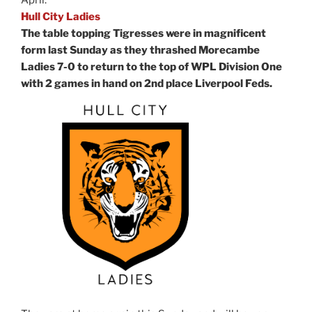
Hull City Ladies
The table topping Tigresses were in magnificent
form last Sunday as they thrashed Morecambe
Ladies 7-0 to return to the top of WPL Division One
with 2 games in hand on 2nd place Liverpool Feds.