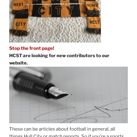
Stop the front page!
HCST are looking for new contributors to our
website.
These can be articles about football in general, all
things Hull City or match reports. So if you’re a sports