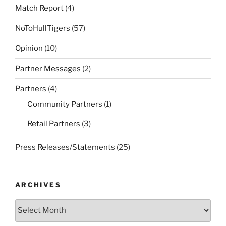
Match Report
(4)
NoToHullTigers
(57)
Opinion
(10)
Partner Messages
(2)
Partners
(4)
Community Partners
(1)
Retail Partners
(3)
Press Releases/Statements
(25)
ARCHIVES
Archives