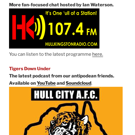
More fan-focused chat hosted by Ian Waterson.
You can listen to the latest programme
here.
Tigers Down Under
The latest podcast from our antipodean friends.
Available on
YouTube
and
Soundcloud
.