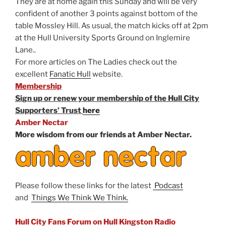
They are at home again this Sunday and will be very
confident of another 3 points against bottom of the
table Mossley Hill. As usual, the match kicks off at 2pm
at the Hull University Sports Ground on Inglemire
Lane..
For more articles on The Ladies check out the
excellent
Fanatic Hull
website.
Membership
Sign up or renew your membership of the Hull City
Supporters’ Trust
here
Amber Nectar
More wisdom from our friends at Amber Nectar.
Please follow these links for the latest
Podcast
and
Things We Think We Think.
Hull City Fans Forum on Hull Kingston Radio