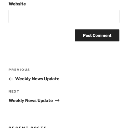
Website
Post
Previous
PREVIOUS
navigation
Post
Weekly News Update
Next
NEXT
Post
Weekly News Update
RECENT POSTS