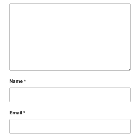
Name
*
Email
*