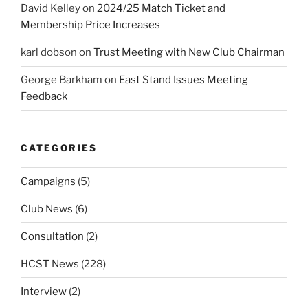
David Kelley
on
2024/25 Match Ticket and
Membership Price Increases
karl dobson
on
Trust Meeting with New Club Chairman
George Barkham
on
East Stand Issues Meeting
Feedback
CATEGORIES
Campaigns
(5)
Club News
(6)
Consultation
(2)
HCST News
(228)
Interview
(2)