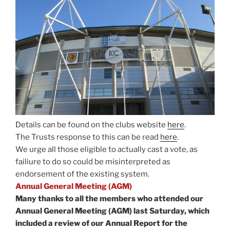
Details can be found on the clubs website
here
.
The Trusts response to this can be read
here
.
We urge all those eligible to actually cast a vote, as
failiure to do so could be misinterpreted as
endorsement of the existing system.
Annual General Meeting (AGM)
Many thanks to all the members who attended our
Annual General Meeting (AGM) last Saturday, which
included a review of our Annual Report for the