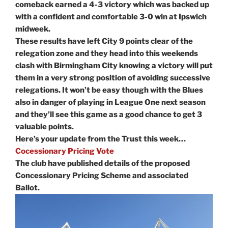
comeback earned a 4-3 victory which was backed up
with a confident and comfortable 3-0 win at Ipswich
midweek.
These results have left City 9 points clear of the
relegation zone and they head into this weekends
clash with Birmingham City knowing a victory will put
them in a very strong position of avoiding successive
relegations. It won’t be easy though with the Blues
also in danger of playing in League One next season
and they’ll see this game as a good chance to get 3
valuable points.
Here’s your update from the Trust this week…
Cocessionary Pricing Vote
The club have published details of the proposed
Concessionary Pricing Scheme and associated
Ballot.