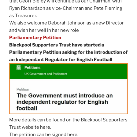
that Geoff Bielby will continue as our Chairman, with
Ryan Richardson as vice-Chairman and Pete Fleming
as Treasurer.
We also welcome Deborah Johnson as a new Director
and wish her well in her new role
Parliamentary Petition
Blackpool Supporters Trust have started a
Parliamentary Petition asking for the introduction of
an Independant Regulator for English Football
More details can be found on the Blackpool Supporters
Trust website
here
.
The petition can be signed
here
.