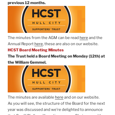
previous 12 months.
The minutes from the AGM can be read
here
and the
Annual Report
here
, these are also on our website.
HCST Board Meeting Minutes
The Trust held a Board Meeting on Monday (12th) at
the William Gemmel.
The minutes are available
here
and on our website.
As you will see, the structure of the Board for the next
year was discussed and we’re delighted to announce