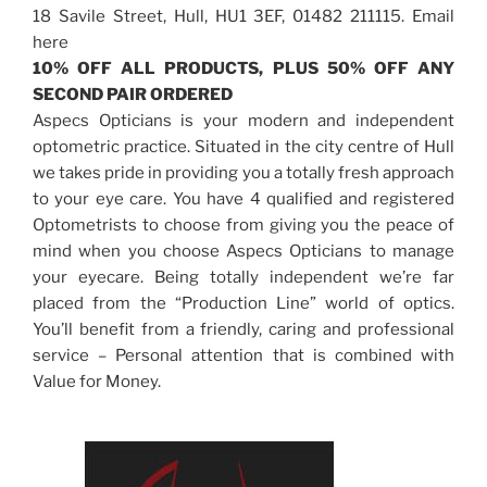
18 Savile Street, Hull, HU1 3EF, 01482 211115. Email
here
10% OFF ALL PRODUCTS, PLUS 50% OFF ANY
SECOND PAIR ORDERED
Aspecs Opticians is your modern and independent
optometric practice. Situated in the city centre of Hull
we takes pride in providing you a totally fresh approach
to your eye care. You have 4 qualified and registered
Optometrists to choose from giving you the peace of
mind when you choose Aspecs Opticians to manage
your eyecare. Being totally independent we’re far
placed from the “Production Line” world of optics.
You’ll benefit from a friendly, caring and professional
service – Personal attention that is combined with
Value for Money.