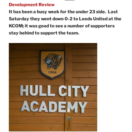
Development Review
It has been a busy week for the under 23 side. Last
Saturday they went down 0-2 to Leeds United at the
KCOM; it was good to see a number of supporters
stay behind to support the team.