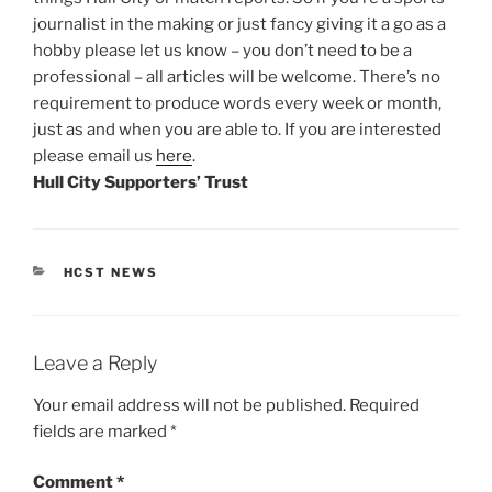
journalist in the making or just fancy giving it a go as a
hobby please let us know – you don’t need to be a
professional – all articles will be welcome. There’s no
requirement to produce words every week or month,
just as and when you are able to. If you are interested
please email us
here
.
Hull City Supporters’ Trust
CATEGORIES
HCST NEWS
Leave a Reply
Your email address will not be published.
Required
fields are marked
*
Comment
*