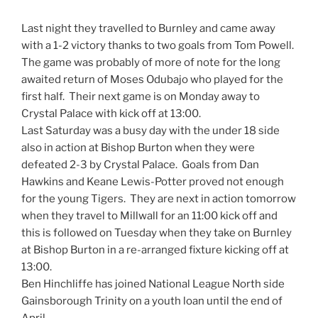
Last night they travelled to Burnley and came away
with a 1-2 victory thanks to two goals from Tom Powell.
The game was probably of more of note for the long
awaited return of Moses Odubajo who played for the
first half. Their next game is on Monday away to
Crystal Palace with kick off at 13:00.
Last Saturday was a busy day with the under 18 side
also in action at Bishop Burton when they were
defeated 2-3 by Crystal Palace. Goals from Dan
Hawkins and Keane Lewis-Potter proved not enough
for the young Tigers. They are next in action tomorrow
when they travel to Millwall for an 11:00 kick off and
this is followed on Tuesday when they take on Burnley
at Bishop Burton in a re-arranged fixture kicking off at
13:00.
Ben Hinchliffe has joined National League North side
Gainsborough Trinity on a youth loan until the end of
April.