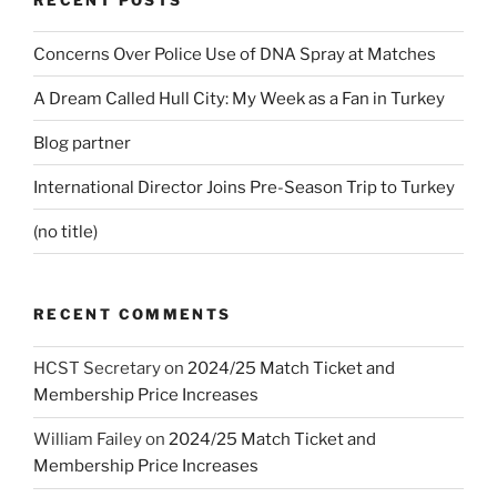
Concerns Over Police Use of DNA Spray at Matches
A Dream Called Hull City: My Week as a Fan in Turkey
Blog partner
International Director Joins Pre-Season Trip to Turkey
(no title)
RECENT COMMENTS
HCST Secretary
on
2024/25 Match Ticket and
Membership Price Increases
William Failey
on
2024/25 Match Ticket and
Membership Price Increases