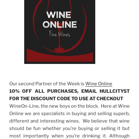
Our second Partner of the Week is
Wine Online
10% OFF ALL PURCHASES, EMAIL HULLCITYST
FOR THE DISCOUNT CODE TO USE AT CHECKOUT
WineOn-Line, the new boys on the block. Here at Wine
Online we are specialists in buying and selling superb,
different and interesting wines. We believe that wine
should be fun whether you’re buying or selling it but
most importantly when you’re drinking it. Although