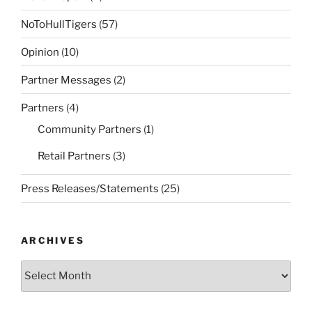
NoToHullTigers
(57)
Opinion
(10)
Partner Messages
(2)
Partners
(4)
Community Partners
(1)
Retail Partners
(3)
Press Releases/Statements
(25)
ARCHIVES
Archives