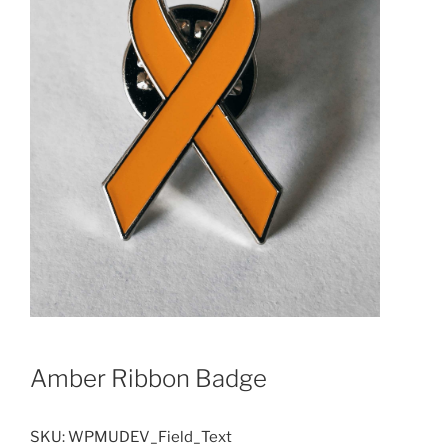
Amber Ribbon Badge
SKU:
WPMUDEV_Field_Text