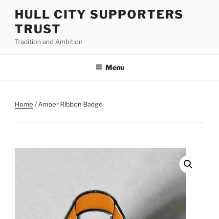
Skip
HULL CITY SUPPORTERS
to
TRUST
content
Tradition and Ambition
Menu
Home
/ Amber Ribbon Badge