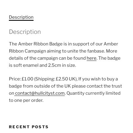
Description
Description
The Amber Ribbon Badge is in support of our Amber
Ribbon Campaign aiming to unite the fanbase. More
details of the campaign can be found
here
. The badge
is soft enamel and 2.5cm in size.
Price: £1.00 (Shipping: £2.50 UK), If you wish to buy a
badge from outside of the UK please contact the trust
on
contact@hullcityst.com
. Quantity currently limited
to one per order.
RECENT POSTS