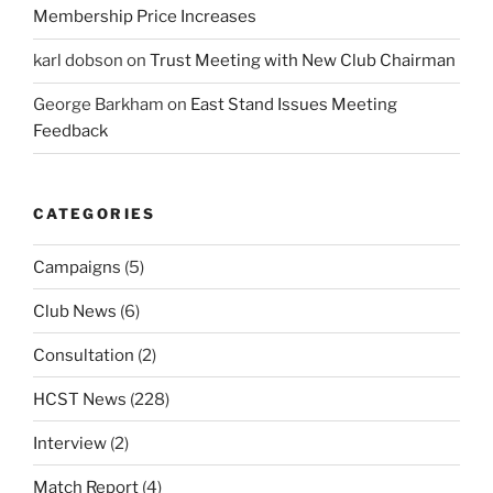
Membership Price Increases
karl dobson
on
Trust Meeting with New Club Chairman
George Barkham
on
East Stand Issues Meeting
Feedback
CATEGORIES
Campaigns
(5)
Club News
(6)
Consultation
(2)
HCST News
(228)
Interview
(2)
Match Report
(4)