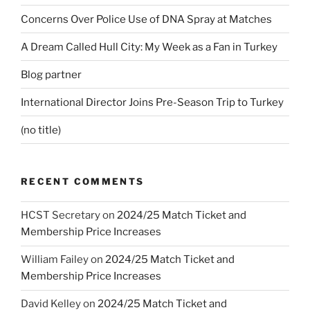
Concerns Over Police Use of DNA Spray at Matches
A Dream Called Hull City: My Week as a Fan in Turkey
Blog partner
International Director Joins Pre-Season Trip to Turkey
(no title)
RECENT COMMENTS
HCST Secretary
on
2024/25 Match Ticket and
Membership Price Increases
William Failey
on
2024/25 Match Ticket and
Membership Price Increases
David Kelley
on
2024/25 Match Ticket and