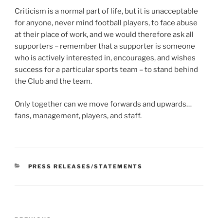
Criticism is a normal part of life, but it is unacceptable
for anyone, never mind football players, to face abuse
at their place of work, and we would therefore ask all
supporters – remember that a supporter is someone
who is actively interested in, encourages, and wishes
success for a particular sports team – to stand behind
the Club and the team.
Only together can we move forwards and upwards…
fans, management, players, and staff.
CATEGORIES
PRESS RELEASES/STATEMENTS
Post