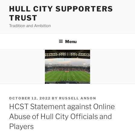
Skip
HULL CITY SUPPORTERS
to
TRUST
content
Tradition and Ambition
Menu
POSTED
OCTOBER 12, 2022
BY
RUSSELL ANSON
ON
HCST Statement against Online
Abuse of Hull City Officials and
Players