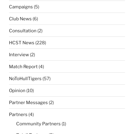
Campaigns
(5)
Club News
(6)
Consultation
(2)
HCST News
(228)
Interview
(2)
Match Report
(4)
NoToHullTigers
(57)
Opinion
(10)
Partner Messages
(2)
Partners
(4)
Community Partners
(1)