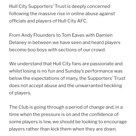
Hull City Supporters’ Trust is deeply concerned
following the massive rise in online abuse against
officials and players of Hull City AFC.
From Andy Flounders to Tom Eaves with Damien
Delaney in between we have seen and heard players
become boo boys with sections of our crowd.
We understand that Hull City fans are passionate and
whilst losing is no fun and Sunday’s performance was
below the expectations of many, the Supporters’ Trust
does not accept abuse and the unwarranted heckling
of players.
The Club is going through a period of change and, in a
time when the pressure is on and the confidence of
some players is low, we should be looking to encourage
players rather than kick them when they are down.