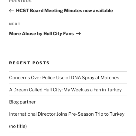
Previous
PREVIOUS
navigation
Post
HCST Board Meeting Minutes now available
Next
NEXT
Post
More Abuse by Hull City Fans
RECENT POSTS
Concerns Over Police Use of DNA Spray at Matches
A Dream Called Hull City: My Week as a Fan in Turkey
Blog partner
International Director Joins Pre-Season Trip to Turkey
(no title)