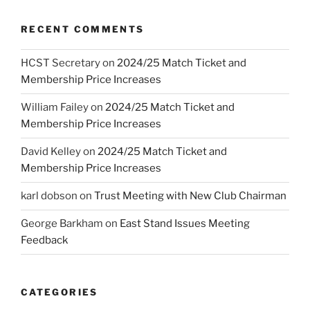
RECENT COMMENTS
HCST Secretary
on
2024/25 Match Ticket and
Membership Price Increases
William Failey
on
2024/25 Match Ticket and
Membership Price Increases
David Kelley
on
2024/25 Match Ticket and
Membership Price Increases
karl dobson
on
Trust Meeting with New Club Chairman
George Barkham
on
East Stand Issues Meeting
Feedback
CATEGORIES