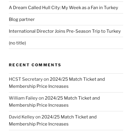
A Dream Called Hull City: My Week as a Fan in Turkey
Blog partner
International Director Joins Pre-Season Trip to Turkey
(no title)
RECENT COMMENTS
HCST Secretary
on
2024/25 Match Ticket and
Membership Price Increases
William Failey
on
2024/25 Match Ticket and
Membership Price Increases
David Kelley
on
2024/25 Match Ticket and
Membership Price Increases