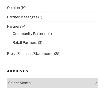
Opinion
(10)
Partner Messages
(2)
Partners
(4)
Community Partners
(1)
Retail Partners
(3)
Press Releases/Statements
(25)
ARCHIVES
Archives