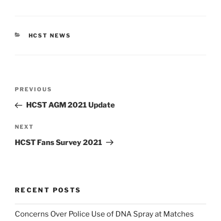
CATEGORIES
HCST NEWS
Post
Previous
PREVIOUS
navigation
Post
HCST AGM 2021 Update
Next
NEXT
Post
HCST Fans Survey 2021
RECENT POSTS
Concerns Over Police Use of DNA Spray at Matches