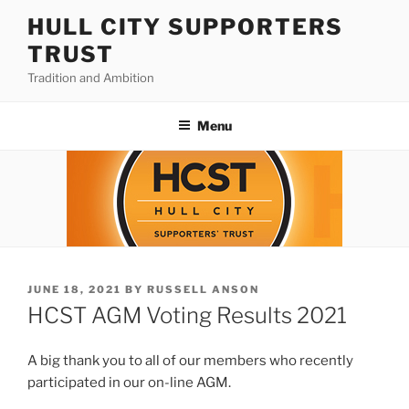
Skip
HULL CITY SUPPORTERS
to
TRUST
content
Tradition and Ambition
Menu
POSTED
JUNE 18, 2021
BY
RUSSELL ANSON
ON
HCST AGM Voting Results 2021
A big thank you to all of our members who recently
participated in our on-line AGM.