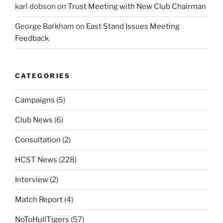
karl dobson
on
Trust Meeting with New Club Chairman
George Barkham
on
East Stand Issues Meeting
Feedback
CATEGORIES
Campaigns
(5)
Club News
(6)
Consultation
(2)
HCST News
(228)
Interview
(2)
Match Report
(4)
NoToHullTigers
(57)