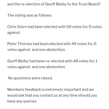
and the re-election of Geoff Bielby to the Trust Board?
The voting was as follows:
Chris Stern had been elected with 50 votes for, 0 votes
against
Peter Thornes had been elected with 49 votes for, 0
votes against and one abstention.
Geoff Bielby had been re-elected with 48 votes for, 1
votes against and one abstention.
No questions were raised.
Members feedback is extremely important and we
would ask that you contact us at any time should you
have any queries.