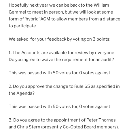
Hopefully next year we can be back to the William
Gemmel to meet in person, but we will look at some
form of ‘hybrid’ AGM to allow members from a distance
to participate.
We asked for your feedback by voting on 3 points:
1. The Accounts are available for review by everyone
Do you agree to waive the requirement for an audit?
This was passed with 50 votes for, 0 votes against
2. Do you approve the change to Rule 65 as specified in
the Agenda?
This was passed with 50 votes for, 0 votes against
3. Do you agree to the appointment of Peter Thornes
and Chris Stern (presently Co-Opted Board members),