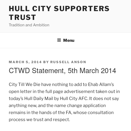
Skip
HULL CITY SUPPORTERS
to
TRUST
content
Tradition and Ambition
Menu
POSTED
MARCH 5, 2014
BY
RUSSELL ANSON
ON
CTWD Statement, 5th March 2014
City Till We Die have nothing to add to Ehab Allam’s
open letter in the full page advertisement taken out in
today’s Hull Daily Mail by Hull City AFC. It does not say
anything new, and the name change application
remains in the hands of the FA, whose consultation
process we trust and respect.