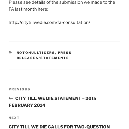
Please see details of the submission we made to the
FA last month here:
http://citytillwedie.com/fa-consultation/
CATEGORIES
NOTOHULLTIGERS
,
PRESS
RELEASES/STATEMENTS
Post
Previous
PREVIOUS
navigation
Post
CITY TILL WE DIE STATEMENT – 20th
FEBRUARY 2014
Next
NEXT
Post
CITY TILL WE DIE CALLS FOR TWO-QUESTION