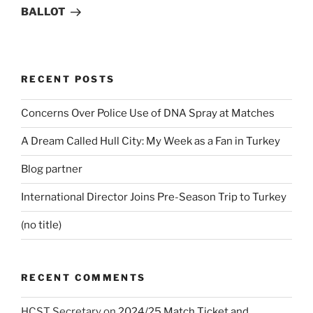
BALLOT
RECENT POSTS
Concerns Over Police Use of DNA Spray at Matches
A Dream Called Hull City: My Week as a Fan in Turkey
Blog partner
International Director Joins Pre-Season Trip to Turkey
(no title)
RECENT COMMENTS
HCST Secretary
on
2024/25 Match Ticket and