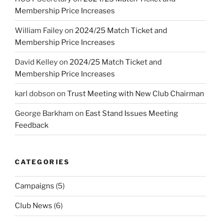
Membership Price Increases
William Failey
on
2024/25 Match Ticket and
Membership Price Increases
David Kelley
on
2024/25 Match Ticket and
Membership Price Increases
karl dobson
on
Trust Meeting with New Club Chairman
George Barkham
on
East Stand Issues Meeting
Feedback
CATEGORIES
Campaigns
(5)
Club News
(6)