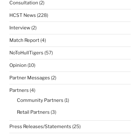
Consultation
(2)
HCST News
(228)
Interview
(2)
Match Report
(4)
NoToHullTigers
(57)
Opinion
(10)
Partner Messages
(2)
Partners
(4)
Community Partners
(1)
Retail Partners
(3)
Press Releases/Statements
(25)