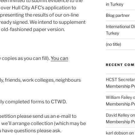
en invited to submit evidence to the
in Turkey
 over Hull City AFC’s application to
presenting the results of our on-line
Blog partner
lready signed. We intend to supplement
International D
od old-fashioned paper version.
Turkey
(no title)
y copies as you can fill).
You can
RECENT CO
HCST Secretar
ly, friends, work colleges, neighbours
Membership Pr
William Failey
ally completed forms to CTWD.
Membership Pr
David Kelley
o
tition please send us an e-mail to
Membership Pr
 we’ll arrange collection (which may be
u have questions please ask.
karl dobson
on