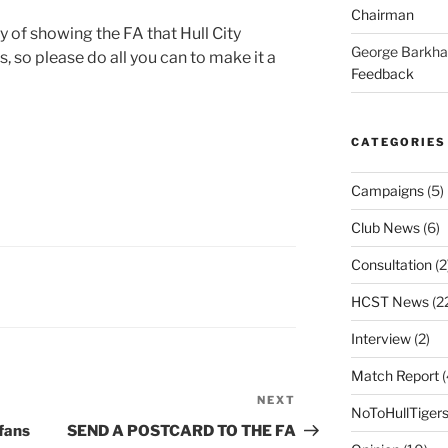
Chairman
y of showing the FA that Hull City
George Barkh
, so please do all you can to make it a
Feedback
CATEGORIES
Campaigns
(5)
Club News
(6)
Consultation
(2
HCST News
(2
Interview
(2)
Match Report
(
NEXT
Next
NoToHullTiger
Post
fans
SEND A POSTCARD TO THE FA