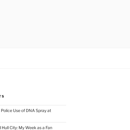
TS
Police Use of DNA Spray at
 Hull City: My Week as a Fan