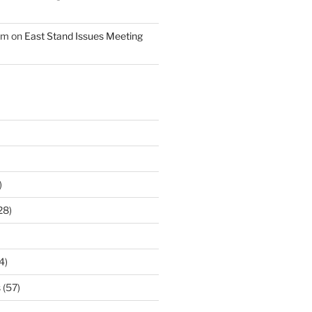
am
on
East Stand Issues Meeting
)
28)
4)
s
(57)