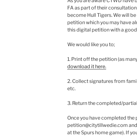
As you are aware CTWD have be
FA as part of their consultation
become Hull Tigers. We will be 
petition which you may have a
this digital petition with a go
We would like you to;
1. Print off the petition (as man
download it here.
2. Collect signatures from fami
etc.
3. Return the completed/parti
Once you have completed the pe
petition@citytillwedie.com and
at the Spurs home game). If yo