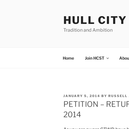
Skip
to
HULL CIT
content
Tradition and Ambition
Home
Join HCST
Abou
POSTED
JANUARY 5, 2014
BY
RUSSELL
ON
PETITION – RETU
2014