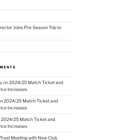
irector Joins Pre-Season Trip to
MMENTS
y
on
2024/25 Match Ticket and
ice Increases
on
2024/25 Match Ticket and
ice Increases
n
2024/25 Match Ticket and
ice Increases
Trust Meeting with New Club