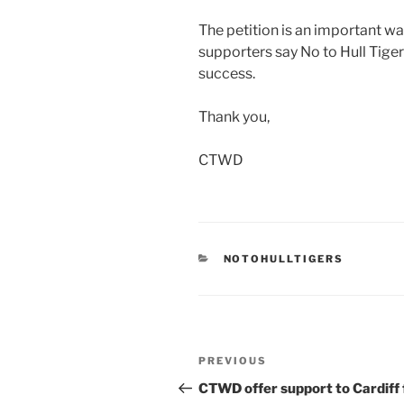
The petition is an important wa
supporters say No to Hull Tigers
success.
Thank you,
CTWD
CATEGORIES
NOTOHULLTIGERS
Post
Previous
PREVIOUS
navigation
Post
CTWD offer support to Cardiff 