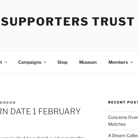
Y SUPPORTERS TRUST
t
Campaigns
Shop
Museum
Members
RECENT POS
 ANSON
RN DATE 1 FEBRUARY
Concerns Over 
Matches
A Dream Called