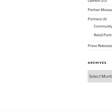
Opinion
(10)
Partner Messa
Partners
(4)
Community
Retail Part
Press Release
ARCHIVES
Archives