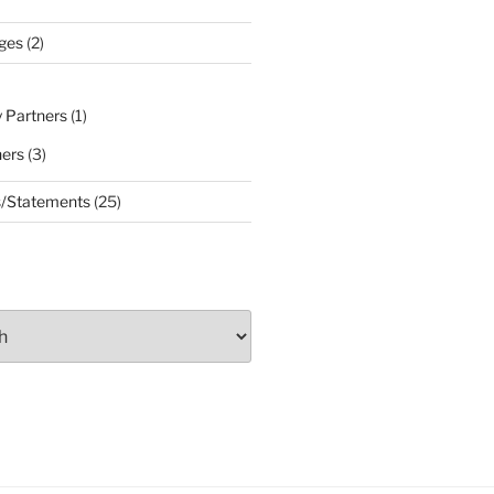
ges
(2)
 Partners
(1)
ners
(3)
s/Statements
(25)