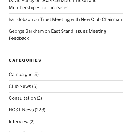
David Kelley
on
2024/25 Match Ticket and
Membership Price Increases
karl dobson
on
Trust Meeting with New Club Chairman
George Barkham
on
East Stand Issues Meeting
Feedback
CATEGORIES
Campaigns
(5)
Club News
(6)
Consultation
(2)
HCST News
(228)
Interview
(2)