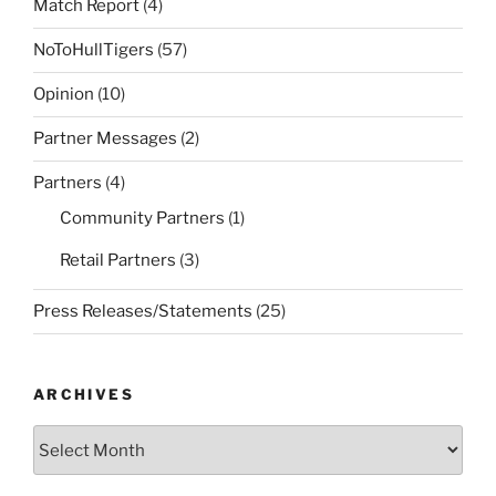
Match Report
(4)
NoToHullTigers
(57)
Opinion
(10)
Partner Messages
(2)
Partners
(4)
Community Partners
(1)
Retail Partners
(3)
Press Releases/Statements
(25)
ARCHIVES
Archives