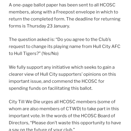
A one-page ballot paper has been sent to all HCOSC
members, along with a Freepost envelope in which to
return the completed form. The deadline for returning
forms is Thursday 23 January.
The question asked is: “Do you agree to the Club’s
request to change its playing name from Hull City AFC
to Hull Tigers?” (Yes/No)
We fully support any initiative which seeks to gain a
clearer view of Hull City supporters’ opinions on this
important issue, and commend the HCOSC for
spending funds on facilitating this ballot.
City Till We Die urges all HCOSC members (some of
whom are also members of CTWD) to take part in this
important vote. In the words of the HCOSC Board of
Directors, “Please don’t waste this opportunity to have
a say on the future of your club.”