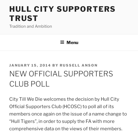
Skip
HULL CITY SUPPORTERS
to
TRUST
content
Tradition and Ambition
Menu
POSTED
JANUARY 15, 2014
BY
RUSSELL ANSON
ON
NEW OFFICIAL SUPPORTERS
CLUB POLL
City Till We Die welcomes the decision by Hull City
Official Supporters Club (HCOSC) to poll all of its
members once again on the issue of a name change to
“Hull Tigers”, in order to supply the FA with more
comprehensive data on the views of their members.