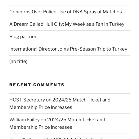
Concerns Over Police Use of DNA Spray at Matches
A Dream Called Hull City: My Week as a Fan in Turkey
Blog partner
International Director Joins Pre-Season Trip to Turkey
(no title)
RECENT COMMENTS
HCST Secretary
on
2024/25 Match Ticket and
Membership Price Increases
William Failey
on
2024/25 Match Ticket and
Membership Price Increases