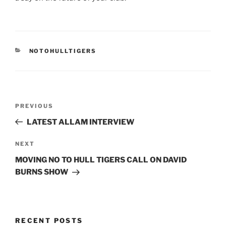
CATEGORIES
NOTOHULLTIGERS
Post
Previous
PREVIOUS
navigation
Post
LATEST ALLAM INTERVIEW
Next
NEXT
Post
MOVING NO TO HULL TIGERS CALL ON DAVID
BURNS SHOW
RECENT POSTS