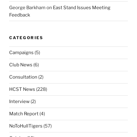
George Barkham
on
East Stand Issues Meeting
Feedback
CATEGORIES
Campaigns
(5)
Club News
(6)
Consultation
(2)
HCST News
(228)
Interview
(2)
Match Report
(4)
NoToHullTigers
(57)