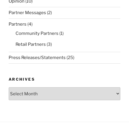
Opinion
(10)
Partner Messages
(2)
Partners
(4)
Community Partners
(1)
Retail Partners
(3)
Press Releases/Statements
(25)
ARCHIVES
Archives