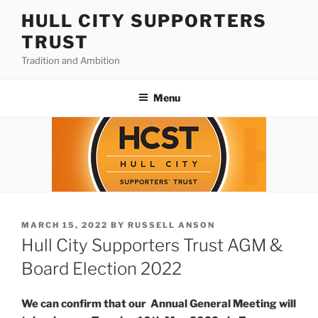
Skip
HULL CITY SUPPORTERS
to
TRUST
content
Tradition and Ambition
Menu
POSTED
MARCH 15, 2022
BY
RUSSELL ANSON
ON
Hull City Supporters Trust AGM &
Board Election 2022
We can confirm that our Annual General Meeting will