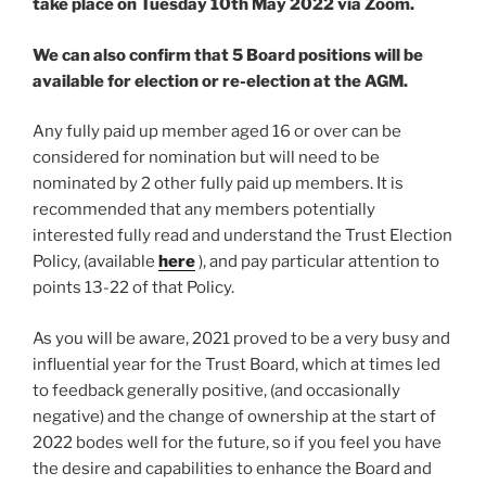
take place on Tuesday 10th May 2022 via Zoom.
We can also confirm that 5 Board positions will be
available for election or re-election at the AGM.
Any fully paid up member aged 16 or over can be
considered for nomination but will need to be
nominated by 2 other fully paid up members. It is
recommended that any members potentially
interested fully read and understand the Trust Election
Policy, (available
here
), and pay particular attention to
points 13-22 of that Policy.
As you will be aware, 2021 proved to be a very busy and
influential year for the Trust Board, which at times led
to feedback generally positive, (and occasionally
negative) and the change of ownership at the start of
2022 bodes well for the future, so if you feel you have
the desire and capabilities to enhance the Board and