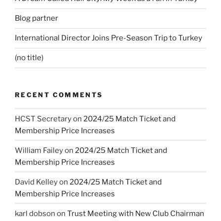
Blog partner
International Director Joins Pre-Season Trip to Turkey
(no title)
RECENT COMMENTS
HCST Secretary
on
2024/25 Match Ticket and
Membership Price Increases
William Failey
on
2024/25 Match Ticket and
Membership Price Increases
David Kelley
on
2024/25 Match Ticket and
Membership Price Increases
karl dobson
on
Trust Meeting with New Club Chairman