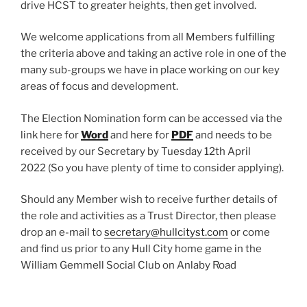
drive HCST to greater heights, then get involved.
We welcome applications from all Members fulfilling
the criteria above and taking an active role in one of the
many sub-groups we have in place working on our key
areas of focus and development.
The Election Nomination form can be accessed via the
link here for
Word
and here for
PDF
and needs to be
received by our Secretary by Tuesday 12th April
2022 (So you have plenty of time to consider applying).
Should any Member wish to receive further details of
the role and activities as a Trust Director, then please
drop an e-mail to
secretary@hullcityst.com
or come
and find us prior to any Hull City home game in the
William Gemmell Social Club on Anlaby Road