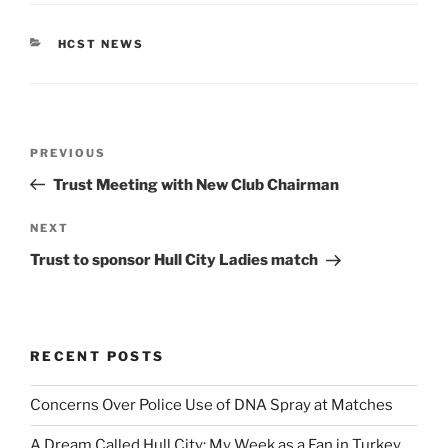
CATEGORIES
HCST NEWS
Post
Previous
PREVIOUS
navigation
Post
Trust Meeting with New Club Chairman
Next
NEXT
Post
Trust to sponsor Hull City Ladies match
RECENT POSTS
Concerns Over Police Use of DNA Spray at Matches
A Dream Called Hull City: My Week as a Fan in Turkey