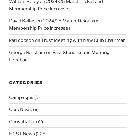
William Failey
on
2024/25 Match Ticket and
Membership Price Increases
David Kelley
on
2024/25 Match Ticket and
Membership Price Increases
karl dobson
on
Trust Meeting with New Club Chairman
George Barkham
on
East Stand Issues Meeting
Feedback
CATEGORIES
Campaigns
(5)
Club News
(6)
Consultation
(2)
HCST News
(228)