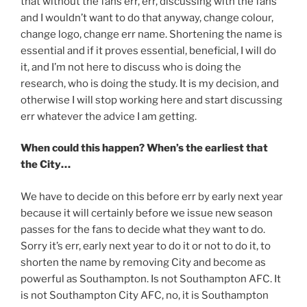
that without the fans err, err, discussing with the fans
and I wouldn’t want to do that anyway, change colour,
change logo, change err name. Shortening the name is
essential and if it proves essential, beneficial, I will do
it, and I’m not here to discuss who is doing the
research, who is doing the study. It is my decision, and
otherwise I will stop working here and start discussing
err whatever the advice I am getting.
When could this happen? When’s the earliest that
the City…
We have to decide on this before err by early next year
because it will certainly before we issue new season
passes for the fans to decide what they want to do.
Sorry it’s err, early next year to do it or not to do it, to
shorten the name by removing City and become as
powerful as Southampton. Is not Southampton AFC. It
is not Southampton City AFC, no, it is Southampton