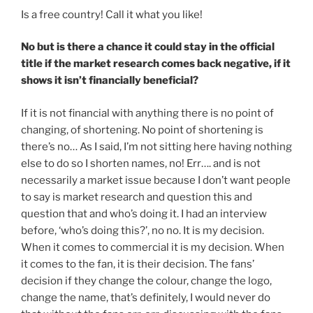
Is a free country! Call it what you like!
No but is there a chance it could stay in the official
title if the market research comes back negative, if it
shows it isn’t financially beneficial?
If it is not financial with anything there is no point of
changing, of shortening. No point of shortening is
there’s no… As I said, I’m not sitting here having nothing
else to do so I shorten names, no! Err…. and is not
necessarily a market issue because I don’t want people
to say is market research and question this and
question that and who’s doing it. I had an interview
before, ‘who’s doing this?’, no no. It is my decision.
When it comes to commercial it is my decision. When
it comes to the fan, it is their decision. The fans’
decision if they change the colour, change the logo,
change the name, that’s definitely, I would never do