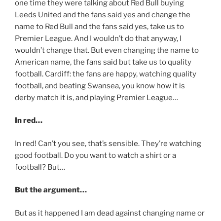
one time they were talking about Red Bull buying
Leeds United and the fans said yes and change the
name to Red Bull and the fans said yes, take us to
Premier League. And I wouldn’t do that anyway, I
wouldn’t change that. But even changing the name to
American name, the fans said but take us to quality
football. Cardiff: the fans are happy, watching quality
football, and beating Swansea, you know how it is
derby match it is, and playing Premier League…
In red…
In red! Can’t you see, that’s sensible. They’re watching
good football. Do you want to watch a shirt or a
football? But…
But the argument…
But as it happened I am dead against changing name or