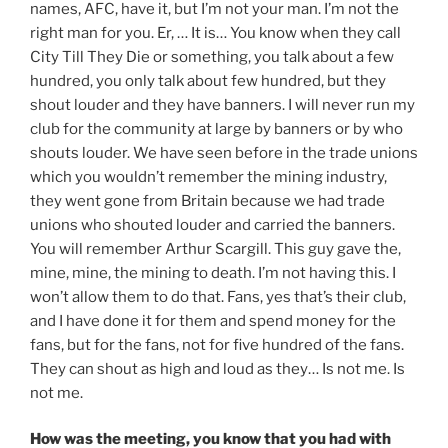
names, AFC, have it, but I’m not your man. I’m not the
right man for you. Er, … It is… You know when they call
City Till They Die or something, you talk about a few
hundred, you only talk about few hundred, but they
shout louder and they have banners. I will never run my
club for the community at large by banners or by who
shouts louder. We have seen before in the trade unions
which you wouldn’t remember the mining industry,
they went gone from Britain because we had trade
unions who shouted louder and carried the banners.
You will remember Arthur Scargill. This guy gave the,
mine, mine, the mining to death. I’m not having this. I
won’t allow them to do that. Fans, yes that’s their club,
and I have done it for them and spend money for the
fans, but for the fans, not for five hundred of the fans.
They can shout as high and loud as they… Is not me. Is
not me.
How was the meeting, you know that you had with