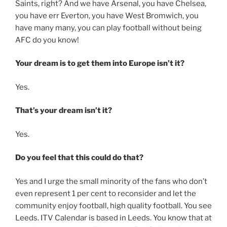
Saints, right? And we have Arsenal, you have Chelsea,
you have err Everton, you have West Bromwich, you
have many many, you can play football without being
AFC do you know!
Your dream is to get them into Europe isn’t it?
Yes.
That’s your dream isn’t it?
Yes.
Do you feel that this could do that?
Yes and I urge the small minority of the fans who don’t
even represent 1 per cent to reconsider and let the
community enjoy football, high quality football. You see
Leeds. ITV Calendar is based in Leeds. You know that at