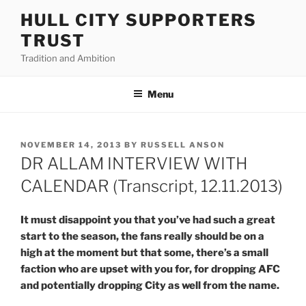
Skip
HULL CITY SUPPORTERS
to
TRUST
content
Tradition and Ambition
Menu
POSTED
NOVEMBER 14, 2013
BY
RUSSELL ANSON
ON
DR ALLAM INTERVIEW WITH
CALENDAR (Transcript, 12.11.2013)
It must disappoint you that you’ve had such a great
start to the season, the fans really should be on a
high at the moment but that some, there’s a small
faction who are upset with you for, for dropping AFC
and potentially dropping City as well from the name.