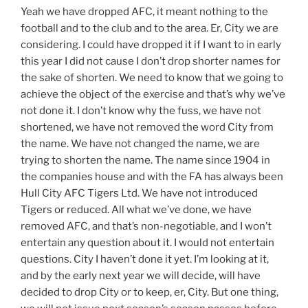
Yeah we have dropped AFC, it meant nothing to the
football and to the club and to the area. Er, City we are
considering. I could have dropped it if I want to in early
this year I did not cause I don’t drop shorter names for
the sake of shorten. We need to know that we going to
achieve the object of the exercise and that’s why we’ve
not done it. I don’t know why the fuss, we have not
shortened, we have not removed the word City from
the name. We have not changed the name, we are
trying to shorten the name. The name since 1904 in
the companies house and with the FA has always been
Hull City AFC Tigers Ltd. We have not introduced
Tigers or reduced. All what we’ve done, we have
removed AFC, and that’s non-negotiable, and I won’t
entertain any question about it. I would not entertain
questions. City I haven’t done it yet. I’m looking at it,
and by the early next year we will decide, will have
decided to drop City or to keep, er, City. But one thing,