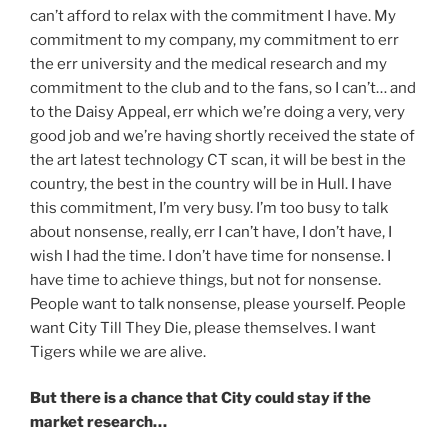
can’t afford to relax with the commitment I have. My
commitment to my company, my commitment to err
the err university and the medical research and my
commitment to the club and to the fans, so I can’t… and
to the Daisy Appeal, err which we’re doing a very, very
good job and we’re having shortly received the state of
the art latest technology CT scan, it will be best in the
country, the best in the country will be in Hull. I have
this commitment, I’m very busy. I’m too busy to talk
about nonsense, really, err I can’t have, I don’t have, I
wish I had the time. I don’t have time for nonsense. I
have time to achieve things, but not for nonsense.
People want to talk nonsense, please yourself. People
want City Till They Die, please themselves. I want
Tigers while we are alive.
But there is a chance that City could stay if the
market research…