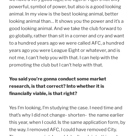
powerful, symbol of power, but also is a good looking
animal. In my view is the best looking animal, better
looking animal than… It shows you the power and it’s a
good looking animal. And we take the club forward to
go globally, rather than sit in a corner and cry and want
to a hundred years ago we were called AFC, a hundred
years ago you were League Eight or whatever, and is
not me, I can’t help you with that. I can help with the
promoting the club but I can’t help with that.
You said you’re gonna conduct some market
research, is that correct? Into whether it is
financially viable, is that right?
Yes I’m looking, I’m studying the case. I need time and
that’s why I did not change- shorten- the name earlier
this year, when I could. Is the same application form, by
the way. I removed AFC, I could have removed City.