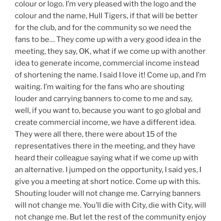
colour or logo. I’m very pleased with the logo and the
colour and the name, Hull Tigers, if that will be better
for the club, and for the community so we need the
fans to be… They come up with a very good idea in the
meeting, they say, OK, what if we come up with another
idea to generate income, commercial income instead
of shortening the name. I said I love it! Come up, and I’m
waiting. I’m waiting for the fans who are shouting
louder and carrying banners to come to me and say,
well, if you want to, because you want to go global and
create commercial income, we have a different idea.
They were all there, there were about 15 of the
representatives there in the meeting, and they have
heard their colleague saying what if we come up with
an alternative. I jumped on the opportunity, I said yes, I
give you a meeting at short notice. Come up with this.
Shouting louder will not change me. Carrying banners
will not change me. You’ll die with City, die with City, will
not change me. But let the rest of the community enjoy