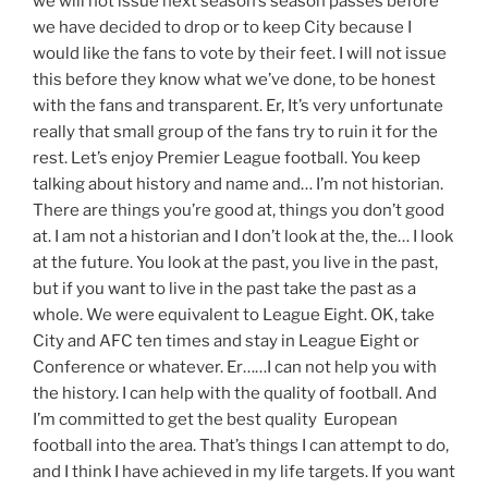
we will not issue next season’s season passes before
we have decided to drop or to keep City because I
would like the fans to vote by their feet. I will not issue
this before they know what we’ve done, to be honest
with the fans and transparent. Er, It’s very unfortunate
really that small group of the fans try to ruin it for the
rest. Let’s enjoy Premier League football. You keep
talking about history and name and… I’m not historian.
There are things you’re good at, things you don’t good
at. I am not a historian and I don’t look at the, the… I look
at the future. You look at the past, you live in the past,
but if you want to live in the past take the past as a
whole. We were equivalent to League Eight. OK, take
City and AFC ten times and stay in League Eight or
Conference or whatever. Er……I can not help you with
the history. I can help with the quality of football. And
I’m committed to get the best quality European
football into the area. That’s things I can attempt to do,
and I think I have achieved in my life targets. If you want