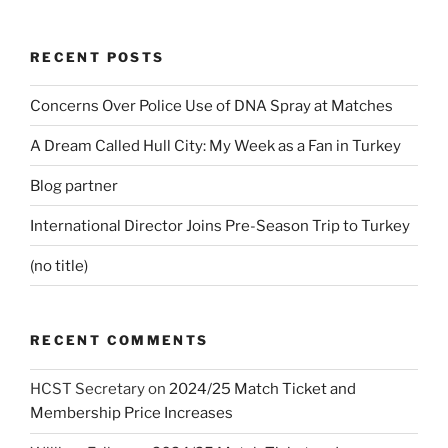
RECENT POSTS
Concerns Over Police Use of DNA Spray at Matches
A Dream Called Hull City: My Week as a Fan in Turkey
Blog partner
International Director Joins Pre-Season Trip to Turkey
(no title)
RECENT COMMENTS
HCST Secretary
on
2024/25 Match Ticket and
Membership Price Increases