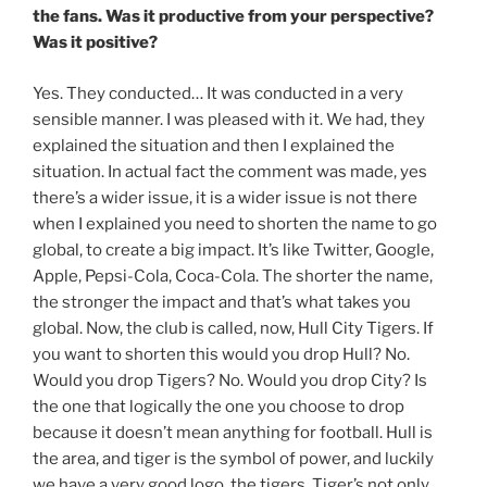
the fans. Was it productive from your perspective?
Was it positive?
Yes. They conducted… It was conducted in a very
sensible manner. I was pleased with it. We had, they
explained the situation and then I explained the
situation. In actual fact the comment was made, yes
there’s a wider issue, it is a wider issue is not there
when I explained you need to shorten the name to go
global, to create a big impact. It’s like Twitter, Google,
Apple, Pepsi-Cola, Coca-Cola. The shorter the name,
the stronger the impact and that’s what takes you
global. Now, the club is called, now, Hull City Tigers. If
you want to shorten this would you drop Hull? No.
Would you drop Tigers? No. Would you drop City? Is
the one that logically the one you choose to drop
because it doesn’t mean anything for football. Hull is
the area, and tiger is the symbol of power, and luckily
we have a very good logo, the tigers. Tiger’s not only