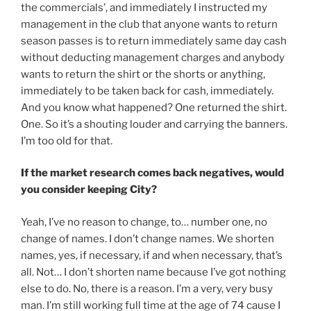
the commercials’, and immediately I instructed my
management in the club that anyone wants to return
season passes is to return immediately same day cash
without deducting management charges and anybody
wants to return the shirt or the shorts or anything,
immediately to be taken back for cash, immediately.
And you know what happened? One returned the shirt.
One. So it’s a shouting louder and carrying the banners.
I’m too old for that.
If the market research comes back negatives, would
you consider keeping City?
Yeah, I’ve no reason to change, to… number one, no
change of names. I don’t change names. We shorten
names, yes, if necessary, if and when necessary, that’s
all. Not… I don’t shorten name because I’ve got nothing
else to do. No, there is a reason. I’m a very, very busy
man. I’m still working full time at the age of 74 cause I