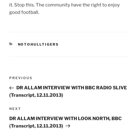
it. Stop this. The community have the right to enjoy
good football.
CATEGORIES
NOTOHULLTIGERS
Post
Previous
PREVIOUS
navigation
Post
DR ALLAM INTERVIEW WITH BBC RADIO 5LIVE
(Transcript, 12.11.2013)
Next
NEXT
Post
DR ALLAM INTERVIEW WITH LOOK NORTH, BBC
(Transcript, 12.11.2013)