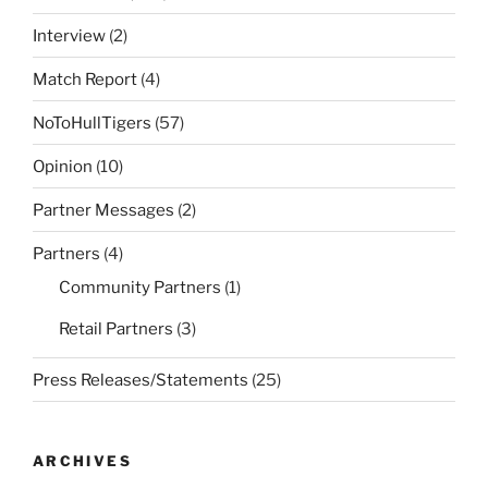
Interview
(2)
Match Report
(4)
NoToHullTigers
(57)
Opinion
(10)
Partner Messages
(2)
Partners
(4)
Community Partners
(1)
Retail Partners
(3)
Press Releases/Statements
(25)
ARCHIVES