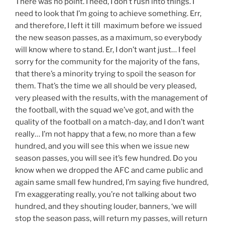
There was no point. I need, I don’t rush into things. I
need to look that I’m going to achieve something. Err,
and therefore, I left it till maximum before we issued
the new season passes, as a maximum, so everybody
will know where to stand. Er, I don’t want just… I feel
sorry for the community for the majority of the fans,
that there’s a minority trying to spoil the season for
them. That’s the time we all should be very pleased,
very pleased with the results, with the management of
the football, with the squad we’ve got, and with the
quality of the football on a match-day, and I don’t want
really… I’m not happy that a few, no more than a few
hundred, and you will see this when we issue new
season passes, you will see it’s few hundred. Do you
know when we dropped the AFC and came public and
again same small few hundred, I’m saying five hundred,
I’m exaggerating really, you’re not talking about two
hundred, and they shouting louder, banners, ‘we will
stop the season pass, will return my passes, will return