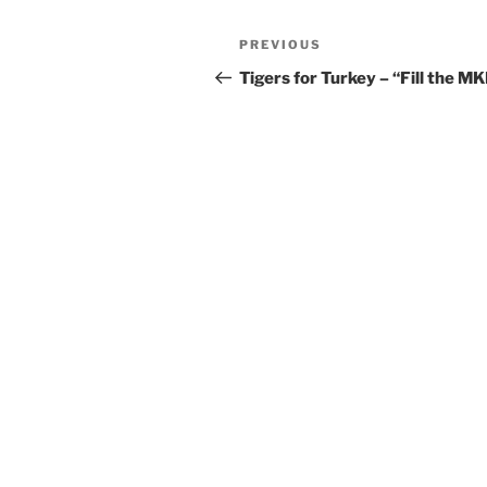
Post
Previous
PREVIOUS
navigation
Post
Tigers for Turkey – “Fill the MK