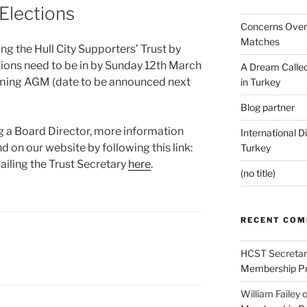
Elections
Concerns Over 
Matches
ing the Hull City Supporters’ Trust by
tions need to be in by Sunday 12th March
A Dream Called
oming AGM (date to be announced next
in Turkey
Blog partner
ng a Board Director, more information
International D
d on our website by following this link:
Turkey
ailing the Trust Secretary
here
.
(no title)
RECENT CO
HCST Secretar
Membership Pr
William Failey