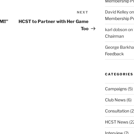
Membership Pr
David Kelley
o
NEXT
Next
Membership Pr
Post
M!!”
HCST to Partner with Her Game
Too
karl dobson
on
Chairman
George Barkh
Feedback
CATEGORIES
Campaigns
(5)
Club News
(6)
Consultation
(2
HCST News
(2
Interview
(2)