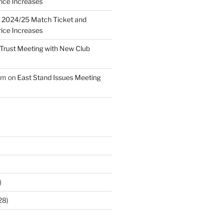
ice Increases
n
2024/25 Match Ticket and
ice Increases
Trust Meeting with New Club
am
on
East Stand Issues Meeting
)
28)