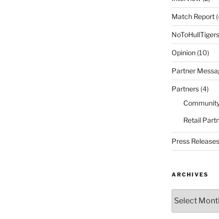
Match Report
(
NoToHullTiger
Opinion
(10)
Partner Messa
Partners
(4)
Community
Retail Part
Press Release
ARCHIVES
Archives