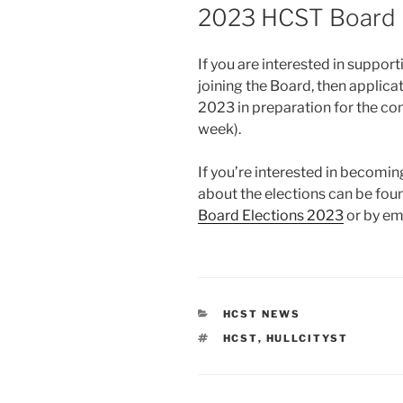
ON
2023 HCST Board 
If you are interested in support
joining the Board, then applica
2023 in preparation for the c
week).
If you’re interested in becomi
about the elections can be foun
Board Elections 2023
or by em
CATEGORIES
HCST NEWS
TAGS
HCST
,
HULLCITYST