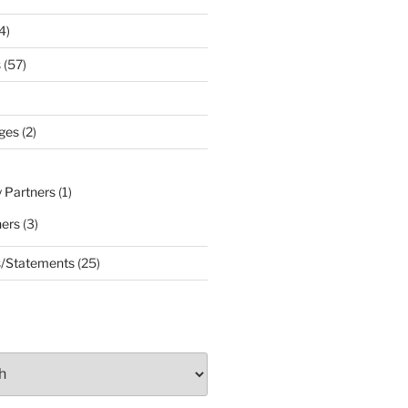
4)
s
(57)
ges
(2)
 Partners
(1)
ners
(3)
s/Statements
(25)