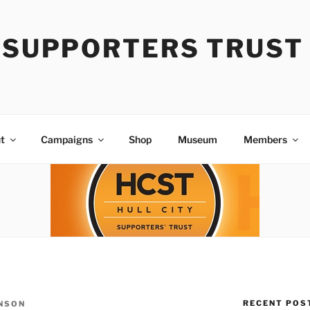
Y SUPPORTERS TRUST
t
Campaigns
Shop
Museum
Members
RECENT POS
NSON