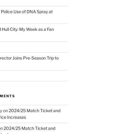
Police Use of DNA Spray at
 Hull City: My Week as a Fan
irector Joins Pre-Season Trip to
MMENTS
y
on
2024/25 Match Ticket and
ice Increases
on
2024/25 Match Ticket and