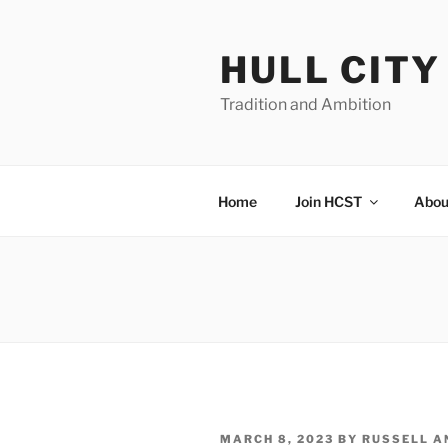
Skip
to
HULL CIT
content
Tradition and Ambition
Home
Join HCST
Abou
POSTED
MARCH 8, 2023
BY
RUSSELL A